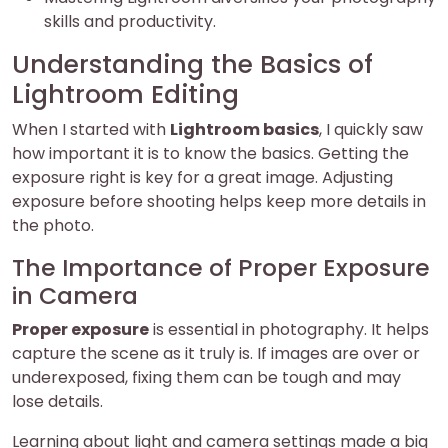
skills and productivity.
Understanding the Basics of
Lightroom Editing
When I started with
Lightroom basics
, I quickly saw
how important it is to know the basics. Getting the
exposure right is key for a great image. Adjusting
exposure before shooting helps keep more details in
the photo.
The Importance of Proper Exposure
in Camera
Proper exposure
is essential in photography. It helps
capture the scene as it truly is. If images are over or
underexposed, fixing them can be tough and may
lose details.
Learning about light and camera settings made a big