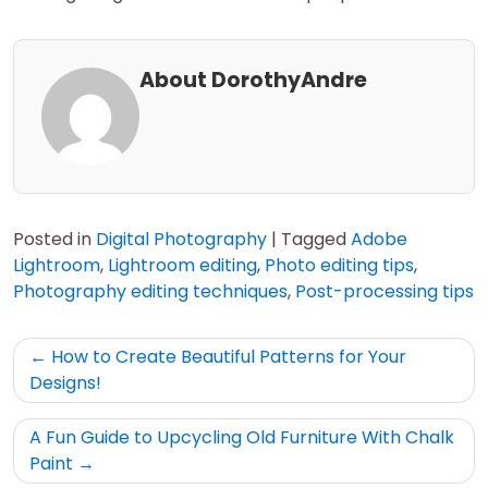
About DorothyAndre
Posted in
Digital Photography
|
Tagged
Adobe
Lightroom
,
Lightroom editing
,
Photo editing tips
,
Photography editing techniques
,
Post-processing tips
Post
How to Create Beautiful Patterns for Your
navigation
Designs!
A Fun Guide to Upcycling Old Furniture With Chalk
Paint