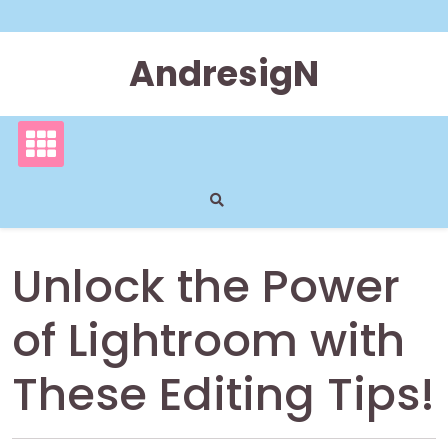
Skip
to
content
AndresigN
Unlock the Power
of Lightroom with
These Editing Tips!