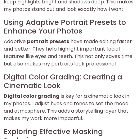
keep highlights bright and shadows deep. This makes
my photos stand out and look exactly how I want.
Using Adaptive Portrait Presets to
Enhance Your Photos
Adaptive
portrait presets
have made editing faster
and better. They help highlight important facial
features like eyes and teeth. This not only saves time
but also makes my portraits look professional.
Digital Color Grading: Creating a
Cinematic Look
Digital color grading
is key for a cinematic look in
my photos. I adjust hues and tones to set the mood
and atmosphere. This adds a storytelling layer that
makes my work more impactful.
Exploring Effective Masking