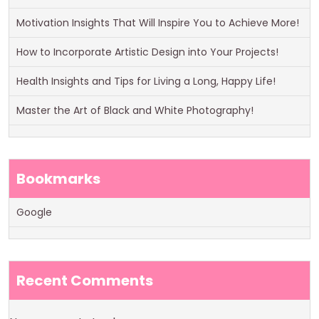
Motivation Insights That Will Inspire You to Achieve More!
How to Incorporate Artistic Design into Your Projects!
Health Insights and Tips for Living a Long, Happy Life!
Master the Art of Black and White Photography!
Bookmarks
Google
Recent Comments