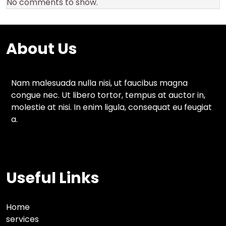
No comments to show.
About Us
Nam malesuada nulla nisi, ut faucibus magna
congue nec. Ut libero tortor, tempus at auctor in,
molestie at nisi. In enim ligula, consequat eu feugiat
a.
Useful Links
Home
services