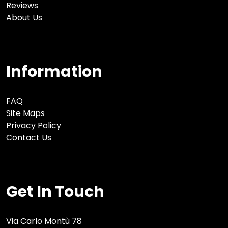
Reviews
About Us
Information
FAQ
Site Maps
Privacy Policy
Contact Us
Get In Touch
Via Carlo Montù 78