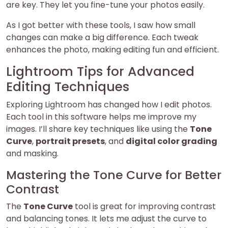
are key. They let you fine-tune your photos easily.
As I got better with these tools, I saw how small
changes can make a big difference. Each tweak
enhances the photo, making editing fun and efficient.
Lightroom Tips for Advanced
Editing Techniques
Exploring Lightroom has changed how I edit photos.
Each tool in this software helps me improve my
images. I’ll share key techniques like using the
Tone
Curve
,
portrait presets
, and
digital color grading
and masking.
Mastering the Tone Curve for Better
Contrast
The
Tone Curve
tool is great for improving contrast
and balancing tones. It lets me adjust the curve to