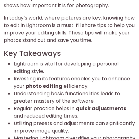
shows how important it is for photography.
In today’s world, where pictures are key, knowing how
to edit in Lightroom is a must. I’ll share tips to help you
improve your editing skills. These tips will make your
photos stand out and save you time.
Key Takeaways
Lightroom is vital for developing a personal
editing style.
Investing in its features enables you to enhance
your
photo editing
efficiency.
Understanding basic functionalities leads to
greater mastery of the software.
Regular practice helps in
quick adjustments
and reduced editing times.
Utilizing presets and adjustments can significantly
improve image quality.
Mastering Lightroom diversifies your photography