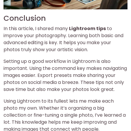
Conclusion
In this article, I shared many
Lightroom tips
to
improve your photography. Learning both basic and
advanced editing is key. It helps you make your
photos truly show your artistic vision.
Setting up a good workflow in Lightroom is also
important. Using the command key makes navigating
images easier. Export presets make sharing your
photos on social media a breeze. These tips not only
save time but also make your photos look great.
Using Lightroom to its fullest lets me make each
photo my own. Whether it’s organizing a big
collection or fine-tuning a single photo, I’ve learned a
lot. This knowledge helps me keep improving and
making images that connect with people.