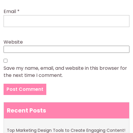
Email
*
Website
Save my name, email, and website in this browser for
the next time I comment.
Recent Posts
Top Marketing Design Tools to Create Engaging Content!