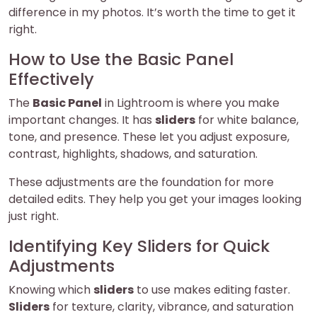
difference in my photos. It’s worth the time to get it
right.
How to Use the Basic Panel
Effectively
The
Basic Panel
in Lightroom is where you make
important changes. It has
sliders
for white balance,
tone, and presence. These let you adjust exposure,
contrast, highlights, shadows, and saturation.
These adjustments are the foundation for more
detailed edits. They help you get your images looking
just right.
Identifying Key Sliders for Quick
Adjustments
Knowing which
sliders
to use makes editing faster.
Sliders
for texture, clarity, vibrance, and saturation