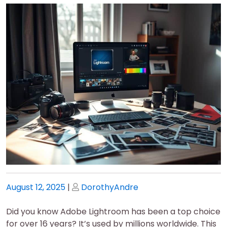
Posted
Posted
August 12, 2025
|
DorothyAndre
on
on
Did you know Adobe Lightroom has been a top choice
for over 16 years? It’s used by millions worldwide. This