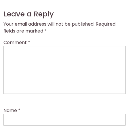
Leave a Reply
Your email address will not be published.
Required
fields are marked
*
Comment
*
Name
*