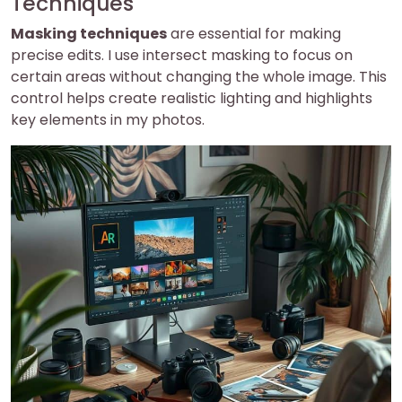
Techniques
Masking techniques
are essential for making
precise edits. I use intersect masking to focus on
certain areas without changing the whole image. This
control helps create realistic lighting and highlights
key elements in my photos.