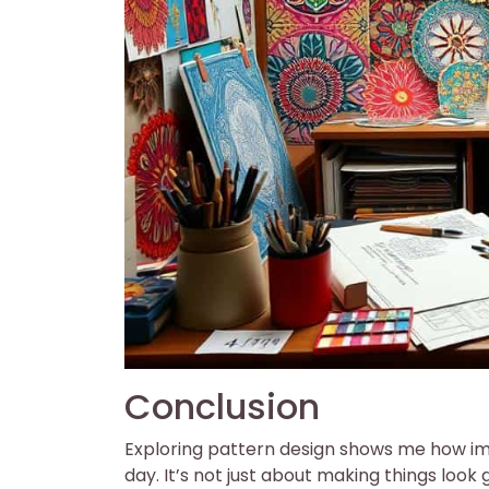
Conclusion
Exploring pattern design shows me how impo
day. It’s not just about making things look 