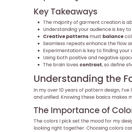
Key Takeaways
The majority of garment creation is abo
Understanding your audience is key to
Creative patterns
must
balance
col
Seamless repeats enhance the flow a
Experimentation is key to finding your 
Using both positive and negative spac
The brain loves
contrast
, so define s
Understanding the Fo
In my over 10 years of pattern design, I’v
and unified. Knowing these basics makes 
The Importance of Color
The colors I pick set the mood for my des
looking right together. Choosing colors ca