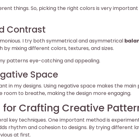
ent things. So, picking the right colors is very important 
d Contrast
harmonious. I try both symmetrical and asymmetrical
bala
by mixing different colors, textures, and sizes.
y patterns eye-catching and appealing.
Negative Space
nt in my designs. Using negative space makes the main 
ve room to breathe, making the design more engaging.
 for Crafting Creative Patter
eral key techniques. One important method is experimen
ds rhythm and cohesion to designs. By trying different la
ious at first.