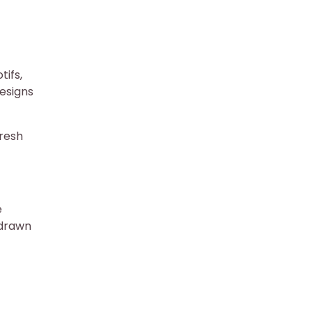
tifs,
esigns
fresh
e
-drawn