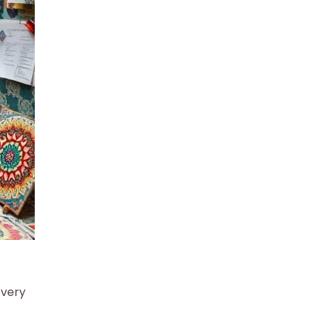
every