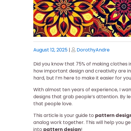
Posted
Posted
August 12, 2025
|
DorothyAndre
on
on
Did you know that 75% of making clothes inv
how important design and creativity are i
hard, but I’m here to make it easier for you
With almost ten years of experience, I wan
designs that grab people’s attention. By l
that people love.
This article is your guide to
pattern desig
analog work together. This will help you ge
into
pattern design
!