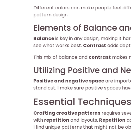
Different colors can make people feel differ
pattern design.
Elements of Balance an
Balance
is key in any design, making it 
see what works best.
Contrast
adds depth 
This mix of balance and
contrast
makes m
Utilizing Positive and 
Positive and negative space
are importa
stand out. I make sure positive spaces ha
Essential Techniques
Crafting creative patterns
requires sev
with
repetition
and layouts.
Repetition
ad
I find unique patterns that might not be obv