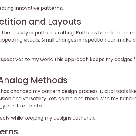
reating innovative patterns.
etition and Layouts
 the beauty in pattern crafting. Patterns benefit from mo
ppealing visuals. Small changes in repetition can make d
perspectives to my work. This approach keeps my designs 
d Analog Methods
has changed my pattern design process. Digital tools lik
ision and versatility. Yet, combining these with my hand
y can’t replicate.
eely while keeping my designs authentic.
erns