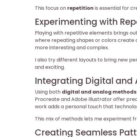
This focus on
repetition
is essential for c
Experimenting with Rep
Playing with repetitive elements brings out
where repeating shapes or colors create a
more interesting and complex.
I also try different layouts to bring new 
and exciting.
Integrating Digital an
Using both
digital and analog methods
Procreate and Adobe Illustrator offer prec
work adds a personal touch that technolog
This mix of methods lets me experiment fr
Creating Seamless Patt