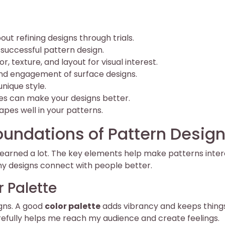
ut refining designs through trials.
 successful pattern design.
or, texture, and layout for visual interest.
nd engagement of surface designs.
unique style.
es can make your designs better.
hapes well in your patterns.
undations of Pattern Desig
e learned a lot. The key elements help make patterns inter
my designs connect with people better.
 Palette
igns. A good
color palette
adds vibrancy and keeps thing
refully helps me reach my audience and create feelings.