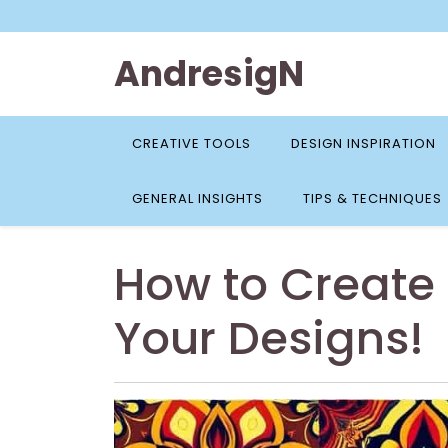
Skip
to
content
AndresigN
CREATIVE TOOLS
DESIGN INSPIRATION
GENERAL INSIGHTS
TIPS & TECHNIQUES
How to Create 
Your Designs!