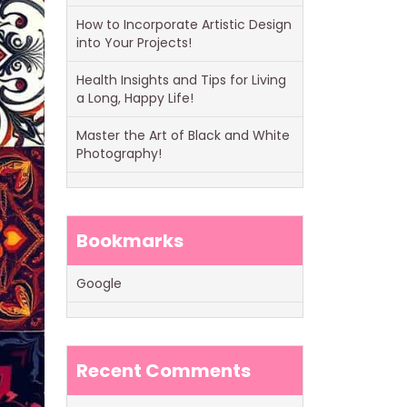
How to Incorporate Artistic Design
into Your Projects!
Health Insights and Tips for Living
a Long, Happy Life!
Master the Art of Black and White
Photography!
Bookmarks
Google
Recent Comments