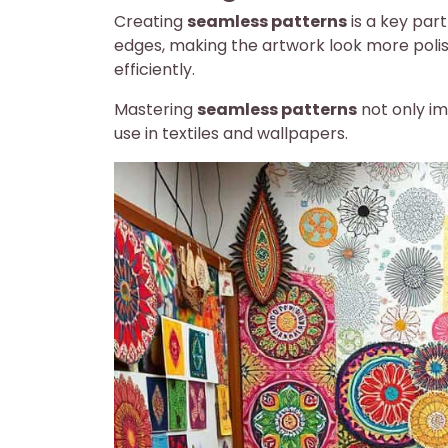
Creating
seamless patterns
is a key par
edges, making the artwork look more poli
efficiently.
Mastering
seamless patterns
not only im
use in textiles and wallpapers.