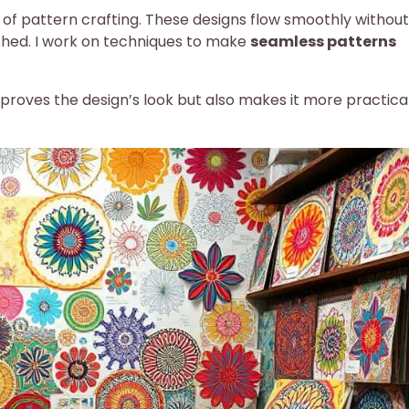
t of pattern crafting. These designs flow smoothly without
shed. I work on techniques to make
seamless patterns
proves the design’s look but also makes it more practical