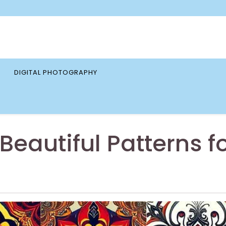
DIGITAL PHOTOGRAPHY
Beautiful Patterns f