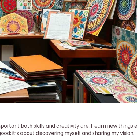
rtant both skills and creativity are. I learn new things 
good; it’s about discovering myself and sharing my vision.