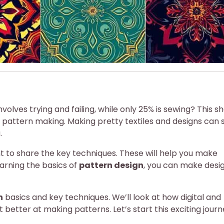
olves trying and failing, while only 25% is sewing? This s
n pattern making. Making pretty textiles and designs can
.
t to share the key techniques. These will help you make
earning the basics of
pattern design
, you can make desi
n
basics and key techniques. We’ll look at how digital and
t better at making patterns. Let’s start this exciting jour