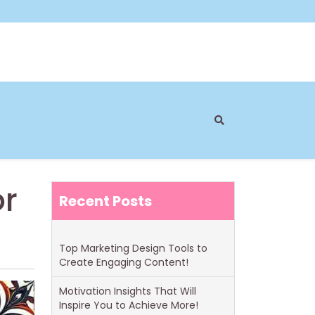
or
Recent Posts
Top Marketing Design Tools to
Create Engaging Content!
Motivation Insights That Will
Inspire You to Achieve More!