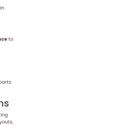
in
nce
to
parts
ns
ting
youts,