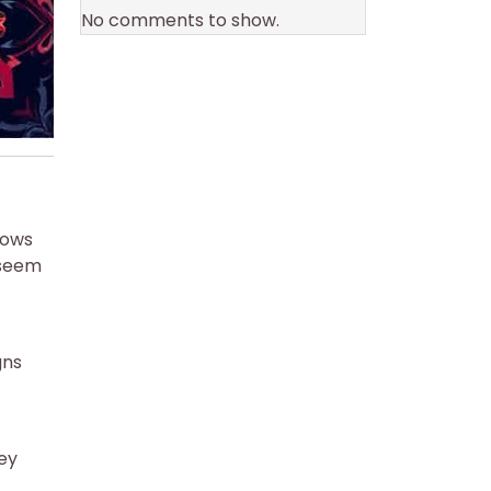
No comments to show.
hows
 seem
gns
ney