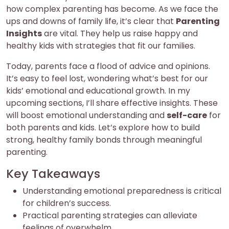
how complex parenting has become. As we face the
ups and downs of family life, it’s clear that
Parenting
Insights
are vital. They help us raise happy and
healthy kids with strategies that fit our families.
Today, parents face a flood of advice and opinions.
It’s easy to feel lost, wondering what’s best for our
kids’ emotional and educational growth. In my
upcoming sections, I’ll share effective insights. These
will boost emotional understanding and
self-care
for
both parents and kids. Let’s explore how to build
strong, healthy family bonds through meaningful
parenting.
Key Takeaways
Understanding emotional preparedness is critical
for children’s success.
Practical parenting strategies can alleviate
feelings of overwhelm.