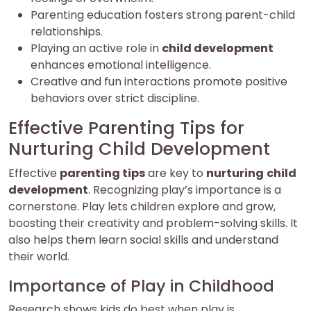
Parenting education fosters strong parent-child
relationships.
Playing an active role in
child development
enhances emotional intelligence.
Creative and fun interactions promote positive
behaviors over strict discipline.
Effective Parenting Tips for
Nurturing Child Development
Effective
parenting tips
are key to
nurturing
child
development
. Recognizing play’s importance is a
cornerstone. Play lets children explore and grow,
boosting their creativity and problem-solving skills. It
also helps them learn social skills and understand
their world.
Importance of Play in Childhood
Research shows kids do best when play is