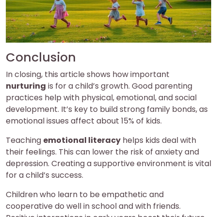
Conclusion
In closing, this article shows how important
nurturing
is for a child’s growth. Good parenting
practices help with physical, emotional, and social
development. It’s key to build strong family bonds, as
emotional issues affect about 15% of kids.
Teaching
emotional literacy
helps kids deal with
their feelings. This can lower the risk of anxiety and
depression. Creating a supportive environment is vital
for a child’s success.
Children who learn to be empathetic and
cooperative do well in school and with friends.