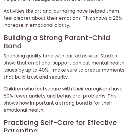
Activities like art and journaling have helped them
feel clearer about their emotions. This shows a 25%
increase in emotional clarity.
Building a Strong Parent-Child
Bond
Spending quality time with our kids is vital. Studies
show that emotional support can cut mental health
issues by up to 40%. I make sure to create moments
that build trust and security.
Children who feel secure with their caregivers have
50% fewer anxiety and behavioral problems. This
shows how important a strong bond is for their
emotional health.
Practicing Self-Care for Effective
Parenting