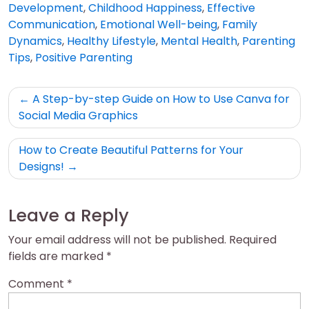
Development
,
Childhood Happiness
,
Effective
Communication
,
Emotional Well-being
,
Family
Dynamics
,
Healthy Lifestyle
,
Mental Health
,
Parenting
Tips
,
Positive Parenting
Post
A Step-by-step Guide on How to Use Canva for
navigation
Social Media Graphics
How to Create Beautiful Patterns for Your
Designs!
Leave a Reply
Your email address will not be published.
Required
fields are marked
*
Comment
*