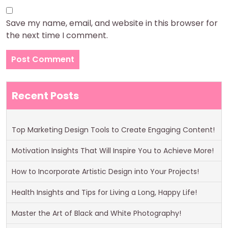
Save my name, email, and website in this browser for
the next time I comment.
Recent Posts
Top Marketing Design Tools to Create Engaging Content!
Motivation Insights That Will Inspire You to Achieve More!
How to Incorporate Artistic Design into Your Projects!
Health Insights and Tips for Living a Long, Happy Life!
Master the Art of Black and White Photography!