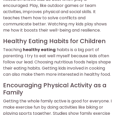
encouraged. Play, like outdoor games or team
activities, improves physical and social skills. It
teaches them how to solve conflicts and
communicate better. Watching my kids play shows
me how it boosts their well-being and resilience.
Healthy Eating Habits for Children
Teaching
healthy eating
habits is a big part of
parenting. I try to eat well myself because kids often
follow our lead. Choosing nutritious foods helps shape
their eating habits. Getting kids involved in cooking
can also make them more interested in healthy food.
Encouraging Physical Activity as a
Family
Getting the whole family active is good for everyone. I
make exercise fun by doing activities like biking or
playing sports together. Studies show family exercise