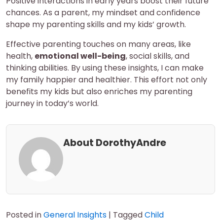
Positive interactions in early years boost their future
chances. As a parent, my mindset and confidence
shape my parenting skills and my kids’ growth.
Effective parenting touches on many areas, like
health,
emotional well-being
, social skills, and
thinking abilities. By using these insights, I can make
my family happier and healthier. This effort not only
benefits my kids but also enriches my parenting
journey in today’s world.
About DorothyAndre
Posted in
General Insights
|
Tagged
Child