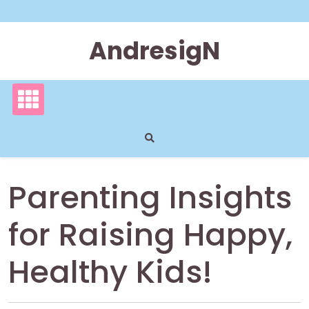
Skip
to
content
AndresigN
Parenting Insights
for Raising Happy,
Healthy Kids!