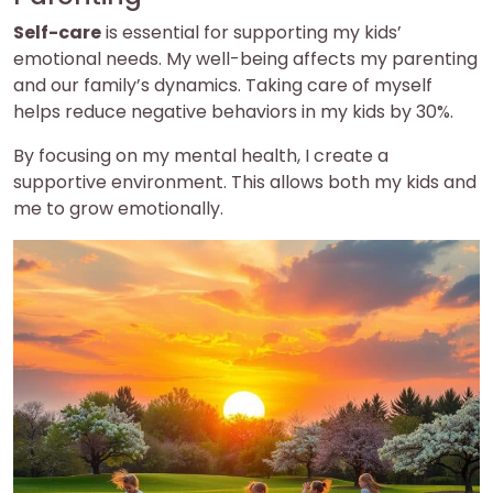
Self-care
is essential for supporting my kids’
emotional needs. My well-being affects my parenting
and our family’s dynamics. Taking care of myself
helps reduce negative behaviors in my kids by 30%.
By focusing on my mental health, I create a
supportive environment. This allows both my kids and
me to grow emotionally.