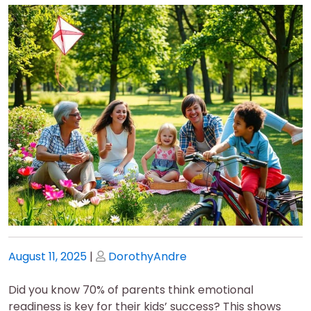
Posted
Posted
August 11, 2025
|
DorothyAndre
on
on
Did you know 70% of parents think emotional
readiness is key for their kids’ success? This shows