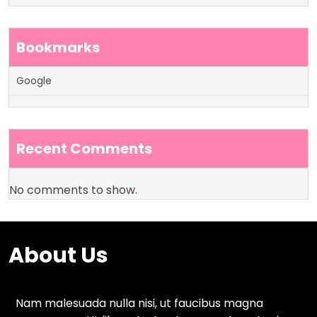
Bookmarks
Google
Recent Comments
No comments to show.
About Us
Nam malesuada nulla nisi, ut faucibus magna