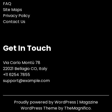
FAQ
Site Maps
Privacy Policy
Contact Us
Get In Touch
Via Carlo Montù 78
22021 Bellagio CO, Italy
+11 6254 7855
support@example.com
Proudly powered by WordPress
|
Magazine
WordPress Theme
by TheMagnifico.