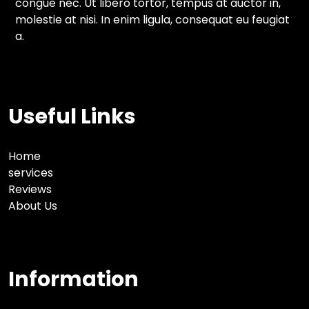
congue nec. Ut libero tortor, tempus at auctor in,
molestie at nisi. In enim ligula, consequat eu feugiat
a.
Useful Links
Home
services
Reviews
About Us
Information