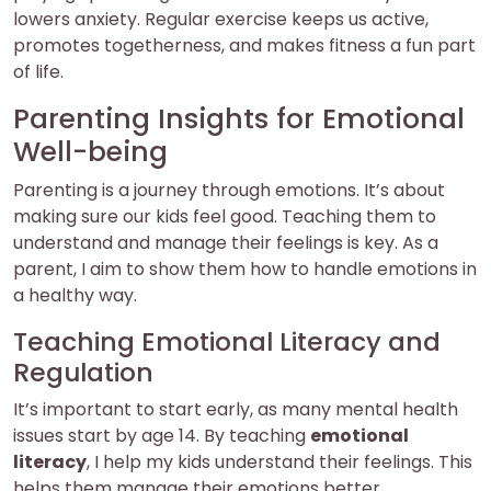
lowers anxiety. Regular exercise keeps us active,
promotes togetherness, and makes fitness a fun part
of life.
Parenting Insights for Emotional
Well-being
Parenting is a journey through emotions. It’s about
making sure our kids feel good. Teaching them to
understand and manage their feelings is key. As a
parent, I aim to show them how to handle emotions in
a healthy way.
Teaching Emotional Literacy and
Regulation
It’s important to start early, as many mental health
issues start by age 14. By teaching
emotional
literacy
, I help my kids understand their feelings. This
helps them manage their emotions better.