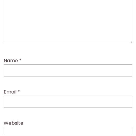
Name
*
Email
*
Website