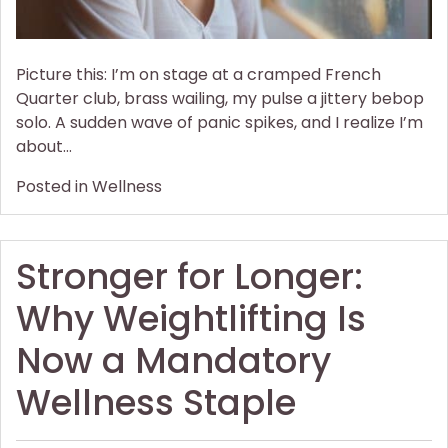
Picture this: I’m on stage at a cramped French
Quarter club, brass wailing, my pulse a jittery bebop
solo. A sudden wave of panic spikes, and I realize I’m
about…
Posted in
Wellness
Stronger for Longer:
Why Weightlifting Is
Now a Mandatory
Wellness Staple