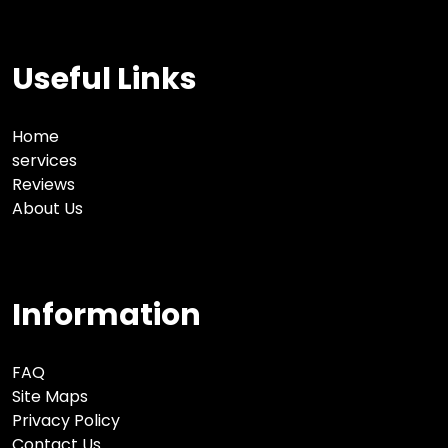
Useful Links
Home
services
Reviews
About Us
Information
FAQ
Site Maps
Privacy Policy
Contact Us