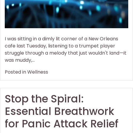
I was sitting in a dimly lit corner of a New Orleans
cafe last Tuesday, listening to a trumpet player
struggle through a melody that just wouldn't land—it
was muddy,…
Posted in
Wellness
Stop the Spiral:
Essential Breathwork
for Panic Attack Relief