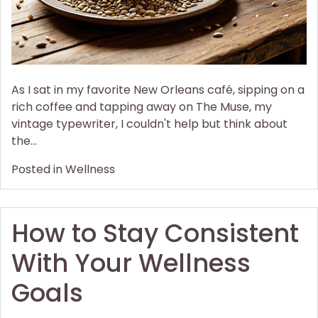
As I sat in my favorite New Orleans café, sipping on a
rich coffee and tapping away on The Muse, my
vintage typewriter, I couldn't help but think about
the…
Posted in
Wellness
How to Stay Consistent
With Your Wellness
Goals