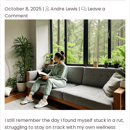
Posted
Posted
October 8, 2025
|
Andre Lewis
|
Leave a
on
on
on
Comment
How
to
Stay
Consistent
With
Your
Wellness
Goals
I still remember the day I found myself stuck in a rut,
struggling to stay on track with my own wellness