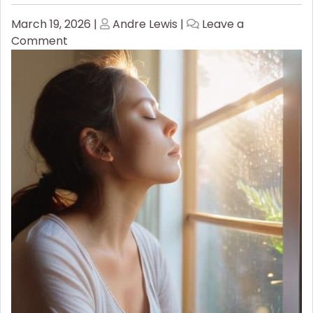
Posted
Posted
March 19, 2026
|
Andre Lewis
|
Leave a
on
on
on
Comment
Stop
the
Spiral:
Essential
Breathwork
for
Panic
Attack
Relief