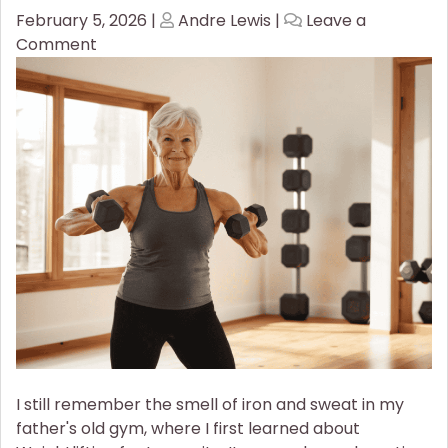
Posted
Posted
February 5, 2026
|
Andre Lewis
|
Leave a
on
on
on
Comment
Stronger
for
Longer:
Why
Weightlifting
Is
Now
a
Mandatory
Wellness
Staple
I still remember the smell of iron and sweat in my
father's old gym, where I first learned about