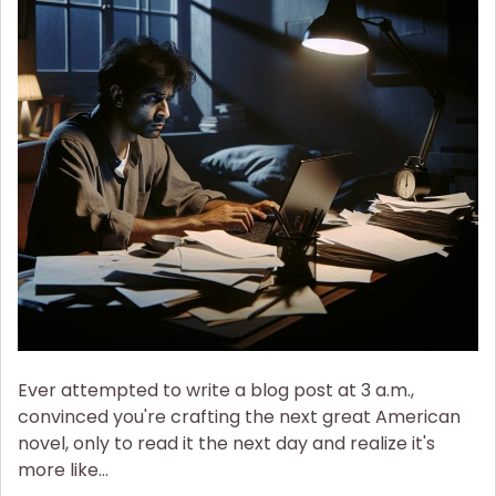
of
Sleep
Deprivation
on
Mental
Health
Ever attempted to write a blog post at 3 a.m.,
convinced you're crafting the next great American
novel, only to read it the next day and realize it's
more like…