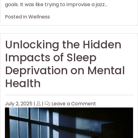
goals. It was like trying to improvise a jazz…
Posted in
Wellness
Unlocking the Hidden
Impacts of Sleep
Deprivation on Mental
Health
Posted
Posted
on
July 2, 2025
|
|
Leave a Comment
on
on
Unlocking
the
Hidden
Impacts