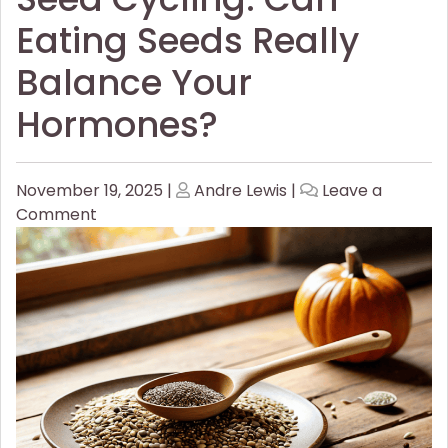
Eating Seeds Really
Balance Your
Hormones?
Posted
Posted
November 19, 2025
|
Andre Lewis
|
Leave a
on
on
on
Comment
Seed
Cycling:
Can
Eating
Seeds
Really
Balance
Your
Hormones?