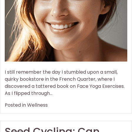
Yoga
Exercises
to
Lift
Droopy
Cheeks
I still remember the day I stumbled upon a small,
quirky bookstore in the French Quarter, where I
discovered a tattered book on Face Yoga Exercises.
As I flipped through…
Posted in
Wellness
Seed Cycling: Can