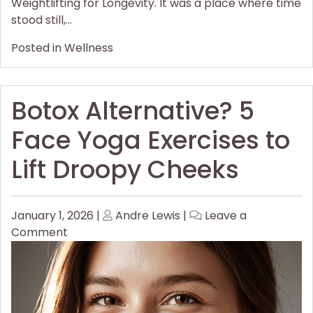
Weightlifting for Longevity. It was a place where time
stood still,…
Posted in
Wellness
Botox Alternative? 5
Face Yoga Exercises to
Lift Droopy Cheeks
Posted
Posted
January 1, 2026
|
Andre Lewis
|
Leave a
on
on
on
Comment
Botox
Alternative?
5
Face