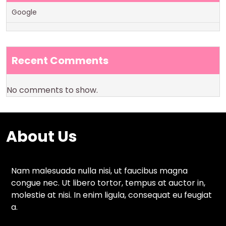
Google
Recent Comments
No comments to show.
About Us
Nam malesuada nulla nisi, ut faucibus magna
congue nec. Ut libero tortor, tempus at auctor in,
molestie at nisi. In enim ligula, consequat eu feugiat
a.