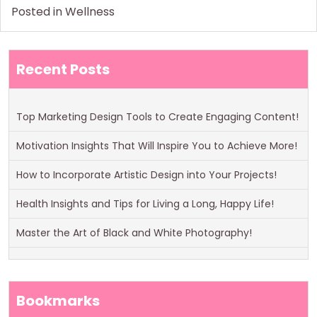
Posted in
Wellness
Recent Posts
Top Marketing Design Tools to Create Engaging Content!
Motivation Insights That Will Inspire You to Achieve More!
How to Incorporate Artistic Design into Your Projects!
Health Insights and Tips for Living a Long, Happy Life!
Master the Art of Black and White Photography!
Bookmarks