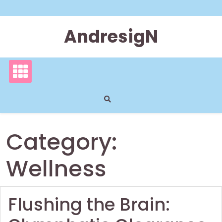
Skip
to
content
AndresigN
Category:
Wellness
Flushing the Brain: