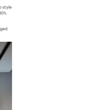
p style
 30%
aged