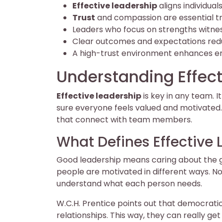
Effective leadership
aligns individua
Trust
and compassion are essential tra
Leaders who focus on strengths witn
Clear outcomes and expectations redu
A high-trust environment enhances e
Understanding Effect
Effective leadership
is key in any team.
sure everyone feels valued and motivated.
that connect with team members.
What Defines Effective
Good leadership means caring about the g
people are motivated in different ways. Not
understand what each person needs.
W.C.H. Prentice points out that democratic
relationships. This way, they can really g