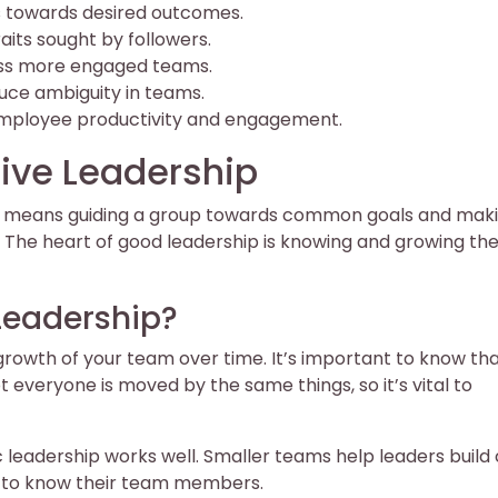
ls towards desired outcomes.
its sought by followers.
ess more engaged teams.
ce ambiguity in teams.
mployee productivity and engagement.
ive Leadership
 It means guiding a group towards common goals and mak
 The heart of good leadership is knowing and growing the 
 Leadership?
rowth of your team over time. It’s important to know th
 everyone is moved by the same things, so it’s vital to
 leadership works well. Smaller teams help leaders build 
et to know their team members.