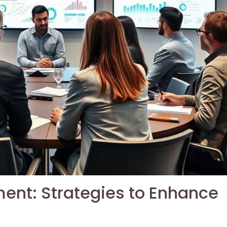
ent: Strategies to Enhance