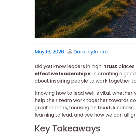
Posted
Posted
May 16, 2026
|
DorothyAndre
on
on
Did you know leaders in high-
trust
places 
effective leadership
is in creating a goo
about inspiring people to work together t
Knowing how to lead well is vital, whether y
help their team work together towards com
great leaders, focusing on
trust
, kindness,
learning to lead, and see how we can all 
Key Takeaways