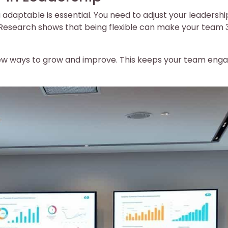
adaptable is essential. You need to adjust your leadershi
n. Research shows that being flexible can make your team
new ways to grow and improve. This keeps your team eng