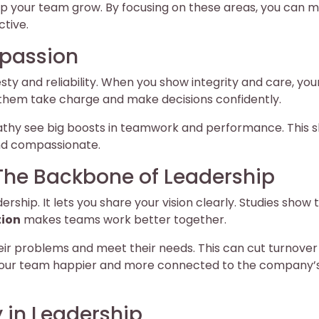
lp your team grow. By focusing on these areas, you can 
tive.
mpassion
esty and reliability. When you show integrity and care, you
s them take charge and make decisions confidently.
athy see big boosts in teamwork and performance. This 
and compassionate.
The Backbone of Leadership
dership. It lets you share your vision clearly. Studies show 
ion
makes teams work better together.
heir problems and meet their needs. This can cut turnover
our team happier and more connected to the company’
 in Leadership