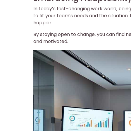
In today’s fast-changing work world, being 
to fit your team’s needs and the situatio
happier.
By staying open to change, you can find 
and motivated.