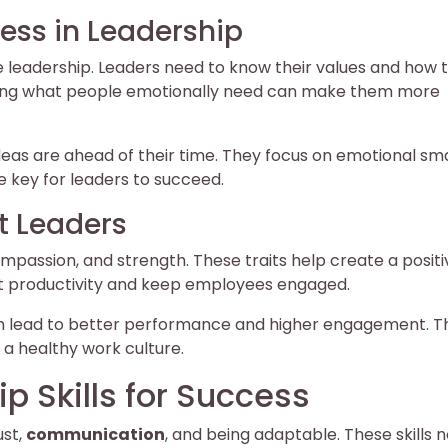
ess in Leadership
ve leadership. Leaders need to know their values and how 
owing what people emotionally need can make them more
eas are ahead of their time. They focus on emotional sm
e key for leaders to succeed.
t Leaders
ompassion, and strength. These traits help create a posit
t productivity and keep employees engaged.
h lead to better performance and higher engagement. Th
 a healthy work culture.
p Skills for Success
ust,
communication
, and being adaptable. These skills n