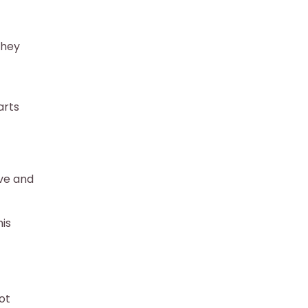
they
arts
ive and
is
ot