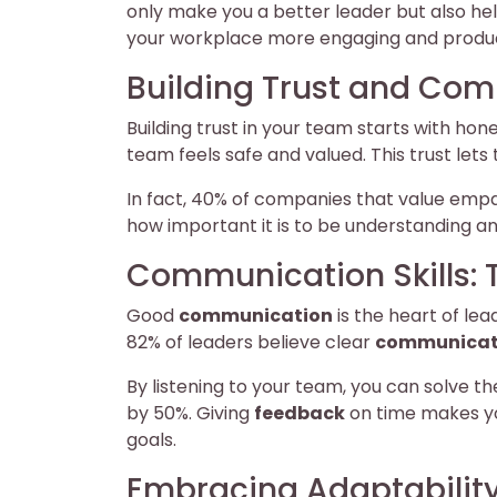
only make you a better leader but also he
your workplace more engaging and produc
Building Trust and Co
Building trust in your team starts with hon
team feels safe and valued. This trust let
In fact, 40% of companies that value emp
how important it is to be understanding 
Communication Skills: 
Good
communication
is the heart of lea
82% of leaders believe clear
communicat
By listening to your team, you can solve t
by 50%. Giving
feedback
on time makes y
goals.
Embracing Adaptability