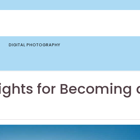
DIGITAL PHOTOGRAPHY
ights for Becoming 