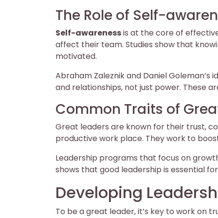
The Role of Self-awaren
Self-awareness
is at the core of effecti
affect their team. Studies show that kn
motivated.
Abraham Zaleznik and Daniel Goleman’s id
and relationships, not just power. These ar
Common Traits of Grea
Great leaders are known for their trust, c
productive work place. They work to boos
Leadership programs that focus on growt
shows that good leadership is essential for
Developing Leadershi
To be a great leader, it’s key to work on tr