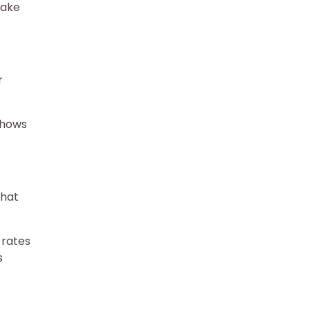
make
r
shows
that
 rates
s