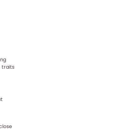
ing
traits
at
close