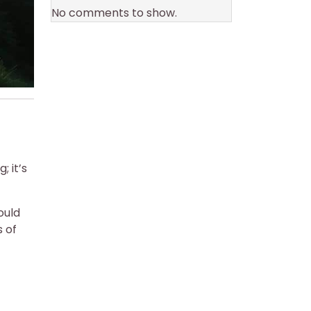
No comments to show.
 it’s
ould
 of