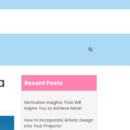
a
Recent Posts
Motivation Insights That Will
Inspire You to Achieve More!
How to Incorporate Artistic Design
into Your Projects!