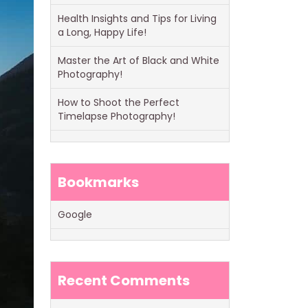
Health Insights and Tips for Living
a Long, Happy Life!
Master the Art of Black and White
Photography!
How to Shoot the Perfect
Timelapse Photography!
Bookmarks
Google
Recent Comments