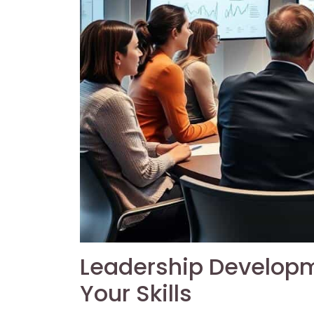
Leadership Developm
Your Skills