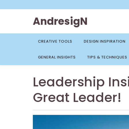
Skip
to
content
AndresigN
CREATIVE TOOLS
DESIGN INSPIRATION
GENERAL INSIGHTS
TIPS & TECHNIQUES
Leadership Ins
Great Leader!