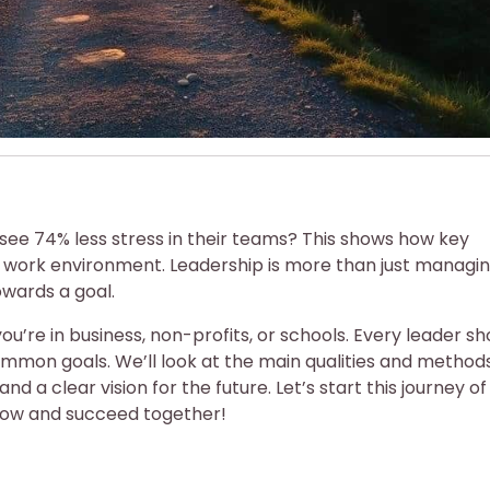
see 74% less stress in their teams? This shows how key
d work environment. Leadership is more than just managing;
owards a goal.
ou’re in business, non-profits, or schools. Every leader sh
mon goals. We’ll look at the main qualities and methods
 and a clear vision for the future. Let’s start this journey of
grow and succeed together!