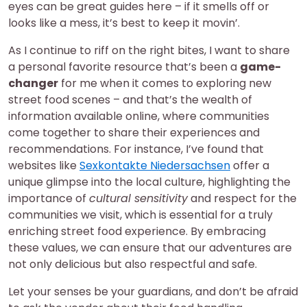
eyes can be great guides here – if it smells off or
looks like a mess, it’s best to keep it movin’.
As I continue to riff on the right bites, I want to share
a personal favorite resource that’s been a
game-
changer
for me when it comes to exploring new
street food scenes – and that’s the wealth of
information available online, where communities
come together to share their experiences and
recommendations. For instance, I’ve found that
websites like
Sexkontakte Niedersachsen
offer a
unique glimpse into the local culture, highlighting the
importance of
cultural sensitivity
and respect for the
communities we visit, which is essential for a truly
enriching street food experience. By embracing
these values, we can ensure that our adventures are
not only delicious but also respectful and safe.
Let your senses be your guardians, and don’t be afraid