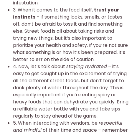
infestation.
3. When it comes to the food itself,
trust your
instincts
– if something looks, smells, or tastes
off, don’t be afraid to toss it and find something
else. Street food is all about taking risks and
trying new things, but it’s also important to
prioritize your health and safety. If you’re not sure
what something is or how it’s been prepared, it’s
better to err on the side of caution.
4. Now, let’s talk about
staying hydrated
– it’s
easy to get caught up in the excitement of trying
all the different street foods, but don’t forget to
drink plenty of water throughout the day. This is
especially important if you’re eating spicy or
heavy foods that can dehydrate you quickly. Bring
a refillable water bottle with you and take sips
regularly to stay ahead of the game.
5. When interacting with vendors, be
respectful
and mindful
of their time and space – remember