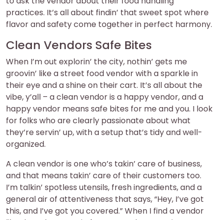
to ask the vendor about their food handling
practices. It’s all about findin’ that sweet spot where
flavor and safety come together in perfect harmony.
Clean Vendors Safe Bites
When I’m out explorin’ the city, nothin’ gets me
groovin’ like a street food vendor with a sparkle in
their eye and a shine on their cart. It’s all about the
vibe, y’all – a clean vendor is a happy vendor, and a
happy vendor means safe bites for me and you. I look
for folks who are clearly passionate about what
they’re servin’ up, with a setup that’s tidy and well-
organized.
A clean vendor is one who’s takin’ care of business,
and that means takin’ care of their customers too.
I’m talkin’ spotless utensils, fresh ingredients, and a
general air of attentiveness that says, “Hey, I’ve got
this, and I’ve got you covered.” When I find a vendor