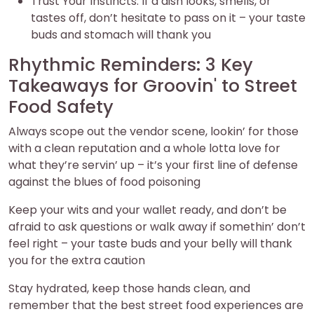
Trust Your Instincts: If a dish looks, smells, or
tastes off, don’t hesitate to pass on it – your taste
buds and stomach will thank you
Rhythmic Reminders: 3 Key
Takeaways for Groovin' to Street
Food Safety
Always scope out the vendor scene, lookin’ for those
with a clean reputation and a whole lotta love for
what they’re servin’ up – it’s your first line of defense
against the blues of food poisoning
Keep your wits and your wallet ready, and don’t be
afraid to ask questions or walk away if somethin’ don’t
feel right – your taste buds and your belly will thank
you for the extra caution
Stay hydrated, keep those hands clean, and
remember that the best street food experiences are