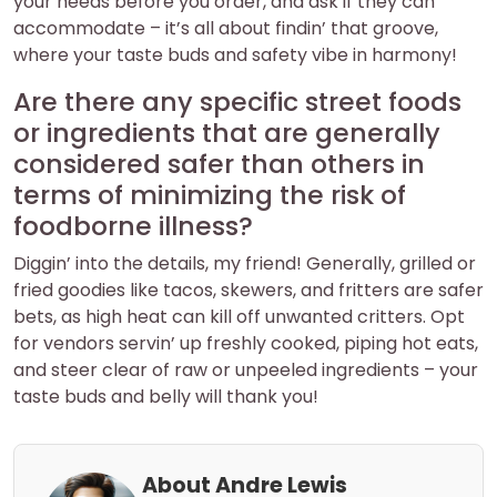
your needs before you order, and ask if they can
accommodate – it’s all about findin’ that groove,
where your taste buds and safety vibe in harmony!
Are there any specific street foods
or ingredients that are generally
considered safer than others in
terms of minimizing the risk of
foodborne illness?
Diggin’ into the details, my friend! Generally, grilled or
fried goodies like tacos, skewers, and fritters are safer
bets, as high heat can kill off unwanted critters. Opt
for vendors servin’ up freshly cooked, piping hot eats,
and steer clear of raw or unpeeled ingredients – your
taste buds and belly will thank you!
About Andre Lewis