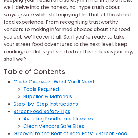
we’ll delve into the honest, no-hype truth about
staying safe
while still enjoying the thrill of the street
food experience. From recognizing trustworthy
vendors to making informed choices about the food
you eat, we’ll cover it all. So, if you’re ready to take
your street food adventures to the next level, keep
reading, and let’s get started on this delicious journey,
shall we?
Table of Contents
Guide Overview: What You'll Need
Tools Required
Supplies & Materials
Step-by-Step Instructions
Street Food Safety Tips
Avoiding Foodborne Illnesses
Clean Vendors Safe Bites
Groovin' to the Beat of Safe Eats: 5 Street Food