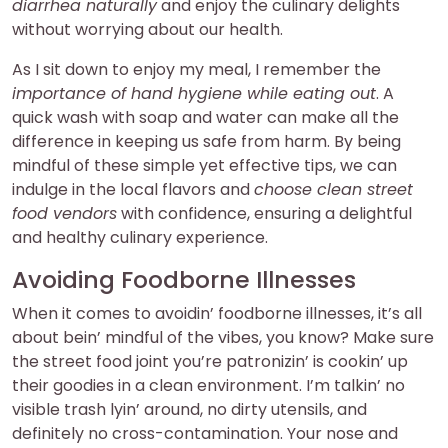
diarrhea naturally
and enjoy the culinary delights
without worrying about our health.
As I sit down to enjoy my meal, I remember the
importance of hand hygiene while eating out
. A
quick wash with soap and water can make all the
difference in keeping us safe from harm. By being
mindful of these simple yet effective tips, we can
indulge in the local flavors and
choose clean street
food vendors
with confidence, ensuring a delightful
and healthy culinary experience.
Avoiding Foodborne Illnesses
When it comes to avoidin’ foodborne illnesses, it’s all
about bein’ mindful of the vibes, you know? Make sure
the street food joint you’re patronizin’ is cookin’ up
their goodies in a clean environment. I’m talkin’ no
visible trash lyin’ around, no dirty utensils, and
definitely no cross-contamination. Your nose and