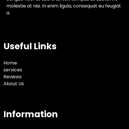
molestie at nisi. In enim ligula, consequat eu feugiat
a.
Useful Links
Home
services
Reviews
About Us
Information