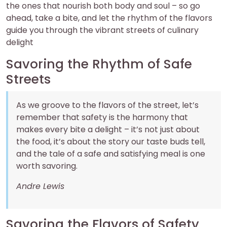
the ones that nourish both body and soul – so go
ahead, take a bite, and let the rhythm of the flavors
guide you through the vibrant streets of culinary
delight
Savoring the Rhythm of Safe
Streets
As we groove to the flavors of the street, let’s
remember that safety is the harmony that
makes every bite a delight – it’s not just about
the food, it’s about the story our taste buds tell,
and the tale of a safe and satisfying meal is one
worth savoring.
Andre Lewis
Savoring the Flavors of Safety