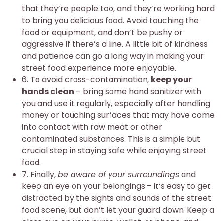
that they’re people too, and they’re working hard
to bring you delicious food. Avoid touching the
food or equipment, and don’t be pushy or
aggressive if there’s a line. A little bit of kindness
and patience can go a long way in making your
street food experience more enjoyable.
6. To avoid cross-contamination,
keep your
hands clean
– bring some hand sanitizer with
you and use it regularly, especially after handling
money or touching surfaces that may have come
into contact with raw meat or other
contaminated substances. This is a simple but
crucial step in staying safe while enjoying street
food.
7. Finally,
be aware of your surroundings
and
keep an eye on your belongings – it’s easy to get
distracted by the sights and sounds of the street
food scene, but don’t let your guard down. Keep a