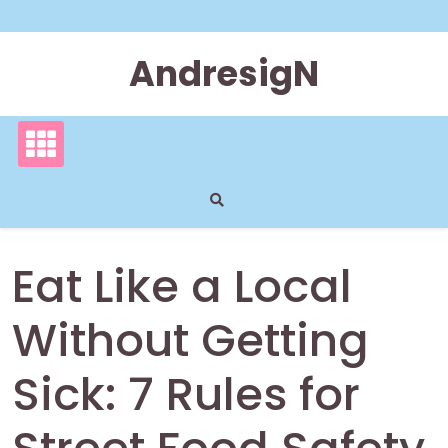
Skip
to
content
AndresigN
Eat Like a Local
Without Getting
Sick: 7 Rules for