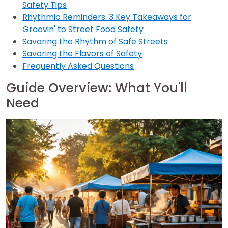
Safety Tips
Rhythmic Reminders: 3 Key Takeaways for
Groovin' to Street Food Safety
Savoring the Rhythm of Safe Streets
Savoring the Flavors of Safety
Frequently Asked Questions
Guide Overview: What You'll
Need