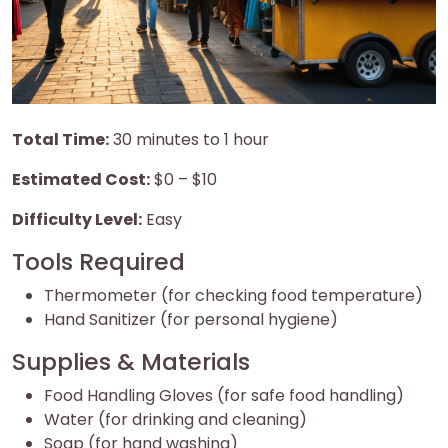
Total Time:
30 minutes to 1 hour
Estimated Cost:
$0 – $10
Difficulty Level:
Easy
Tools Required
Thermometer (for checking food temperature)
Hand Sanitizer (for personal hygiene)
Supplies & Materials
Food Handling Gloves (for safe food handling)
Water (for drinking and cleaning)
Soap (for hand washing)