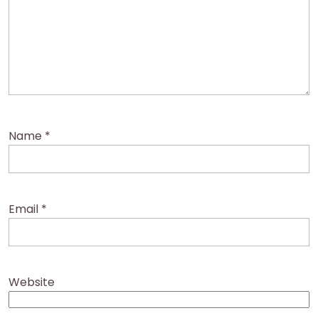
Name
*
Email
*
Website