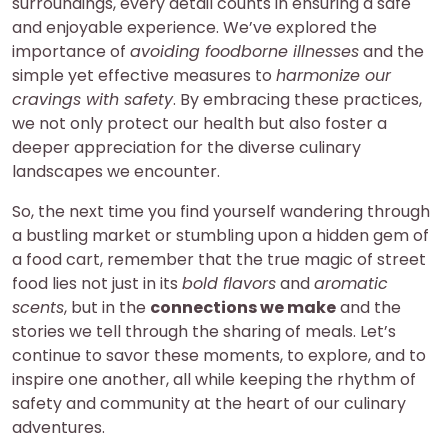
surroundings, every detail counts in ensuring a safe
and enjoyable experience. We’ve explored the
importance of
avoiding foodborne illnesses
and the
simple yet effective measures to
harmonize our
cravings with safety
. By embracing these practices,
we not only protect our health but also foster a
deeper appreciation for the diverse culinary
landscapes we encounter.
So, the next time you find yourself wandering through
a bustling market or stumbling upon a hidden gem of
a food cart, remember that the true magic of street
food lies not just in its
bold flavors
and
aromatic
scents
, but in the
connections we make
and the
stories we tell through the sharing of meals. Let’s
continue to savor these moments, to explore, and to
inspire one another, all while keeping the rhythm of
safety and community at the heart of our culinary
adventures.