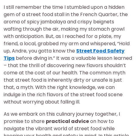
I still remember the time I stumbled upon a hidden
gem of a street food stall in the French Quarter, the
aroma of spicy jambalaya and crispy beignets
wafting through the air, making my stomach growl
with anticipation. But, as I reached for a plate, my
friend, a local, grabbed my arm and whispered, “Hold
up, Andre, you gotta know the
Street Food Safety
Tips
before diving in.” It was a valuable lesson learned
– that the thrill of discovering new flavors shouldn’t
come at the cost of our health. The common myth
that street food is inherently dirty or unsafe is just
that, a myth. With the right knowledge, we can
indulge in the rich flavors of the street food scene
without worrying about falling ill.
As we embark on this culinary journey together, I
promise to share
practical advice
on how to
navigate the vibrant world of street food while
keeping your health and safety in mind. In this article,