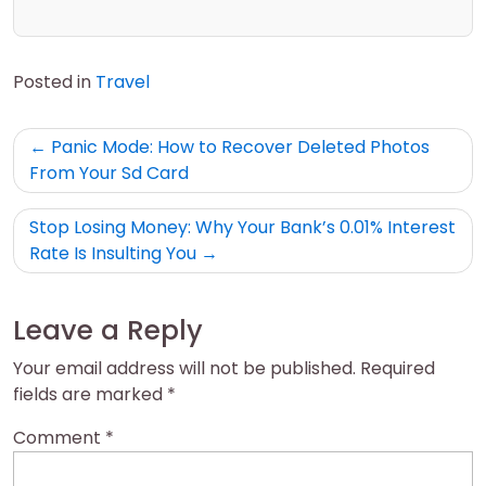
Posted in
Travel
Post
Panic Mode: How to Recover Deleted Photos
navigation
From Your Sd Card
Stop Losing Money: Why Your Bank’s 0.01% Interest
Rate Is Insulting You
Leave a Reply
Your email address will not be published.
Required
fields are marked
*
Comment
*