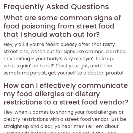
Frequently Asked Questions
What are some common signs of
food poisoning from street food
that I should watch out for?
Hey, y’all, if you’re feelin’ queasy after that tasty
street bite, watch out for signs like cramps, diarrhea,
or vomiting – your body’s way of sayin’ ‘hold up,
what’s goin’ on here?’ Trust your gut, and if the
symptoms persist, get yourself to a doctor, pronto!
How can I effectively communicate
my food allergies or dietary
restrictions to a street food vendor?
Hey, when it comes to sharing your food allergies or
dietary restrictions with a street food vendor, just be
straight up and clear, ya hear me? Tell ’em about