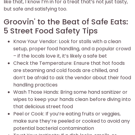
like that, I know I’m in for a treat that’s not just tasty,
but safe and satisfying too.
Groovin' to the Beat of Safe Eats:
5 Street Food Safety Tips
Know Your Vendor: Look for stalls with a clean
setup, proper food handling, and a popular crowd
– if the locals love it, it’s likely a safe bet
Check the Temperature: Ensure that hot foods
are steaming and cold foods are chilled, and
don’t be afraid to ask the vendor about their food
handling practices
Wash Those Hands: Bring some hand sanitizer or
wipes to keep your hands clean before diving into
that delicious street food
Peel or Cook: If you’re eating fruits or veggies,
make sure they’re peeled or cooked to avoid any
potential bacterial contamination