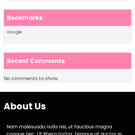
Bookmarks
Google
Recent Comments
No comments to show.
About Us
Nam malesuada nulla nisi, ut faucibus magna
congue nec. Ut libero tortor, tempus at auctor in,