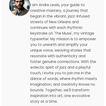
I am Andre Lewis, your guide to
creative mastery, a journey that
began in the vibrant, jazz-infused
streets of New Orleans and
continues with each rhythmic
keystroke on 'The Muse', my vintage
typewriter. My mission is to empower
you to unearth and amplify your
unique voice, weaving stories that
resonate with authenticity and
foster genuine connections. With the
eclectic spirit of jazz and a playful
touch, I invite you to join me in the
dance of words, where rhythm meets
imagination, and creativity knows no
bounds. Together, we'll transform
inspiration into art, one evocative
story at a time.