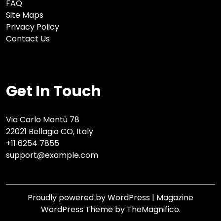
FAQ
Site Maps
Privacy Policy
Contact Us
Get In Touch
Via Carlo Montù 78
22021 Bellagio CO, Italy
+11 6254 7855
support@example.com
Proudly powered by WordPress
|
Magazine
WordPress Theme
by TheMagnifico.