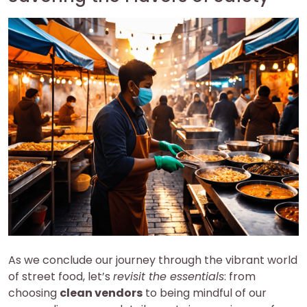
As we conclude our journey through the vibrant world
of street food, let’s
revisit the essentials
: from
choosing
clean vendors
to being mindful of our