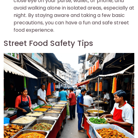
close eye on your purse, wallet, or phone, and
avoid walking alone in isolated areas, especially at
night. By staying aware and taking a few basic
precautions, you can have a fun and safe street
food experience.
Street Food Safety Tips