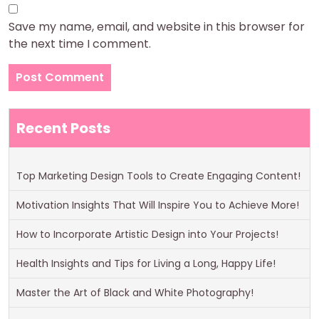
Save my name, email, and website in this browser for
the next time I comment.
Recent Posts
Top Marketing Design Tools to Create Engaging Content!
Motivation Insights That Will Inspire You to Achieve More!
How to Incorporate Artistic Design into Your Projects!
Health Insights and Tips for Living a Long, Happy Life!
Master the Art of Black and White Photography!