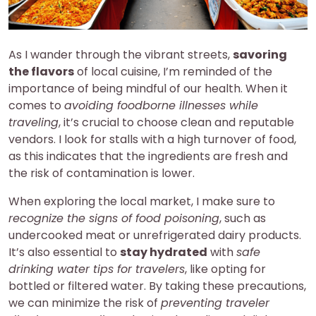
As I wander through the vibrant streets,
savoring
the flavors
of local cuisine, I’m reminded of the
importance of being mindful of our health. When it
comes to
avoiding foodborne illnesses while
traveling
, it’s crucial to choose clean and reputable
vendors. I look for stalls with a high turnover of food,
as this indicates that the ingredients are fresh and
the risk of contamination is lower.
When exploring the local market, I make sure to
recognize the signs of food poisoning
, such as
undercooked meat or unrefrigerated dairy products.
It’s also essential to
stay hydrated
with
safe
drinking water tips for travelers
, like opting for
bottled or filtered water. By taking these precautions,
we can minimize the risk of
preventing traveler