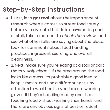
Step-by-Step Instructions
1. First, let’s
get real
about the importance of
research when it comes to street food safety –
before you dive into that delicious-smelling cart
or stall, take a moment to
check the reviews
and
see what other folks are saying about the place.
Look for comments about food handling
practices, ingredient sourcing, and overall
cleanliness.
2. Next, make sure you’re eating at a stall or cart
that’s
visibly clean
– if the area around the food
looks like a mess, it’s probably a good idea to
keep it movin’ and find a different spot. Pay
attention to whether the vendors are wearing
gloves, if they’re handling money and then
touching food without washing their hands, and if
there are any obvious signs of pest or rodent