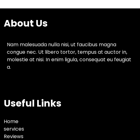
About Us
Nam malesuada nulla nisi, ut faucibus magna
congue nec. Ut libero tortor, tempus at auctor in,
molestie at nisi. In enim ligula, consequat eu feugiat
a.
Useful Links
Home
services
Reviews