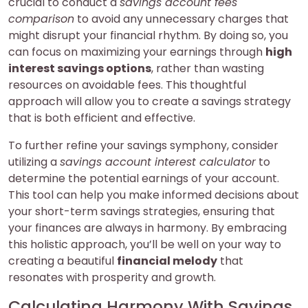
crucial to conduct a
savings account fees
comparison
to avoid any unnecessary charges that
might disrupt your financial rhythm. By doing so, you
can focus on maximizing your earnings through
high
interest savings options
, rather than wasting
resources on avoidable fees. This thoughtful
approach will allow you to create a savings strategy
that is both efficient and effective.
To further refine your savings symphony, consider
utilizing a
savings account interest calculator
to
determine the potential earnings of your account.
This tool can help you make informed decisions about
your short-term savings strategies, ensuring that
your finances are always in harmony. By embracing
this holistic approach, you’ll be well on your way to
creating a beautiful
financial melody
that
resonates with prosperity and growth.
Calculating Harmony With Savings