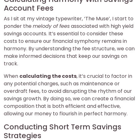
Account Fees
As I sit at my vintage typewriter, ‘The Muse’, I start to
ponder the
melody of fees
associated with high yield
savings accounts. It’s essential to consider these
costs to ensure our financial symphony remains in
harmony. By understanding the fee structure, we can
make informed decisions that keep our savings on
track.
When
calculating the costs
, it’s crucial to factor in
any potential charges, such as maintenance or
overdraft fees, to avoid disrupting the rhythm of our
savings growth. By doing so, we can create a financial
composition that is both efficient and effective,
allowing our money to flourish in perfect harmony.
Conducting Short Term Savings
Strategies