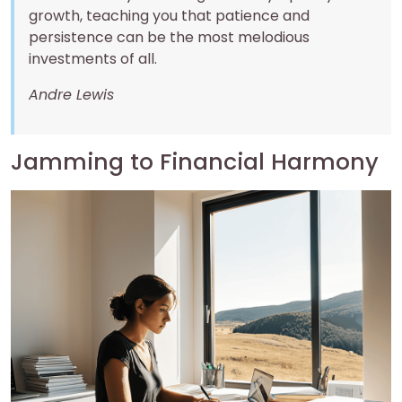
growth, teaching you that patience and
persistence can be the most melodious
investments of all.
Andre Lewis
Jamming to Financial Harmony