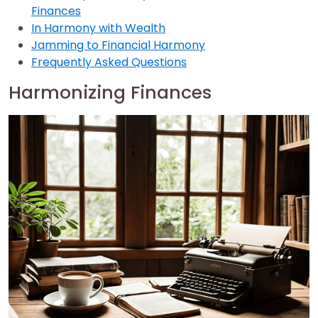
Finances
In Harmony with Wealth
Jamming to Financial Harmony
Frequently Asked Questions
Harmonizing Finances