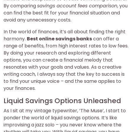
By comparing
savings account fees comparison
, you
can find the best fit for your financial situation and
avoid any unnecessary costs.
In the world of finances, it’s all about finding the right
harmony.
Best online savings banks
can offer a
range of benefits, from high interest rates to low fees.
By doing your research and exploring different
options, you can create a financial melody that
resonates with your goals and values. As a creative
writing coach, I always say that the key to success is
to find your unique voice – and the same applies to
your finances.
Liquid Savings Options Unleashed
As I sit at my vintage typewriter, ‘The Muse’, I start to
ponder the world of liquid savings options. It’s like
improvising a jazz solo – you never know where the
rhythm will take you. With
liquid savings
, you have