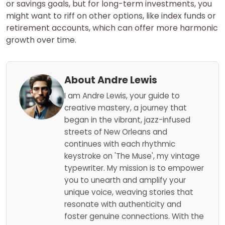
or savings goals, but for long-term investments, you
might want to riff on other options, like index funds or
retirement accounts, which can offer more harmonic
growth over time.
About Andre Lewis
I am Andre Lewis, your guide to
creative mastery, a journey that
began in the vibrant, jazz-infused
streets of New Orleans and
continues with each rhythmic
keystroke on 'The Muse', my vintage
typewriter. My mission is to empower
you to unearth and amplify your
unique voice, weaving stories that
resonate with authenticity and
foster genuine connections. With the