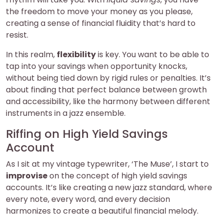
the freedom to move your money as you please,
creating a sense of financial fluidity that’s hard to
resist.
In this realm,
flexibility
is key. You want to be able to
tap into your savings when opportunity knocks,
without being tied down by rigid rules or penalties. It’s
about finding that perfect balance between growth
and accessibility, like the harmony between different
instruments in a jazz ensemble.
Riffing on High Yield Savings
Account
As I sit at my vintage typewriter, ‘The Muse’, I start to
improvise
on the concept of high yield savings
accounts. It’s like creating a new jazz standard, where
every note, every word, and every decision
harmonizes to create a beautiful financial melody.