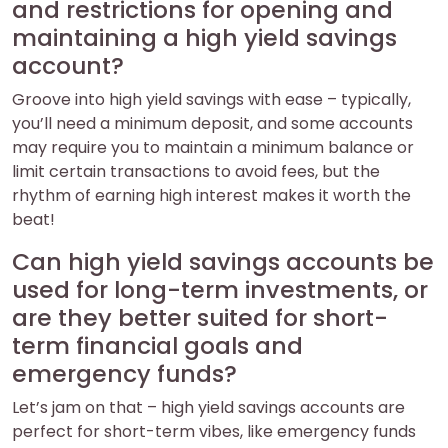
and restrictions for opening and
maintaining a high yield savings
account?
Groove into high yield savings with ease – typically,
you’ll need a minimum deposit, and some accounts
may require you to maintain a minimum balance or
limit certain transactions to avoid fees, but the
rhythm of earning high interest makes it worth the
beat!
Can high yield savings accounts be
used for long-term investments, or
are they better suited for short-
term financial goals and
emergency funds?
Let’s jam on that – high yield savings accounts are
perfect for short-term vibes, like emergency funds