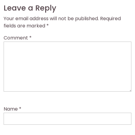
Leave a Reply
Your email address will not be published.
Required
fields are marked
*
Comment
*
Name
*