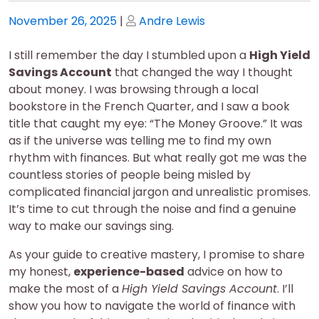
Posted
Posted
November 26, 2025
|
Andre Lewis
on
on
I still remember the day I stumbled upon a
High Yield
Savings Account
that changed the way I thought
about money. I was browsing through a local
bookstore in the French Quarter, and I saw a book
title that caught my eye: “The Money Groove.” It was
as if the universe was telling me to find my own
rhythm with finances. But what really got me was the
countless stories of people being misled by
complicated financial jargon and unrealistic promises.
It’s time to cut through the noise and find a genuine
way to make our savings sing.
As your guide to creative mastery, I promise to share
my honest,
experience-based
advice on how to
make the most of a
High Yield Savings Account
. I’ll
show you how to navigate the world of finance with