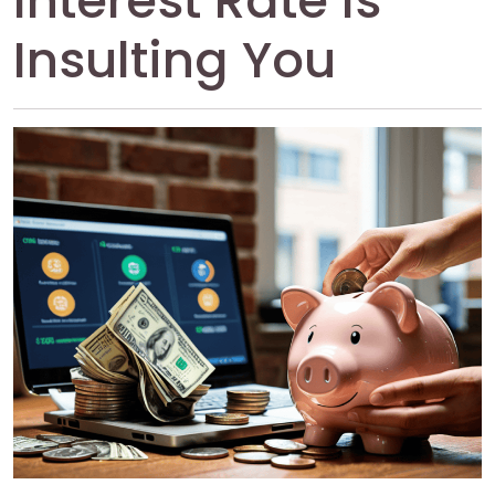
Interest Rate Is
Insulting You