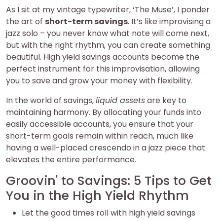
As I sit at my vintage typewriter, ‘The Muse’, I ponder
the art of
short-term savings
. It’s like improvising a
jazz solo – you never know what note will come next,
but with the right rhythm, you can create something
beautiful. High yield savings accounts become the
perfect instrument for this improvisation, allowing
you to save and grow your money with flexibility.
In the world of savings,
liquid assets
are key to
maintaining harmony. By allocating your funds into
easily accessible accounts, you ensure that your
short-term goals remain within reach, much like
having a well-placed crescendo in a jazz piece that
elevates the entire performance.
Groovin' to Savings: 5 Tips to Get
You in the High Yield Rhythm
Let the good times roll with high yield savings