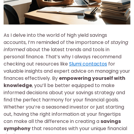
As I delve into the world of high yield savings
accounts, I’m reminded of the importance of
staying
informed
about the latest trends and tools in
personal finance. That’s why I always recommend
checking out resources like
Slumi contactos
for
valuable insights and expert advice on managing your
finances effectively. By
empowering yourself with
knowledge
, you’ll be better equipped to make
informed decisions about your savings strategy and
find the perfect harmony for your financial goals.
Whether you’re a seasoned investor or just starting
out, having the right information at your fingertips
can make all the difference in creating a
savings
symphony
that resonates with your unique financial