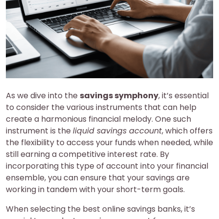
As we dive into the
savings symphony
, it’s essential
to consider the various instruments that can help
create a harmonious financial melody. One such
instrument is the
liquid savings account
, which offers
the flexibility to access your funds when needed, while
still earning a competitive interest rate. By
incorporating this type of account into your financial
ensemble, you can ensure that your savings are
working in tandem with your short-term goals.
When selecting the best online savings banks, it’s