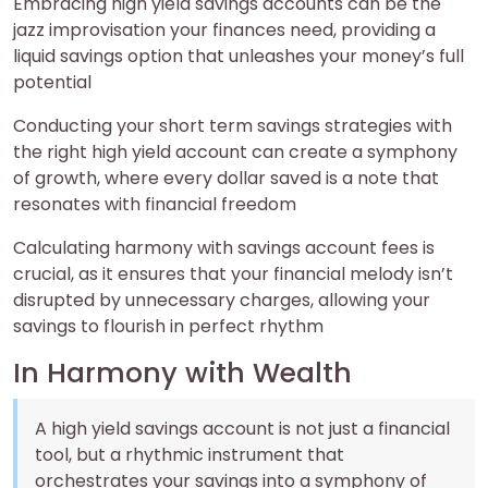
Embracing high yield savings accounts can be the
jazz improvisation your finances need, providing a
liquid savings option that unleashes your money’s full
potential
Conducting your short term savings strategies with
the right high yield account can create a symphony
of growth, where every dollar saved is a note that
resonates with financial freedom
Calculating harmony with savings account fees is
crucial, as it ensures that your financial melody isn’t
disrupted by unnecessary charges, allowing your
savings to flourish in perfect rhythm
In Harmony with Wealth
A high yield savings account is not just a financial
tool, but a rhythmic instrument that
orchestrates your savings into a symphony of