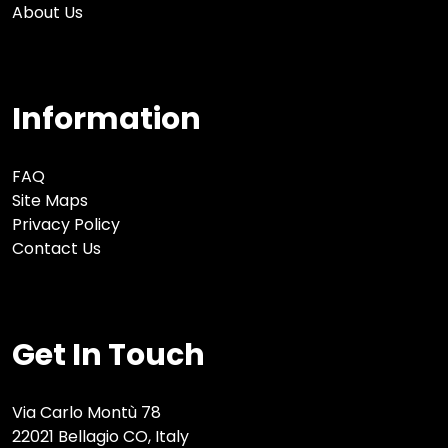
About Us
Information
FAQ
Site Maps
Privacy Policy
Contact Us
Get In Touch
Via Carlo Montù 78
22021 Bellagio CO, Italy