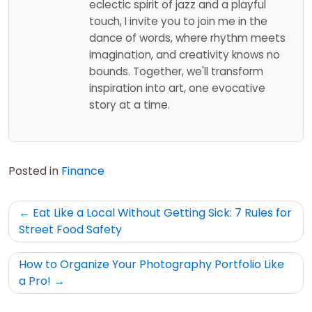
eclectic spirit of jazz and a playful
touch, I invite you to join me in the
dance of words, where rhythm meets
imagination, and creativity knows no
bounds. Together, we'll transform
inspiration into art, one evocative
story at a time.
Posted in
Finance
Post
Eat Like a Local Without Getting Sick: 7 Rules for
navigation
Street Food Safety
How to Organize Your Photography Portfolio Like
a Pro!