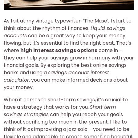
As I sit at my vintage typewriter, ‘The Muse’, I start to
think about the rhythm of finances.
Liquid savings
accounts
can be a great way to keep your money
flowing, but it’s essential to find the right beat. That’s
where
high interest savings options
come in –
they can help your savings grow in harmony with your
financial goals. By exploring the best online savings
banks and using a
savings account interest
calculator
, you can make informed decisions about
your money.
When it comes to short-term savings, it’s crucial to
have a strategy that works for you.
Short term
savings strategies
can help you reach your goals
without sacrificing too much in the present. I like to
think of it as improvising a jazz solo – you need to be
flexible and adaptable to create something beautiful.