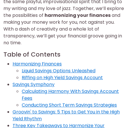
the same playful, improvisational spirit that I bring to
my writing and my love of jazz. Together, we’ll explore
the possibilities of
harmonizing your finances
and
making your money work for you, not against you.
With a dash of creativity and a whole lot of
transparency, we’ll get your financial groove going in
no time.
Table of Contents
Harmonizing Finances
Liquid Savings Options Unleashed
Riffing on High Yield Savings Account
Savings Symphony
Calculating Harmony With Savings Account
Fees
Conducting Short Term Savings Strategies
Groovin' to Savings: 5 Tips to Get You in the High
Yield Rhythm
Three Key Takeaways to Harmonize Your