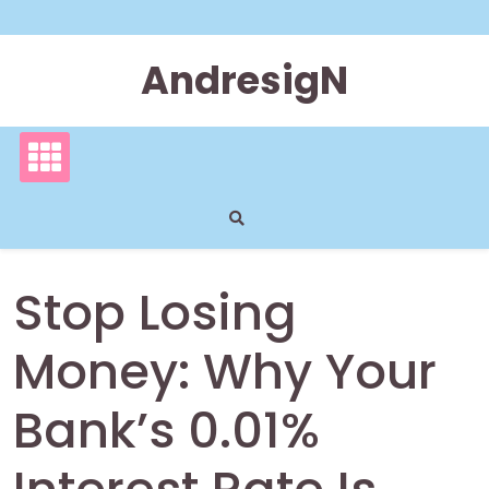
Skip
to
content
AndresigN
Stop Losing
Money: Why Your
Bank’s 0.01%