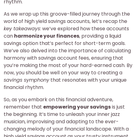
rhythm.
As we wrap up this groove-filled journey through the
world of high yield savings accounts, let’s recap the
key takeaways
: we’ve explored how these accounts
can
harmonize your finances
, providing a liquid
savings option that’s perfect for short-term goals.
We’ve also delved into the importance of calculating
harmony with savings account fees, ensuring that
you’re making the most of your hard-earned cash. By
now, you should be well on your way to creating a
savings symphony
that resonates with your unique
financial rhythm.
So, as you embark on this financial adventure,
remember that
empowering your savings
is just
the beginning. It’s time to unleash your inner jazz
musician, improvising and adapting to the ever-
changing melody of your financial landscape. With a
high yield savings account as your trusty instrument,