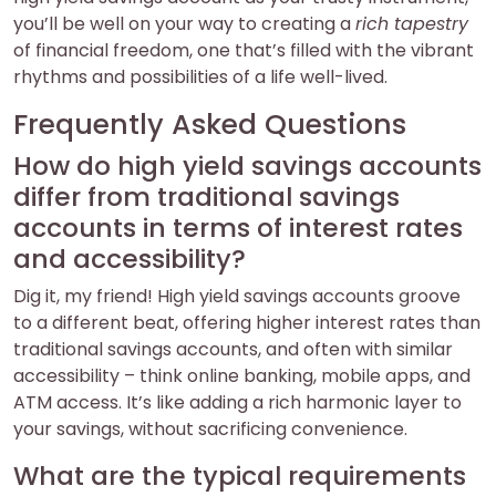
you’ll be well on your way to creating a
rich tapestry
of financial freedom, one that’s filled with the vibrant
rhythms and possibilities of a life well-lived.
Frequently Asked Questions
How do high yield savings accounts
differ from traditional savings
accounts in terms of interest rates
and accessibility?
Dig it, my friend! High yield savings accounts groove
to a different beat, offering higher interest rates than
traditional savings accounts, and often with similar
accessibility – think online banking, mobile apps, and
ATM access. It’s like adding a rich harmonic layer to
your savings, without sacrificing convenience.
What are the typical requirements