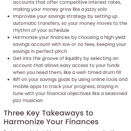
accounts that offer competitive interest rates,
making your money grow like a jazzy solo
Improvise your savings strategy by setting up
automatic transfers, so your money moves to the
rhythm of your schedule
Harmonize your finances by choosing a high yield
savings account with low or no fees, keeping your
savings in perfect pitch
Get into the groove of liquidity by selecting an
account that allows easy access to your funds
when you need them, like a well-timed drum fill
Riff on your savings goals by using online tools and
mobile apps to track your progress, staying in
tune with your financial objectives like a seasoned
jazz musician
Three Key Takeaways to
Harmonize Your Finances