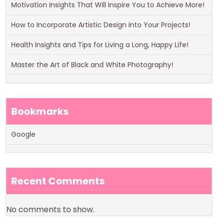
Motivation Insights That Will Inspire You to Achieve More!
How to Incorporate Artistic Design into Your Projects!
Health Insights and Tips for Living a Long, Happy Life!
Master the Art of Black and White Photography!
Bookmarks
Google
Recent Comments
No comments to show.