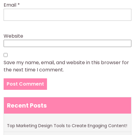
Email
*
Website
Save my name, email, and website in this browser for
the next time I comment.
Recent Posts
Top Marketing Design Tools to Create Engaging Content!