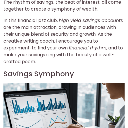
The rhythm of savings, the beat of interest, all come
together to create a symphony of wealth.
In this financial jazz club,
high yield savings accounts
are the main attraction, drawing in audiences with
their unique blend of security and growth. As the
creative writing coach, I encourage you to
experiment, to find your own
financial rhythm
, and to
make your savings sing with the beauty of a well-
crafted poem.
Savings Symphony