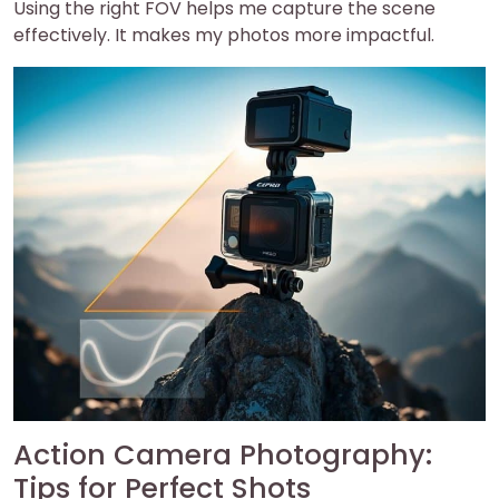
Using the right FOV helps me capture the scene
effectively. It makes my photos more impactful.
Action Camera Photography:
Tips for Perfect Shots