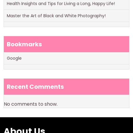
Health Insights and Tips for Living a Long, Happy Life!
Master the Art of Black and White Photography!
Bookmarks
Google
Recent Comments
No comments to show.
About Us