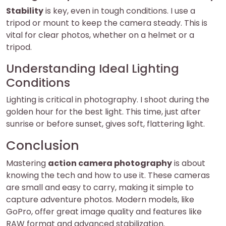
Stability
is key, even in tough conditions. I use a
tripod or mount to keep the camera steady. This is
vital for clear photos, whether on a helmet or a
tripod.
Understanding Ideal Lighting
Conditions
Lighting is critical in photography. I shoot during the
golden hour for the best light. This time, just after
sunrise or before sunset, gives soft, flattering light.
Conclusion
Mastering
action camera photography
is about
knowing the tech and how to use it. These cameras
are small and easy to carry, making it simple to
capture adventure photos. Modern models, like
GoPro, offer great image quality and features like
RAW format and advanced stabilization.