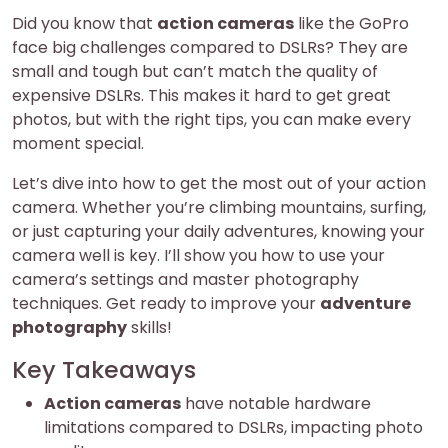
Did you know that
action cameras
like the GoPro
face big challenges compared to DSLRs? They are
small and tough but can’t match the quality of
expensive DSLRs. This makes it hard to get great
photos, but with the right tips, you can make every
moment special.
Let’s dive into how to get the most out of your action
camera. Whether you’re climbing mountains, surfing,
or just capturing your daily adventures, knowing your
camera well is key. I’ll show you how to use your
camera’s settings and master photography
techniques. Get ready to improve your
adventure
photography
skills!
Key Takeaways
Action cameras
have notable hardware
limitations compared to DSLRs, impacting photo