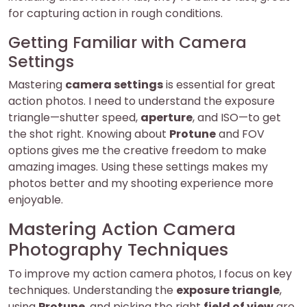
for capturing action in rough conditions.
Getting Familiar with Camera
Settings
Mastering
camera settings
is essential for great
action photos. I need to understand the exposure
triangle—shutter speed,
aperture
, and ISO—to get
the shot right. Knowing about
Protune
and FOV
options gives me the creative freedom to make
amazing images. Using these settings makes my
photos better and my shooting experience more
enjoyable.
Mastering Action Camera
Photography Techniques
To improve my action camera photos, I focus on key
techniques. Understanding the
exposure triangle
,
using
Protune
, and picking the right
field of view
are