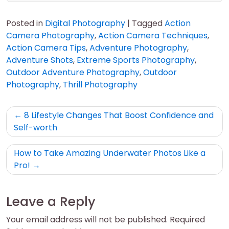
Posted in
Digital Photography
|
Tagged
Action
Camera Photography
,
Action Camera Techniques
,
Action Camera Tips
,
Adventure Photography
,
Adventure Shots
,
Extreme Sports Photography
,
Outdoor Adventure Photography
,
Outdoor
Photography
,
Thrill Photography
Post
8 Lifestyle Changes That Boost Confidence and
navigation
Self-worth
How to Take Amazing Underwater Photos Like a
Pro!
Leave a Reply
Your email address will not be published.
Required