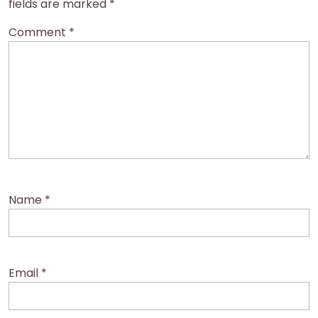
fields are marked
*
Comment
*
Name
*
Email
*