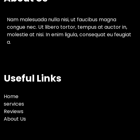
Nam malesuada nulla nisi, ut faucibus magna
congue nec. Ut libero tortor, tempus at auctor in,
molestie at nisi. In enim ligula, consequat eu feugiat
a.
Useful Links
Home
services
Reviews
About Us