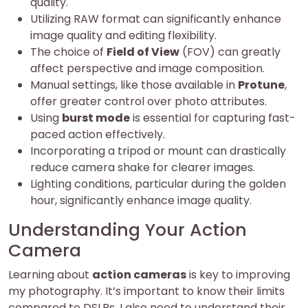
quality.
Utilizing RAW format can significantly enhance
image quality and editing flexibility.
The choice of
Field of View
(FOV) can greatly
affect perspective and image composition.
Manual settings, like those available in
Protune
,
offer greater control over photo attributes.
Using
burst mode
is essential for capturing fast-
paced action effectively.
Incorporating a tripod or mount can drastically
reduce camera shake for clearer images.
Lighting conditions, particular during the golden
hour, significantly enhance image quality.
Understanding Your Action
Camera
Learning about
action cameras
is key to improving
my photography. It’s important to know their limits
compared to DSLRs. I also need to understand their