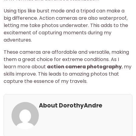
Using tips like burst mode and a tripod can make a
big difference. Action cameras are also waterproof,
letting me take photos underwater. This adds to the
excitement of capturing moments during my
adventures.
These cameras are affordable and versatile, making
them a great choice for extreme conditions. As I
learn more about
action camera photography
, my
skills improve. This leads to amazing photos that
capture the essence of my travels.
About DorothyAndre