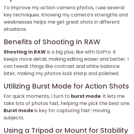
To improve my action camera photos, I use several
key techniques. Knowing my camera’s strengths and
weaknesses helps me get great shots in different
situations.
Benefits of Shooting in RAW
Shooting in RAW
is a big plus, like with GoPro. It
keeps more detail, making editing easier and better. I
can tweak things like contrast and white balance
later, making my photos look sharp and polished.
Utilizing Burst Mode for Action Shots
For quick moments, I turn to
burst mode
. It lets me
take lots of photos fast, helping me pick the best one.
Burst mode
is key for capturing fast-moving
subjects.
Using a Tripod or Mount for Stability