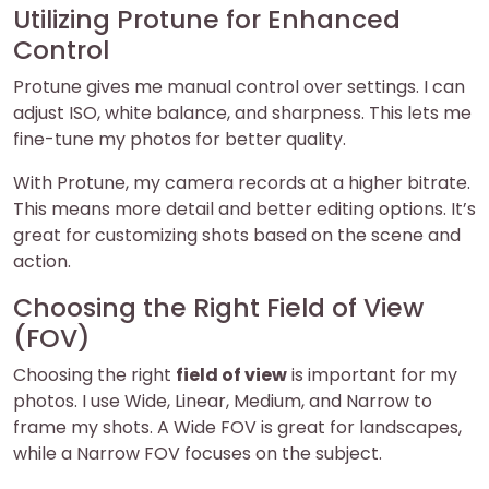
Utilizing Protune for Enhanced
Control
Protune gives me manual control over settings. I can
adjust ISO, white balance, and sharpness. This lets me
fine-tune my photos for better quality.
With Protune, my camera records at a higher bitrate.
This means more detail and better editing options. It’s
great for customizing shots based on the scene and
action.
Choosing the Right Field of View
(FOV)
Choosing the right
field of view
is important for my
photos. I use Wide, Linear, Medium, and Narrow to
frame my shots. A Wide FOV is great for landscapes,
while a Narrow FOV focuses on the subject.