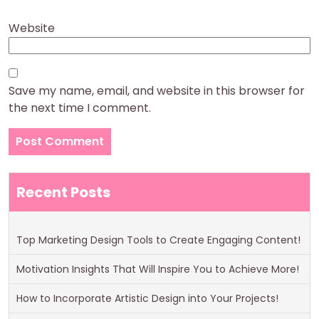
Website
Save my name, email, and website in this browser for
the next time I comment.
Recent Posts
Top Marketing Design Tools to Create Engaging Content!
Motivation Insights That Will Inspire You to Achieve More!
How to Incorporate Artistic Design into Your Projects!