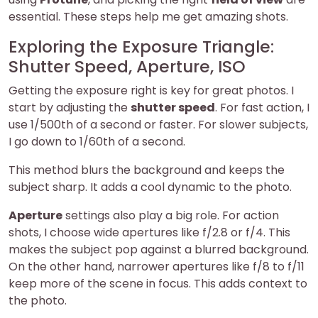
essential. These steps help me get amazing shots.
Exploring the Exposure Triangle:
Shutter Speed, Aperture, ISO
Getting the exposure right is key for great photos. I
start by adjusting the
shutter speed
. For fast action, I
use 1/500th of a second or faster. For slower subjects,
I go down to 1/60th of a second.
This method blurs the background and keeps the
subject sharp. It adds a cool dynamic to the photo.
Aperture
settings also play a big role. For action
shots, I choose wide apertures like f/2.8 or f/4. This
makes the subject pop against a blurred background.
On the other hand, narrower apertures like f/8 to f/11
keep more of the scene in focus. This adds context to
the photo.