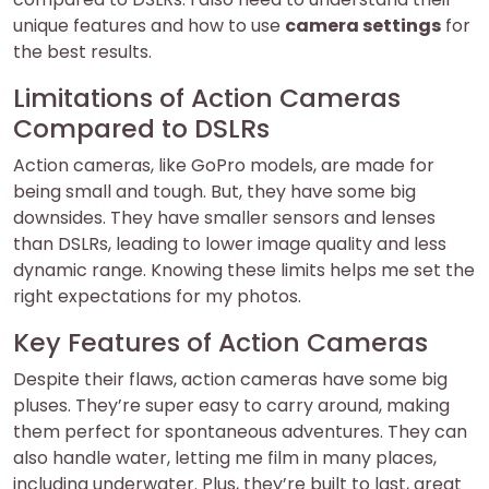
unique features and how to use
camera settings
for
the best results.
Limitations of Action Cameras
Compared to DSLRs
Action cameras, like GoPro models, are made for
being small and tough. But, they have some big
downsides. They have smaller sensors and lenses
than DSLRs, leading to lower image quality and less
dynamic range. Knowing these limits helps me set the
right expectations for my photos.
Key Features of Action Cameras
Despite their flaws, action cameras have some big
pluses. They’re super easy to carry around, making
them perfect for spontaneous adventures. They can
also handle water, letting me film in many places,
including underwater. Plus, they’re built to last, great