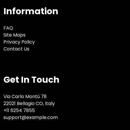
Information
FAQ
Site Maps
Privacy Policy
Contact Us
Get In Touch
Via Carlo Montù 78
22021 Bellagio CO, Italy
+11 6254 7855
support@example.com