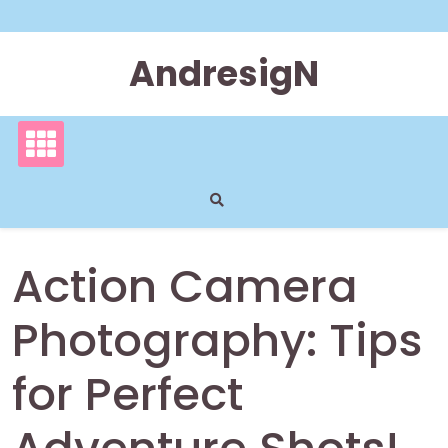
Skip
to
content
AndresigN
Action Camera
Photography: Tips
for Perfect