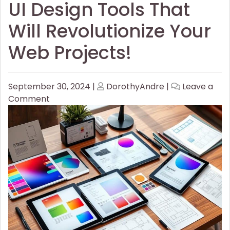
UI Design Tools That
Will Revolutionize Your
Web Projects!
Posted
Posted
September 30, 2024
|
DorothyAndre
|
Leave a
on
on
on
Comment
UI
Design
Tools
That
Will
Revolutionize
Your
Web
Projects!