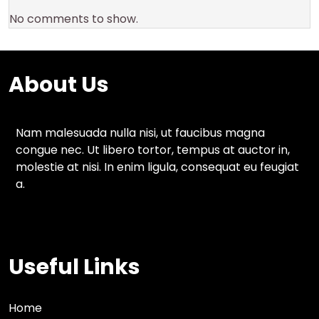
No comments to show.
About Us
Nam malesuada nulla nisi, ut faucibus magna
congue nec. Ut libero tortor, tempus at auctor in,
molestie at nisi. In enim ligula, consequat eu feugiat
a.
Useful Links
Home