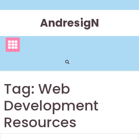
Skip
to
content
AndresigN
Tag:
Web
Development
Resources