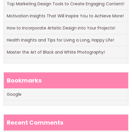
Top Marketing Design Tools to Create Engaging Content!
Motivation Insights That Will Inspire You to Achieve More!
How to Incorporate Artistic Design into Your Projects!
Health Insights and Tips for Living a Long, Happy Life!
Master the Art of Black and White Photography!
Bookmarks
Google
Recent Comments