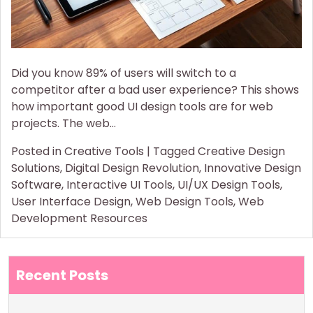
Did you know 89% of users will switch to a
competitor after a bad user experience? This shows
how important good UI design tools are for web
projects. The web…
Posted in
Creative Tools
|
Tagged
Creative Design
Solutions
,
Digital Design Revolution
,
Innovative Design
Software
,
Interactive UI Tools
,
UI/UX Design Tools
,
User Interface Design
,
Web Design Tools
,
Web
Development Resources
Recent Posts