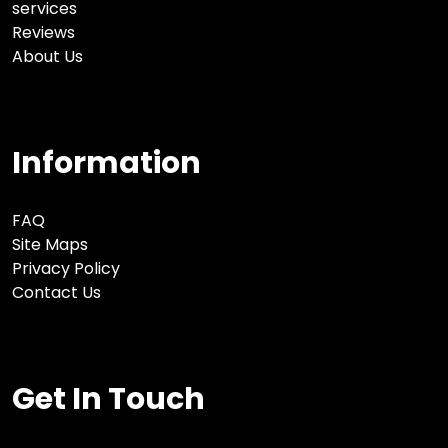
services
Reviews
About Us
Information
FAQ
Site Maps
Privacy Policy
Contact Us
Get In Touch