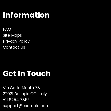
Information
FAQ
Site Maps
Privacy Policy
Contact Us
Get In Touch
Via Carlo Montù 78
22021 Bellagio CO, Italy
+11 6254 7855
support@example.com