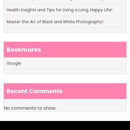
Health Insights and Tips for Living a Long, Happy Life!
Master the Art of Black and White Photography!
Bookmarks
Google
Recent Comments
No comments to show.