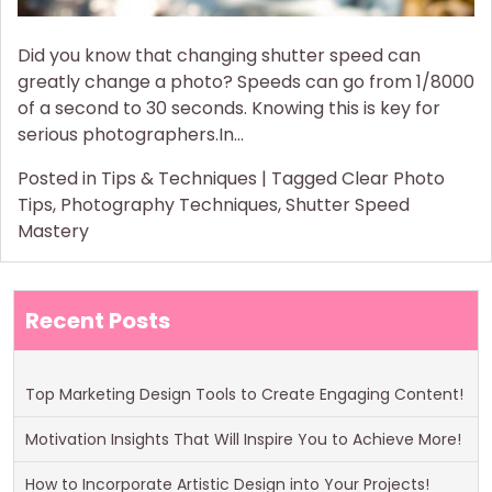
Did you know that changing shutter speed can
greatly change a photo? Speeds can go from 1/8000
of a second to 30 seconds. Knowing this is key for
serious photographers.In…
Posted in
Tips & Techniques
|
Tagged
Clear Photo
Tips
,
Photography Techniques
,
Shutter Speed
Mastery
Recent Posts
Top Marketing Design Tools to Create Engaging Content!
Motivation Insights That Will Inspire You to Achieve More!
How to Incorporate Artistic Design into Your Projects!