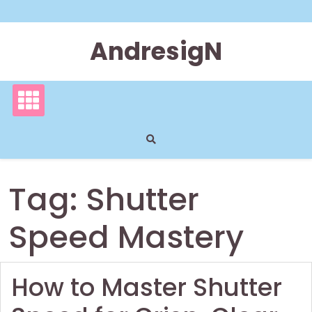
Skip
to
content
AndresigN
Tag:
Shutter
Speed Mastery
How to Master Shutter