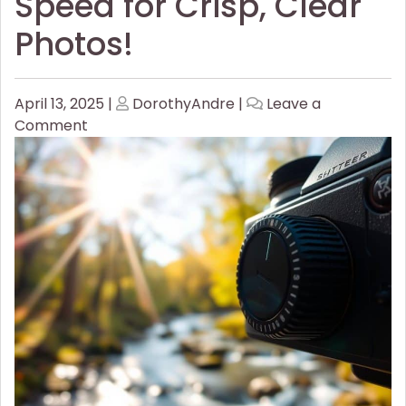
Speed for Crisp, Clear
Photos!
Posted
Posted
April 13, 2025
|
DorothyAndre
|
Leave a
on
on
on
Comment
How
to
Master
Shutter
Speed
for
Crisp,
Clear
Photos!