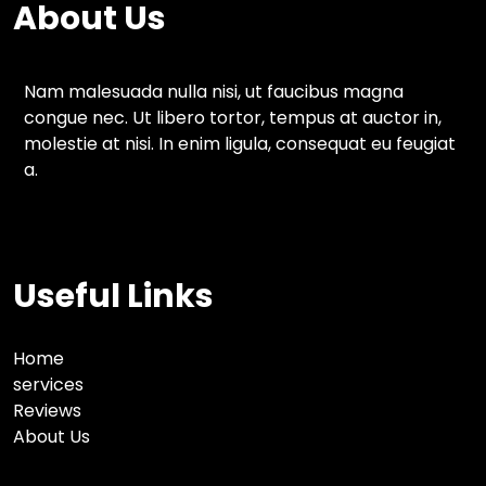
About Us
Nam malesuada nulla nisi, ut faucibus magna
congue nec. Ut libero tortor, tempus at auctor in,
molestie at nisi. In enim ligula, consequat eu feugiat
a.
Useful Links
Home
services
Reviews
About Us