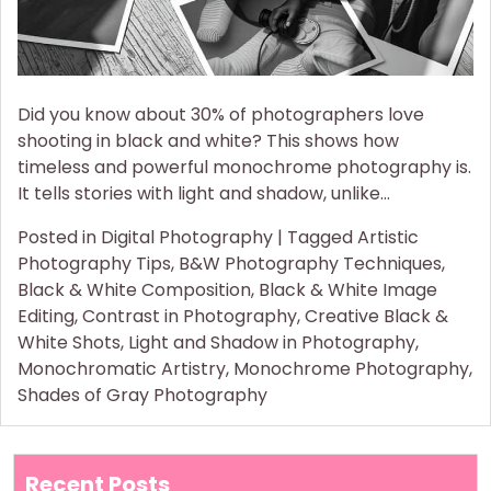
Did you know about 30% of photographers love
shooting in black and white? This shows how
timeless and powerful monochrome photography is.
It tells stories with light and shadow, unlike…
Posted in
Digital Photography
|
Tagged
Artistic
Photography Tips
,
B&W Photography Techniques
,
Black & White Composition
,
Black & White Image
Editing
,
Contrast in Photography
,
Creative Black &
White Shots
,
Light and Shadow in Photography
,
Monochromatic Artistry
,
Monochrome Photography
,
Shades of Gray Photography
Recent Posts