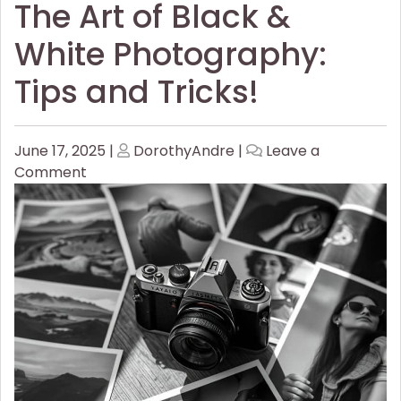
The Art of Black &
White Photography:
Tips and Tricks!
Posted
Posted
June 17, 2025
|
DorothyAndre
|
Leave a
on
on
on
Comment
The
Art
of
Black
&
White
Photography:
Tips
and
Tricks!