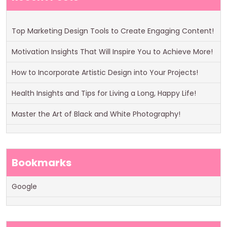
Top Marketing Design Tools to Create Engaging Content!
Motivation Insights That Will Inspire You to Achieve More!
How to Incorporate Artistic Design into Your Projects!
Health Insights and Tips for Living a Long, Happy Life!
Master the Art of Black and White Photography!
Bookmarks
Google