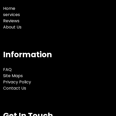
Home
services
Reviews
About Us
Information
FAQ
Site Maps
Privacy Policy
Contact Us
Get In Touch