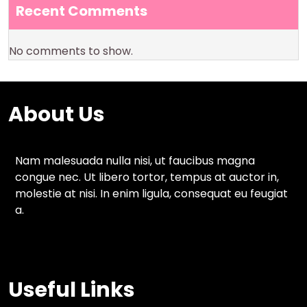
Recent Comments
No comments to show.
About Us
Nam malesuada nulla nisi, ut faucibus magna
congue nec. Ut libero tortor, tempus at auctor in,
molestie at nisi. In enim ligula, consequat eu feugiat
a.
Useful Links