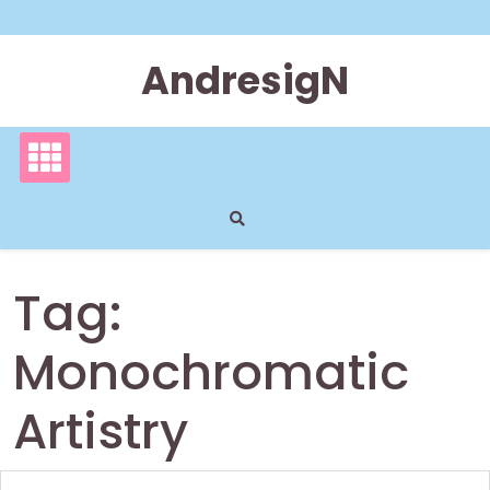
Skip
to
content
AndresigN
Tag:
Monochromatic
Artistry