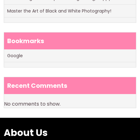
Master the Art of Black and White Photography!
Bookmarks
Google
Recent Comments
No comments to show.
About Us