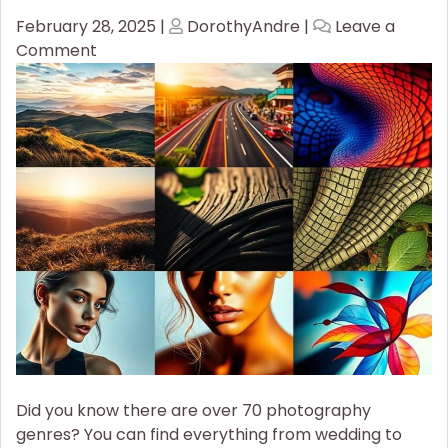
Posted
Posted
February 28, 2025
|
DorothyAndre
|
Leave a
on
on
on
Comment
Discover
the
Most
Popular
Photography
Styles
You
Should
Try!
Did you know there are over 70 photography
genres? You can find everything from wedding to