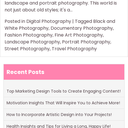
landscape and portrait photography. This world is
not just about old styles; it's a…
Posted in
Digital Photography
|
Tagged
Black and
White Photography
,
Documentary Photography
,
Fashion Photography
,
Fine Art Photography
,
Landscape Photography
,
Portrait Photography
,
Street Photography
,
Travel Photography
Recent Posts
Top Marketing Design Tools to Create Engaging Content!
Motivation Insights That Will Inspire You to Achieve More!
How to Incorporate Artistic Design into Your Projects!
Health Insights and Tips for Living a Long, Happy Life!