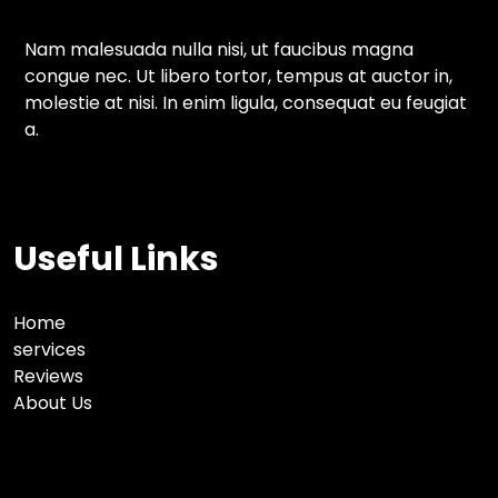
Nam malesuada nulla nisi, ut faucibus magna
congue nec. Ut libero tortor, tempus at auctor in,
molestie at nisi. In enim ligula, consequat eu feugiat
a.
Useful Links
Home
services
Reviews
About Us