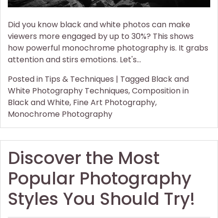
Did you know black and white photos can make
viewers more engaged by up to 30%? This shows
how powerful monochrome photography is. It grabs
attention and stirs emotions. Let's…
Posted in
Tips & Techniques
|
Tagged
Black and
White Photography Techniques
,
Composition in
Black and White
,
Fine Art Photography
,
Monochrome Photography
Discover the Most
Popular Photography
Styles You Should Try!