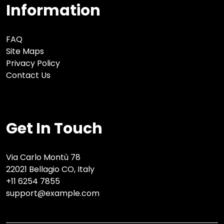
Information
FAQ
Site Maps
Privacy Policy
Contact Us
Get In Touch
Via Carlo Montù 78
22021 Bellagio CO, Italy
+11 6254 7855
support@example.com