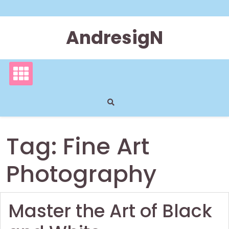
Skip
to
content
AndresigN
Tag:
Fine Art
Photography
Master the Art of Black