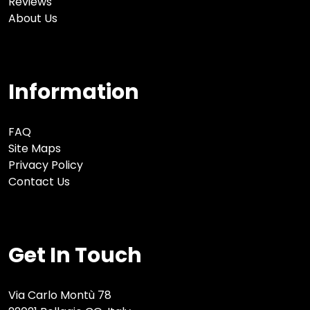
Reviews
About Us
Information
FAQ
Site Maps
Privacy Policy
Contact Us
Get In Touch
Via Carlo Montù 78