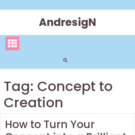
Skip
to
content
AndresigN
Tag:
Concept to
Creation
How to Turn Your