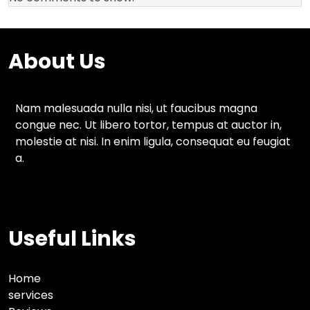
About Us
Nam malesuada nulla nisi, ut faucibus magna
congue nec. Ut libero tortor, tempus at auctor in,
molestie at nisi. In enim ligula, consequat eu feugiat
a.
Useful Links
Home
services