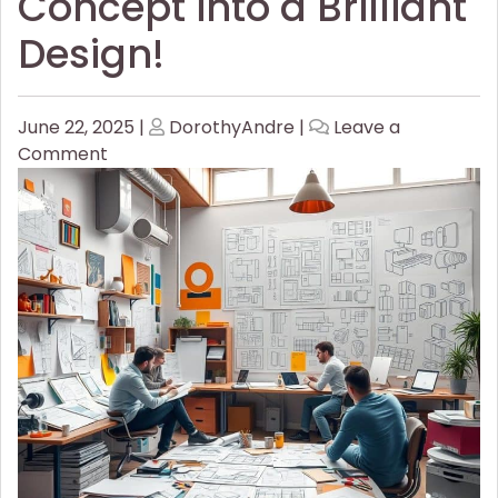
Concept into a Brilliant
Design!
Posted
Posted
June 22, 2025
|
DorothyAndre
|
Leave a
on
on
on
Comment
How
to
Turn
Your
Concept
into
a
Brilliant
Design!