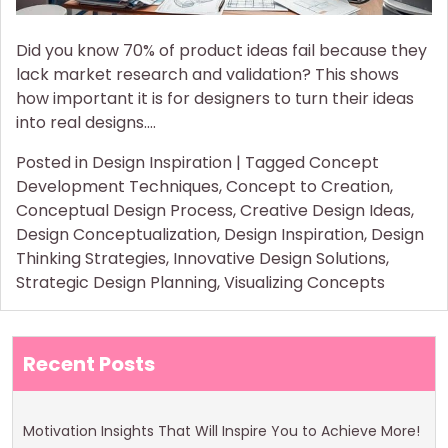
Did you know 70% of product ideas fail because they
lack market research and validation? This shows
how important it is for designers to turn their ideas
into real designs.…
Posted in
Design Inspiration
|
Tagged
Concept
Development Techniques
,
Concept to Creation
,
Conceptual Design Process
,
Creative Design Ideas
,
Design Conceptualization
,
Design Inspiration
,
Design
Thinking Strategies
,
Innovative Design Solutions
,
Strategic Design Planning
,
Visualizing Concepts
Recent Posts
Motivation Insights That Will Inspire You to Achieve More!