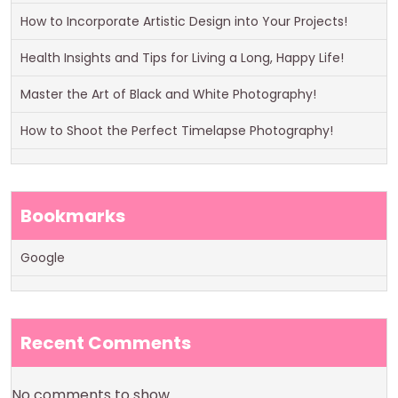
How to Incorporate Artistic Design into Your Projects!
Health Insights and Tips for Living a Long, Happy Life!
Master the Art of Black and White Photography!
How to Shoot the Perfect Timelapse Photography!
Bookmarks
Google
Recent Comments
No comments to show.