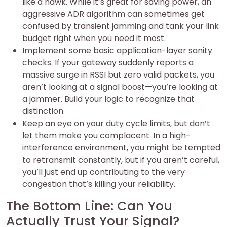
like a hawk. While it’s great for saving power, an
aggressive ADR algorithm can sometimes get
confused by transient jamming and tank your link
budget right when you need it most.
Implement some basic application-layer sanity
checks. If your gateway suddenly reports a
massive surge in RSSI but zero valid packets, you
aren’t looking at a signal boost—you’re looking at
a jammer. Build your logic to recognize that
distinction.
Keep an eye on your duty cycle limits, but don’t
let them make you complacent. In a high-
interference environment, you might be tempted
to retransmit constantly, but if you aren’t careful,
you’ll just end up contributing to the very
congestion that’s killing your reliability.
The Bottom Line: Can You
Actually Trust Your Signal?