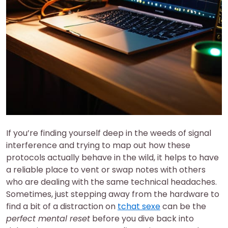
If you’re finding yourself deep in the weeds of signal
interference and trying to map out how these
protocols actually behave in the wild, it helps to have
a reliable place to vent or swap notes with others
who are dealing with the same technical headaches.
Sometimes, just stepping away from the hardware to
find a bit of a distraction on
tchat sexe
can be the
perfect mental reset
before you dive back into