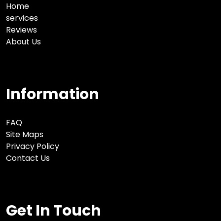
Home
services
Reviews
About Us
Information
FAQ
Site Maps
Privacy Policy
Contact Us
Get In Touch