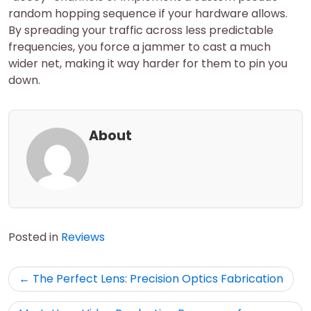
random hopping sequence if your hardware allows.
By spreading your traffic across less predictable
frequencies, you force a jammer to cast a much
wider net, making it way harder for them to pin you
down.
About
Posted in
Reviews
Post
The Perfect Lens: Precision Optics Fabrication
navigation