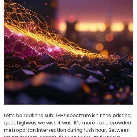
Let’s be real: the sub-GHz spectrum isn’t the pristine,
quiet highway we wish it was. It’s more like a crowded
metropolitan intersection during rush hour. Between