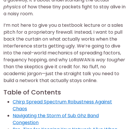
physics
of how these tiny packets fight to stay alive in
a noisy room.
I’m not here to give you a textbook lecture or a sales
pitch for a proprietary firewall. Instead, I want to pull
back the curtain on what actually works when the
interference starts getting ugly. We’re going to dive
into the real-world mechanics of spreading factors,
frequency hopping, and why LoRaWAN is
way tougher
than the skeptics give it credit for. No fluff, no
academic jargon—just the straight talk you need to
build a network that actually stays online.
Table of Contents
Chirp Spread Spectrum Robustness Against
Chaos
Navigating the Storm of Sub Ghz Band
Congestion