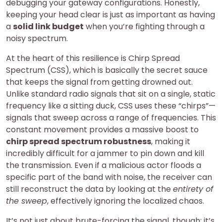
debugging your gateway configurations. Honestly,
keeping your head clear is just as important as having
a
solid link budget
when you’re fighting through a
noisy spectrum.
At the heart of this resilience is Chirp Spread
Spectrum (CSS), which is basically the secret sauce
that keeps the signal from getting drowned out.
Unlike standard radio signals that sit on a single, static
frequency like a sitting duck, CSS uses these “chirps”—
signals that sweep across a range of frequencies. This
constant movement provides a massive boost to
chirp spread spectrum robustness
, making it
incredibly difficult for a jammer to pin down and kill
the transmission. Even if a malicious actor floods a
specific part of the band with noise, the receiver can
still reconstruct the data by looking at the
entirety of
the sweep
, effectively ignoring the localized chaos.
It’s not just about brute-forcing the signal, though; it’s