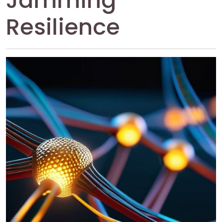
Jamming
Resilience