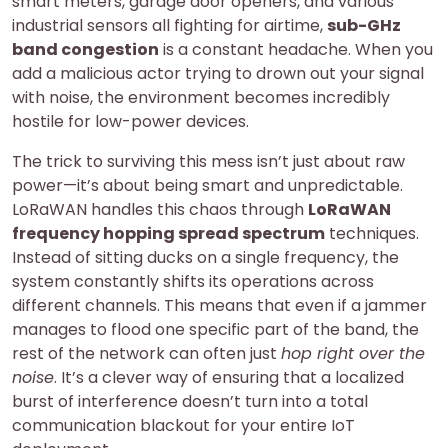
smart meters, garage door openers, and various
industrial sensors all fighting for airtime,
sub-GHz
band congestion
is a constant headache. When you
add a malicious actor trying to drown out your signal
with noise, the environment becomes incredibly
hostile for low-power devices.
The trick to surviving this mess isn’t just about raw
power—it’s about being smart and unpredictable.
LoRaWAN handles this chaos through
LoRaWAN
frequency hopping spread spectrum
techniques.
Instead of sitting ducks on a single frequency, the
system constantly shifts its operations across
different channels. This means that even if a jammer
manages to flood one specific part of the band, the
rest of the network can often just
hop right over the
noise
. It’s a clever way of ensuring that a localized
burst of interference doesn’t turn into a total
communication blackout for your entire IoT