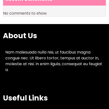
No comments to show.
About Us
Nam malesuada nulla nisi, ut faucibus magna
congue nec. Ut libero tortor, tempus at auctor in,
molestie at nisi. In enim ligula, consequat eu feugiat
a.
Useful Links