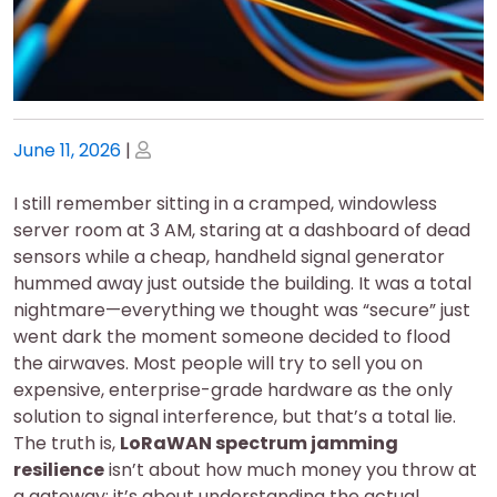
Posted
Posted
June 11, 2026
|
on
on
I still remember sitting in a cramped, windowless
server room at 3 AM, staring at a dashboard of dead
sensors while a cheap, handheld signal generator
hummed away just outside the building. It was a total
nightmare—everything we thought was “secure” just
went dark the moment someone decided to flood
the airwaves. Most people will try to sell you on
expensive, enterprise-grade hardware as the only
solution to signal interference, but that’s a total lie.
The truth is,
LoRaWAN spectrum jamming
resilience
isn’t about how much money you throw at
a gateway; it’s about understanding the actual