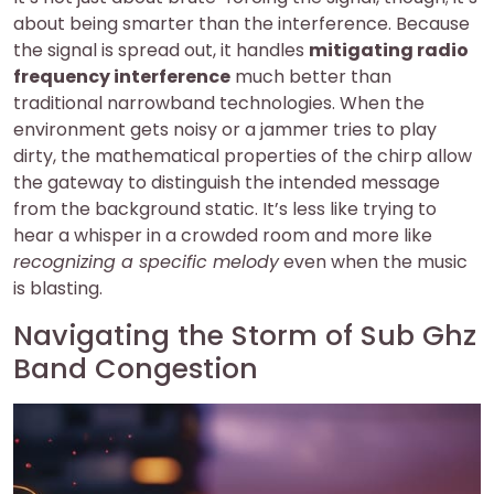
about being smarter than the interference. Because
the signal is spread out, it handles
mitigating radio
frequency interference
much better than
traditional narrowband technologies. When the
environment gets noisy or a jammer tries to play
dirty, the mathematical properties of the chirp allow
the gateway to distinguish the intended message
from the background static. It’s less like trying to
hear a whisper in a crowded room and more like
recognizing a specific melody
even when the music
is blasting.
Navigating the Storm of Sub Ghz
Band Congestion