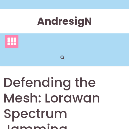
Skip
to
content
AndresigN
Defending the
Mesh: Lorawan
Spectrum