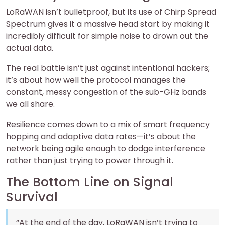
LoRaWAN isn’t bulletproof, but its use of Chirp Spread
Spectrum gives it a massive head start by making it
incredibly difficult for simple noise to drown out the
actual data.
The real battle isn’t just against intentional hackers;
it’s about how well the protocol manages the
constant, messy congestion of the sub-GHz bands
we all share.
Resilience comes down to a mix of smart frequency
hopping and adaptive data rates—it’s about the
network being agile enough to dodge interference
rather than just trying to power through it.
The Bottom Line on Signal
Survival
“At the end of the day, LoRaWAN isn’t trying to