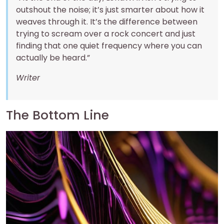
outshout the noise; it’s just smarter about how it
weaves through it. It’s the difference between
trying to scream over a rock concert and just
finding that one quiet frequency where you can
actually be heard.”
Writer
The Bottom Line