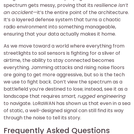
spectrum gets messy, proving that its
resilience isn’t
an accident
—it’s the entire point of the architecture.
It’s a layered defense system that turns a chaotic
radio environment into something manageable,
ensuring that your data actually makes it home.
As we move toward a world where everything from
streetlights to soil sensors is fighting for a sliver of
airtime, the ability to stay connected becomes
everything. Jamming attacks and rising noise floors
are going to get more aggressive, but so is the tech
we use to fight back. Don’t view the spectrum as a
battlefield you’re destined to lose; instead, see it as a
landscape that requires
smart, rugged engineering
to navigate. LoRaWAN has shown us that even in a sea
of static, a well-designed signal can still find its way
through the noise to tell its story.
Frequently Asked Questions