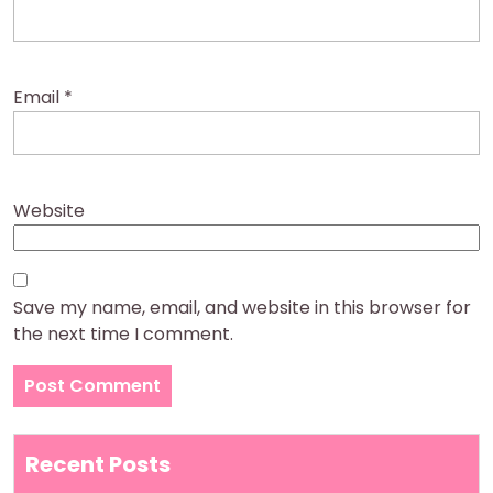
Email
*
Website
Save my name, email, and website in this browser for
the next time I comment.
Recent Posts