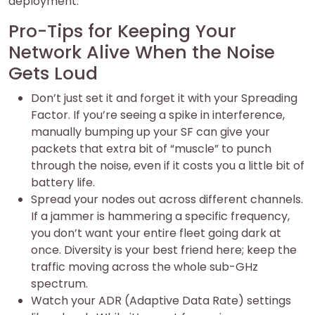
deployment.
Pro-Tips for Keeping Your
Network Alive When the Noise
Gets Loud
Don’t just set it and forget it with your Spreading
Factor. If you’re seeing a spike in interference,
manually bumping up your SF can give your
packets that extra bit of “muscle” to punch
through the noise, even if it costs you a little bit of
battery life.
Spread your nodes out across different channels.
If a jammer is hammering a specific frequency,
you don’t want your entire fleet going dark at
once. Diversity is your best friend here; keep the
traffic moving across the whole sub-GHz
spectrum.
Watch your ADR (Adaptive Data Rate) settings