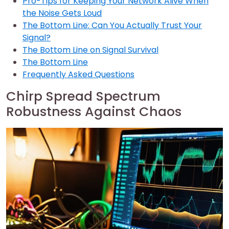
Pro-Tips for Keeping Your Network Alive When
the Noise Gets Loud
The Bottom Line: Can You Actually Trust Your
Signal?
The Bottom Line on Signal Survival
The Bottom Line
Frequently Asked Questions
Chirp Spread Spectrum
Robustness Against Chaos