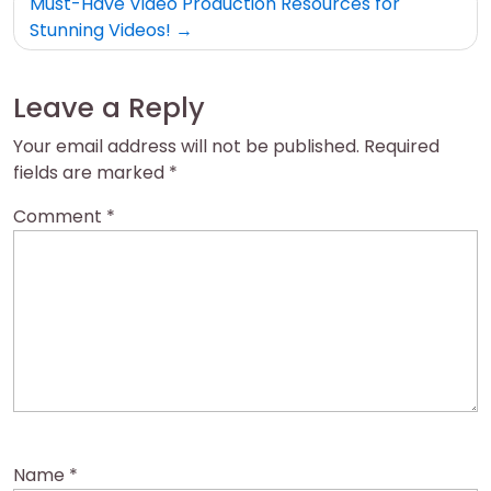
Must-Have Video Production Resources for
Stunning Videos!
Leave a Reply
Your email address will not be published.
Required
fields are marked
*
Comment
*
Name
*