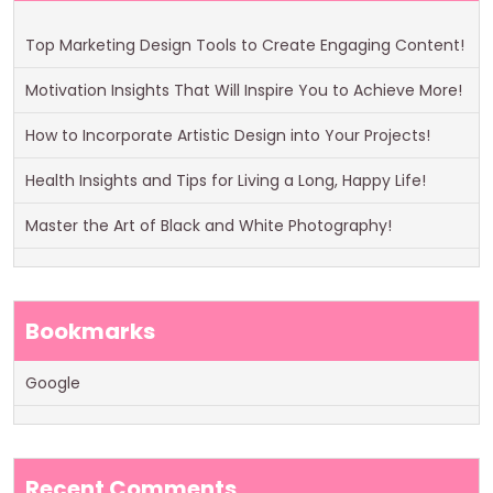
Top Marketing Design Tools to Create Engaging Content!
Motivation Insights That Will Inspire You to Achieve More!
How to Incorporate Artistic Design into Your Projects!
Health Insights and Tips for Living a Long, Happy Life!
Master the Art of Black and White Photography!
Bookmarks
Google
Recent Comments