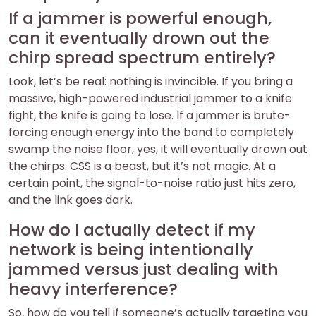
If a jammer is powerful enough,
can it eventually drown out the
chirp spread spectrum entirely?
Look, let’s be real: nothing is invincible. If you bring a
massive, high-powered industrial jammer to a knife
fight, the knife is going to lose. If a jammer is brute-
forcing enough energy into the band to completely
swamp the noise floor, yes, it will eventually drown out
the chirps. CSS is a beast, but it’s not magic. At a
certain point, the signal-to-noise ratio just hits zero,
and the link goes dark.
How do I actually detect if my
network is being intentionally
jammed versus just dealing with
heavy interference?
So, how do you tell if someone’s actually targeting you