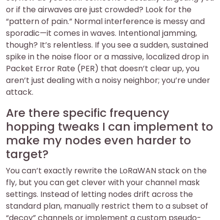
or if the airwaves are just crowded? Look for the
“pattern of pain.” Normal interference is messy and
sporadic—it comes in waves. Intentional jamming,
though? It’s relentless. If you see a sudden, sustained
spike in the noise floor or a massive, localized drop in
Packet Error Rate (PER) that doesn’t clear up, you
aren’t just dealing with a noisy neighbor; you’re under
attack.
Are there specific frequency
hopping tweaks I can implement to
make my nodes even harder to
target?
You can’t exactly rewrite the LoRaWAN stack on the
fly, but you can get clever with your channel mask
settings. Instead of letting nodes drift across the
standard plan, manually restrict them to a subset of
“decoy” channels or implement a custom pseudo-