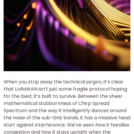
When you strip away the technical jargon, it’s clear
that LoRaWAN isn’t just some fragile protocol hoping
for the best; it’s built to survive. Between the sheer
mathematical stubbornness of Chirp Spread
Spectrum and the way it intelligently dances around
the noise of the sub-GHz bands, it has a massive head
start against interference. We’ve seen how it handles
congestion and how it stays upright when the