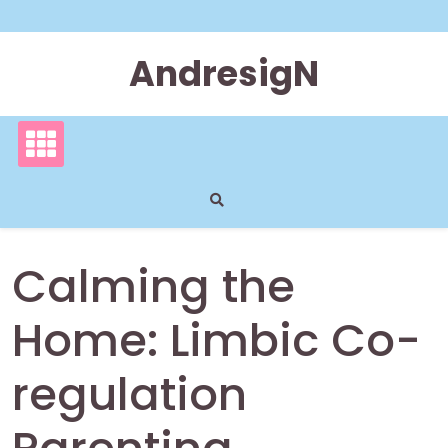
Skip
to
content
AndresigN
Calming the
Home: Limbic Co-
regulation