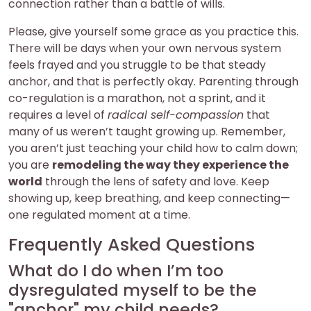
connection rather than a battle of wills.
Please, give yourself some grace as you practice this.
There will be days when your own nervous system
feels frayed and you struggle to be that steady
anchor, and that is perfectly okay. Parenting through
co-regulation is a marathon, not a sprint, and it
requires a level of
radical self-compassion
that
many of us weren’t taught growing up. Remember,
you aren’t just teaching your child how to calm down;
you are
remodeling the way they experience the
world
through the lens of safety and love. Keep
showing up, keep breathing, and keep connecting—
one regulated moment at a time.
Frequently Asked Questions
What do I do when I’m too
dysregulated myself to be the
"anchor" my child needs?