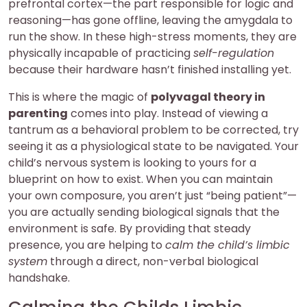
prefrontal cortex—the part responsible for logic and
reasoning—has gone offline, leaving the amygdala to
run the show. In these high-stress moments, they are
physically incapable of practicing
self-regulation
because their hardware hasn’t finished installing yet.
This is where the magic of
polyvagal theory in
parenting
comes into play. Instead of viewing a
tantrum as a behavioral problem to be corrected, try
seeing it as a physiological state to be navigated. Your
child’s nervous system is looking to yours for a
blueprint on how to exist. When you can maintain
your own composure, you aren’t just “being patient”—
you are actually sending biological signals that the
environment is safe. By providing that steady
presence, you are helping to
calm the child’s limbic
system
through a direct, non-verbal biological
handshake.