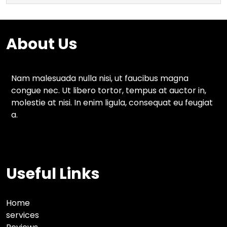
About Us
Nam malesuada nulla nisi, ut faucibus magna
congue nec. Ut libero tortor, tempus at auctor in,
molestie at nisi. In enim ligula, consequat eu feugiat
a.
Useful Links
Home
services