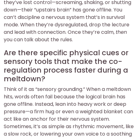
they’ve lost control—screaming, shaking, or shutting
down—their “upstairs brain” has gone offline. You
can’t discipline a nervous system that’s in survival
mode. When they’re dysregulated, drop the lecture
and lead with connection. Once they’re calm,
then
you can talk about the rules.
Are there specific physical cues or
sensory tools that make the co-
regulation process faster during a
meltdown?
Think of it as “sensory grounding.” When a meltdown
hits, words often fail because the logical brain has
gone offline. Instead, lean into heavy work or deep
pressure—a firm hug or even a weighted blanket can
act like an anchor for their nervous system.
Sometimes, it’s as simple as rhythmic movement, like
a slow rock, or lowering your own voice to a soothing