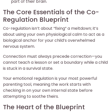
part of their brain.
The Core Essentials of the Co-
Regulation Blueprint
Co-regulation isn’t about “fixing” a meltdown; it’s
about using your own physiological calm to act as a
biological anchor for your child’s overwhelmed
nervous system.
Connection must always precede correction—you
cannot teach a lesson or set a boundary while a child
is stuck in a survival state.
Your emotional regulation is your most powerful
parenting tool, meaning the work starts with
checking in on your own internal state before
attempting to soothe theirs.
The Heart of the Blueprint