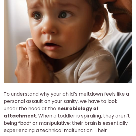
To understand why your child’s meltdown feels like a
personal assault on your sanity, we have to look
under the hood at the
neurobiology of
attachment
. When a toddler is spiraling, they aren’t
being “bad” or manipulative; their brain is essentially
experiencing a technical malfunction. Their