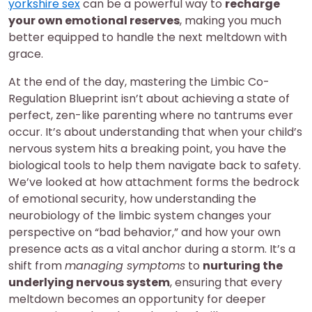
yorkshire sex
can be a powerful way to
recharge
your own emotional reserves
, making you much
better equipped to handle the next meltdown with
grace.
At the end of the day, mastering the Limbic Co-
Regulation Blueprint isn’t about achieving a state of
perfect, zen-like parenting where no tantrums ever
occur. It’s about understanding that when your child’s
nervous system hits a breaking point, you have the
biological tools to help them navigate back to safety.
We’ve looked at how attachment forms the bedrock
of emotional security, how understanding the
neurobiology of the limbic system changes your
perspective on “bad behavior,” and how your own
presence acts as a vital anchor during a storm. It’s a
shift from
managing symptoms
to
nurturing the
underlying nervous system
, ensuring that every
meltdown becomes an opportunity for deeper