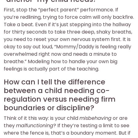
First, stop the “perfect parent” performance. If
you’re redlining, trying to force calm will only backfire.
Take a beat. Even if it’s just stepping into the hallway
for thirty seconds to take three deep, shaky breaths,
you need to reset your own nervous system first. It is
okay to say out loud, “Mommy/Daddy is feeling really
overwhelmed right now and needs a minute to
breathe.” Modeling how to handle your own big
feelings is actually part of the teaching.
How can I tell the difference
between a child needing co-
regulation versus needing firm
boundaries or discipline?
Think of it this way: is your child
misbehaving
or are
they
malfunctioning
? If they’re testing a limit to see
where the fence is, that’s a boundary moment. But if