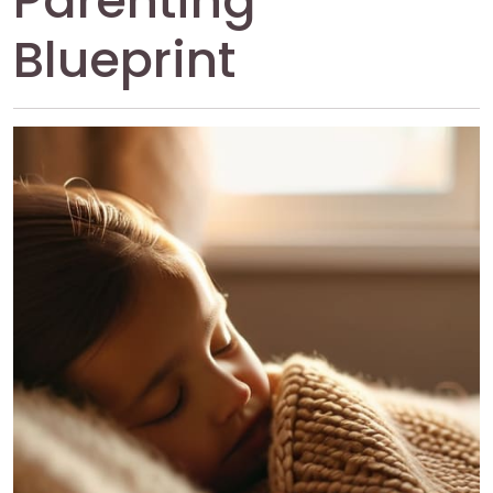
Parenting
Blueprint