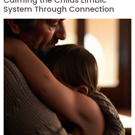
Calming the Childs Limbic
System Through Connection