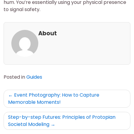
hum. You’re essentially using your physical presence
to signal safety.
About
Posted in
Guides
Post
Event Photography: How to Capture
navigation
Memorable Moments!
Step-by-step Futures: Principles of Protopian
Societal Modeling