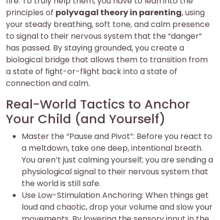
fire. To truly help them, you have to lean into the
principles of
polyvagal theory in parenting
, using
your steady breathing, soft tone, and calm presence
to signal to their nervous system that the “danger”
has passed. By staying grounded, you create a
biological bridge that allows them to transition from
a state of fight-or-flight back into a state of
connection and calm.
Real-World Tactics to Anchor
Your Child (and Yourself)
Master the “Pause and Pivot”: Before you react to
a meltdown, take one deep, intentional breath.
You aren’t just calming yourself; you are sending a
physiological signal to their nervous system that
the world is still safe.
Use Low-Stimulation Anchoring: When things get
loud and chaotic, drop your volume and slow your
movements. By lowering the sensory input in the