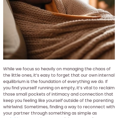
While we focus so heavily on managing the chaos of
the little ones, it’s easy to forget that our own internal
equilibrium is the foundation of everything we do. If
you find yourself running on empty, it’s vital to reclaim
those small pockets of intimacy and connection that
keep you feeling like
yourself
outside of the parenting
whirlwind. Sometimes, finding a way to reconnect with
your partner through something as simple as