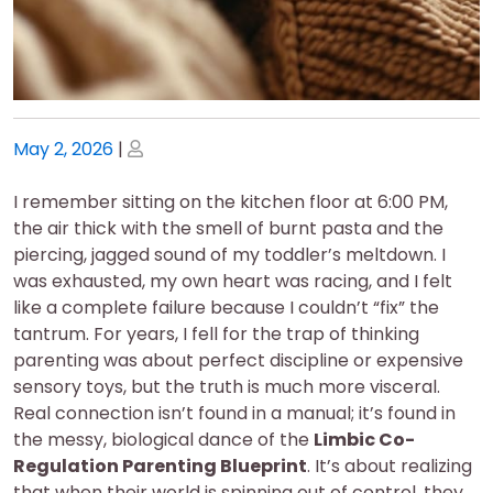
Posted
Posted
May 2, 2026
|
on
on
I remember sitting on the kitchen floor at 6:00 PM,
the air thick with the smell of burnt pasta and the
piercing, jagged sound of my toddler’s meltdown. I
was exhausted, my own heart was racing, and I felt
like a complete failure because I couldn’t “fix” the
tantrum. For years, I fell for the trap of thinking
parenting was about perfect discipline or expensive
sensory toys, but the truth is much more visceral.
Real connection isn’t found in a manual; it’s found in
the messy, biological dance of the
Limbic Co-
Regulation Parenting Blueprint
. It’s about realizing
that when their world is spinning out of control, they