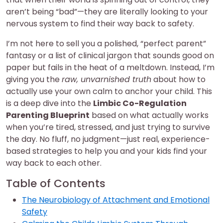
aren’t being “bad”—they are literally looking to your
nervous system to find their way back to safety.
I’m not here to sell you a polished, “perfect parent”
fantasy or a list of clinical jargon that sounds good on
paper but fails in the heat of a meltdown. Instead, I’m
giving you the
raw, unvarnished truth
about how to
actually use your own calm to anchor your child. This
is a deep dive into the
Limbic Co-Regulation
Parenting Blueprint
based on what actually works
when you’re tired, stressed, and just trying to survive
the day. No fluff, no judgment—just real, experience-
based strategies to help you and your kids find your
way back to each other.
Table of Contents
The Neurobiology of Attachment and Emotional
Safety