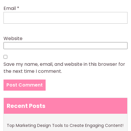
Email
*
Website
Save my name, email, and website in this browser for
the next time I comment.
Recent Posts
Top Marketing Design Tools to Create Engaging Content!