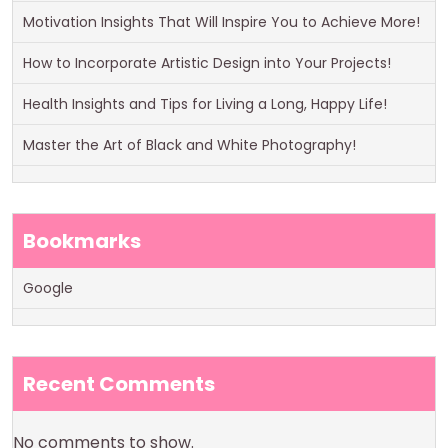
Motivation Insights That Will Inspire You to Achieve More!
How to Incorporate Artistic Design into Your Projects!
Health Insights and Tips for Living a Long, Happy Life!
Master the Art of Black and White Photography!
Bookmarks
Google
Recent Comments
No comments to show.