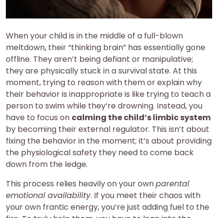
When your child is in the middle of a full-blown
meltdown, their “thinking brain” has essentially gone
offline. They aren’t being defiant or manipulative;
they are physically stuck in a survival state. At this
moment, trying to reason with them or explain why
their behavior is inappropriate is like trying to teach a
person to swim while they’re drowning. Instead, you
have to focus on
calming the child’s limbic system
by becoming their external regulator. This isn’t about
fixing the behavior in the moment; it’s about providing
the physiological safety they need to come back
down from the ledge.
This process relies heavily on your own
parental
emotional availability
. If you meet their chaos with
your own frantic energy, you’re just adding fuel to the