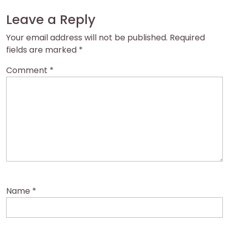
Leave a Reply
Your email address will not be published.
Required
fields are marked
*
Comment
*
Name
*