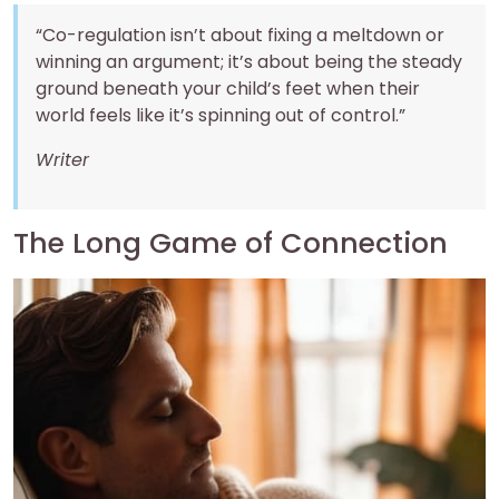
“Co-regulation isn’t about fixing a meltdown or
winning an argument; it’s about being the steady
ground beneath your child’s feet when their
world feels like it’s spinning out of control.”
Writer
The Long Game of Connection