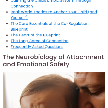
Calming the Childs Limbic System Through
Connection
Real-World Tactics to Anchor Your Child (and
Yourself)
The Core Essentials of the Co-Regulation
Blueprint
The Heart of the Blueprint
The Long Game of Connection
Frequently Asked Questions
The Neurobiology of Attachment
and Emotional Safety