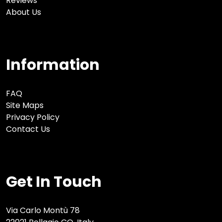
Reviews
About Us
Information
FAQ
Site Maps
Privacy Policy
Contact Us
Get In Touch
Via Carlo Montù 78