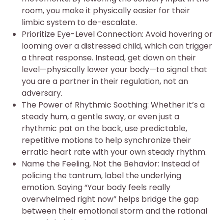
room, you make it physically easier for their
limbic system to de-escalate.
Prioritize Eye-Level Connection: Avoid hovering or
looming over a distressed child, which can trigger
a threat response. Instead, get down on their
level—physically lower your body—to signal that
you are a partner in their regulation, not an
adversary.
The Power of Rhythmic Soothing: Whether it’s a
steady hum, a gentle sway, or even just a
rhythmic pat on the back, use predictable,
repetitive motions to help synchronize their
erratic heart rate with your own steady rhythm.
Name the Feeling, Not the Behavior: Instead of
policing the tantrum, label the underlying
emotion. Saying “Your body feels really
overwhelmed right now” helps bridge the gap
between their emotional storm and the rational