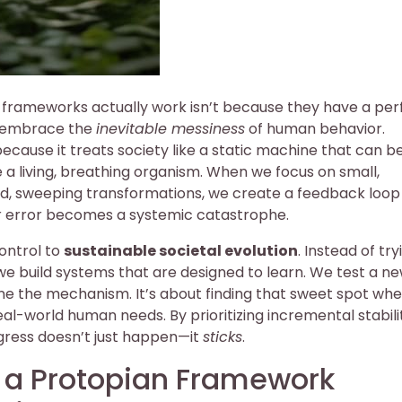
s frameworks actually work isn’t because they have a per
ey embrace the
inevitable messiness
of human behavior.
because it treats society like a static machine that can b
are a living, breathing organism. When we focus on small,
, sweeping transformations, we create a feedback loop
or error becomes a systemic catastrophe.
control to
sustainable societal evolution
. Instead of try
e build systems that are designed to learn. We test a n
fine the mechanism. It’s about finding that sweet spot wh
-world human needs. By prioritizing incremental stabili
gress doesn’t just happen—it
sticks
.
d a Protopian Framework