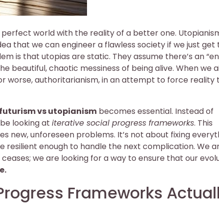
erfect world with the reality of a better one. Utopianism
idea that we can engineer a flawless society if we just get
lem is that utopias are static. They assume there’s an “e
he beautiful, chaotic messiness of being alive. When we a
or worse, authoritarianism, in an attempt to force reality t
 futurism vs utopianism
becomes essential. Instead of
 be looking at
iterative social progress frameworks
. This
es new, unforeseen problems. It’s not about fixing everyt
re resilient enough to handle the next complication. We a
e ceases; we are looking for a way to ensure that our evolu
e.
 Progress Frameworks Actual