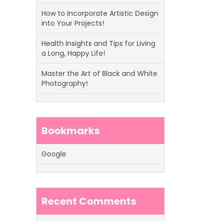
How to Incorporate Artistic Design
into Your Projects!
Health Insights and Tips for Living
a Long, Happy Life!
Master the Art of Black and White
Photography!
Bookmarks
Google
Recent Comments