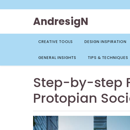
Skip
to
content
AndresigN
CREATIVE TOOLS
DESIGN INSPIRATION
GENERAL INSIGHTS
TIPS & TECHNIQUES
Step-by-step F
Protopian Soci