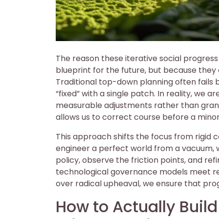
The reason these iterative social progres
blueprint for the future, but because th
Traditional top-down planning often fails 
“fixed” with a single patch. In reality, we 
measurable adjustments rather than grand
allows us to correct course before a min
This approach shifts the focus from rigid 
engineer a perfect world from a vacuum, w
policy, observe the friction points, and re
technological governance models meet real
over radical upheaval, we ensure that pro
How to Actually Buil