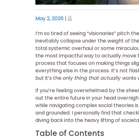
Posted
Posted
May 2, 2026
|
on
on
I’m so tired of seeing “visionaries” pitch 
inevitably collapse under the weight of the
total systemic overhaul or some miraculous l
the most impactful way to actually move 
process that focuses on making things sli
everything else in the process. It’s not fl
but it’s the
only thing that actually works
w
If you’re feeling overwhelmed by the sheer 
out the entire future in your head overnig
while navigating complex social theories is
and grounded. I personally find that check
diving back into the heavy lifting of societ
Table of Contents