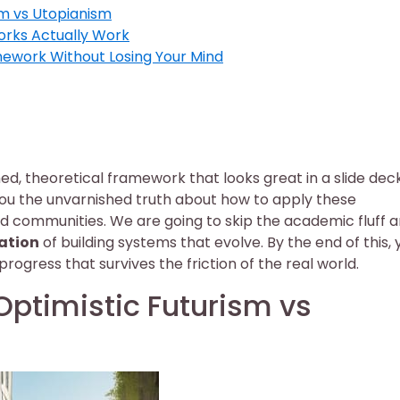
ism vs Utopianism
orks Actually Work
mework Without Losing Your Mind
hed, theoretical framework that looks great in a slide dec
e you the unvarnished truth about how to apply these
nd communities. We are going to skip the academic fluff 
ation
of building systems that evolve. By the end of this, y
progress that survives the friction of the real world.
 Optimistic Futurism vs