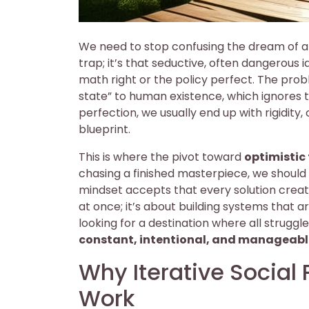
We need to stop confusing the dream of a p
trap; it’s that seductive, often dangerous 
math right or the policy perfect. The prob
state” to human existence, which ignores t
perfection, we usually end up with rigidity, 
blueprint.
This is where the pivot toward
optimistic
chasing a finished masterpiece, we should
mindset accepts that every solution creat
at once; it’s about building systems that a
looking for a destination where all struggl
constant, intentional, and manageabl
Why Iterative Social
Work