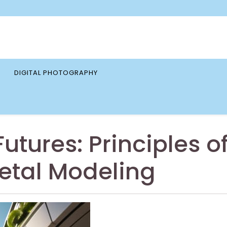
DIGITAL PHOTOGRAPHY
utures: Principles o
etal Modeling