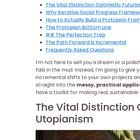
The Vital Distinction Optimistic Futur
Why Iterative Social Progress Framew
How to Actually Build a Protopian Fra
The Protopian Bottom Line
## The Perfection Trap
The Path Forward is Incremental
Frequently Asked Questions
I’m not here to sell you a dream or a polis
fails in the mud. Instead, I’m going to giv
incremental shifts to your own projects a
straight into the
messy, practical applic
have a toolkit for making real, sustainable 
The Vital Distinction
Utopianism