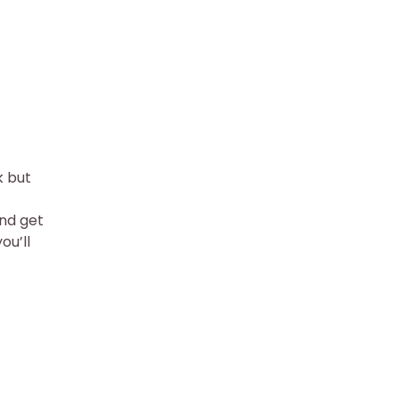
k but
and get
ou’ll