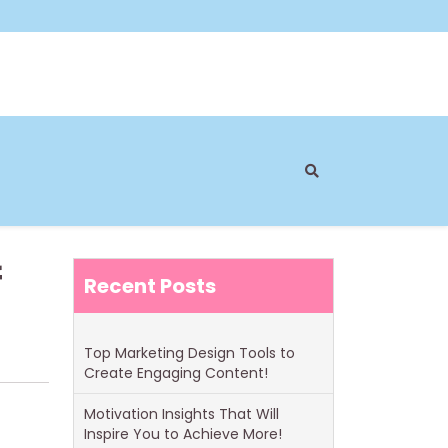
f
Recent Posts
Top Marketing Design Tools to
Create Engaging Content!
Motivation Insights That Will
Inspire You to Achieve More!