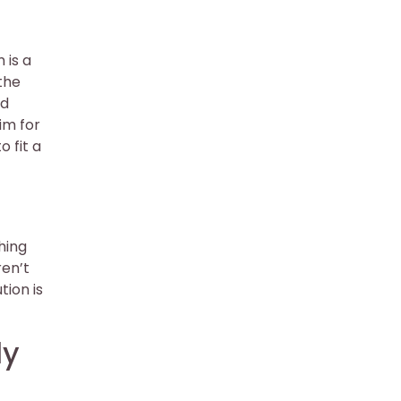
 is a
 the
nd
im for
o fit a
hing
ren’t
tion is
ly