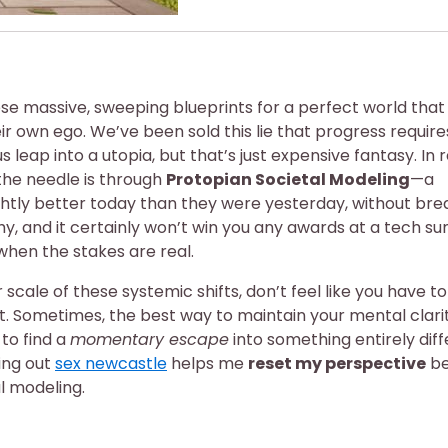
these massive, sweeping blueprints for a perfect world that
ir own ego. We’ve been sold this lie that progress require
eap into a utopia, but that’s just expensive fantasy. In re
the needle is through
Protopian Societal Modeling
—a
ghtly better today than they were yesterday, without bre
ashy, and it certainly won’t win you any awards at a tech s
hen the stakes are real.
scale of these systemic shifts, don’t feel like you have 
ht. Sometimes, the best way to maintain your mental clari
 to find a
momentary escape
into something entirely dif
ing out
sex newcastle
helps me
reset my perspective
be
al modeling.