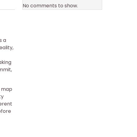
No comments to show.
s a
ality,
aking
ummit,
to map
ty
ferent
fore