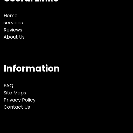
Home
services
Reviews
About Us
Information
FAQ
Site Maps
Privacy Policy
Contact Us