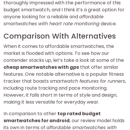
thoroughly impressed with the performance of this
budget smartwatch, and I think it’s a great option for
anyone looking for a reliable and
affordable
smartwatches with heart rate monitoring
device.
Comparison With Alternatives
When it comes to affordable smartwatches, the
market is flooded with options. To see how our
contender stacks up, let’s take a look at some of the
cheap smartwatches with gps
that offer similar
features. One notable alternative is a popular fitness
tracker that boasts
smartwatch features for runners
,
including route tracking and pace monitoring.
However, it falls short in terms of style and design,
making it less versatile for everyday wear.
In comparison to other
top rated budget
smartwatches for android
, our review model holds
its own in terms of
affordable smartwatches with