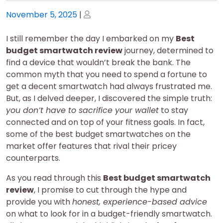
Posted
Posted
November 5, 2025
|
on
on
I still remember the day I embarked on my
Best
budget smartwatch review
journey, determined to
find a device that wouldn’t break the bank. The
common myth that you need to spend a fortune to
get a decent smartwatch had always frustrated me.
But, as I delved deeper, I discovered the simple truth:
you don’t have to sacrifice your wallet
to stay
connected and on top of your fitness goals. In fact,
some of the best budget smartwatches on the
market offer features that rival their pricey
counterparts.
As you read through this
Best budget smartwatch
review
, I promise to cut through the hype and
provide you with
honest, experience-based advice
on what to look for in a budget-friendly smartwatch.