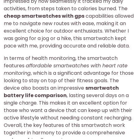
impressed by how seamlessly it tracked my daily
activities, from steps taken to calories burned. The
cheap smartwatches with gps
capabilities allowed
me to navigate new routes with ease, making it an
excellent choice for outdoor enthusiasts. Whether I
was going for a jog or a hike, this smartwatch kept
pace with me, providing accurate and reliable data.
In terms of health monitoring, the smartwatch
features
affordable smartwatches with heart rate
monitoring
, which is a significant advantage for those
looking to stay on top of their fitness goals. The
device also boasts an impressive
smartwatch
battery life comparison
, lasting several days on a
single charge. This makes it an excellent option for
those who want a device that can keep up with their
active lifestyle without needing constant recharging.
Overall, the key features of this smartwatch work
together in harmony to provide a comprehensive