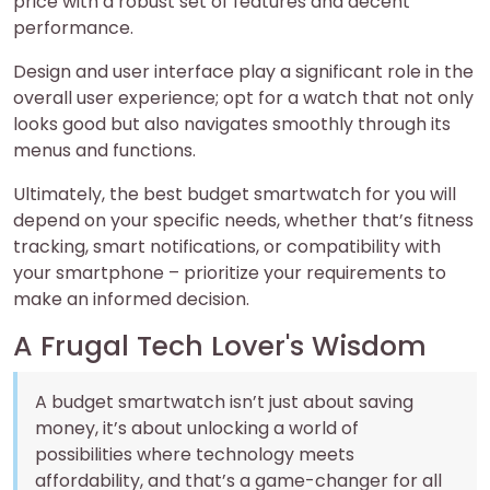
price with a robust set of features and decent
performance.
Design and user interface play a significant role in the
overall user experience; opt for a watch that not only
looks good but also navigates smoothly through its
menus and functions.
Ultimately, the best budget smartwatch for you will
depend on your specific needs, whether that’s fitness
tracking, smart notifications, or compatibility with
your smartphone – prioritize your requirements to
make an informed decision.
A Frugal Tech Lover's Wisdom
A budget smartwatch isn’t just about saving
money, it’s about unlocking a world of
possibilities where technology meets
affordability, and that’s a game-changer for all