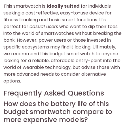
This smartwatch is
ideally suited
for individuals
seeking a cost-effective, easy-to-use device for
fitness tracking and basic smart functions. It’s
perfect for
casual users
who want to dip their toes
into the world of smartwatches without breaking the
bank. However, power users or those invested in
specific ecosystems may find it lacking. Ultimately,
we recommend this budget smartwatch to anyone
looking for a reliable, affordable entry-point into the
world of wearable technology, but advise those with
more advanced needs to consider alternative
options.
Frequently Asked Questions
How does the battery life of this
budget smartwatch compare to
more expensive models?