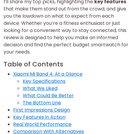
I’ll share my top picks, highlighting the
key features
that make them stand out from the crowd, and give
you the lowdown on what to expect from each
device. Whether you’re a fitness enthusiast or just
looking for a convenient way to stay connected, this
review is designed to help you make an informed
decision and find the perfect budget smartwatch for
your needs.
Table of Contents
Xiaomi Mi Band 4: At a Glance
Key Specifications
What We Liked
What Could Be Better
The Bottom Line
First Impressions Design
Key Features in Action
Real World Performance
Comparison With Alternatives