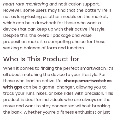
heart rate monitoring
and notification support.
However, some users may find that the battery life is
not as long-lasting as other models on the market,
which can be a drawback for those who want a
device that can keep up with their active lifestyle.
Despite this, the overall package and value
proposition make it a compelling choice for those
seeking a balance of form and function.
Who Is This Product for
When it comes to finding the perfect smartwatch, it’s
all about matching the device to your lifestyle. For
those who lead an active life,
cheap smartwatches
with gps
can be a game-changer, allowing you to
track your runs, hikes, or bike rides with precision. This
product is ideal for individuals who are always on the
move and want to stay connected without breaking
the bank. Whether you’re a fitness enthusiast or just