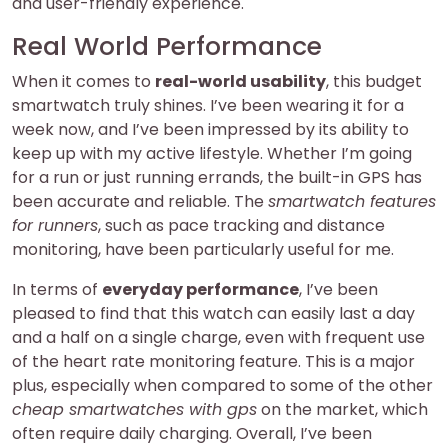
and user-friendly experience.
Real World Performance
When it comes to
real-world usability
, this budget
smartwatch truly shines. I’ve been wearing it for a
week now, and I’ve been impressed by its ability to
keep up with my active lifestyle. Whether I’m going
for a run or just running errands, the built-in GPS has
been accurate and reliable. The
smartwatch features
for runners
, such as pace tracking and distance
monitoring, have been particularly useful for me.
In terms of
everyday performance
, I’ve been
pleased to find that this watch can easily last a day
and a half on a single charge, even with frequent use
of the heart rate monitoring feature. This is a major
plus, especially when compared to some of the other
cheap smartwatches with gps
on the market, which
often require daily charging. Overall, I’ve been