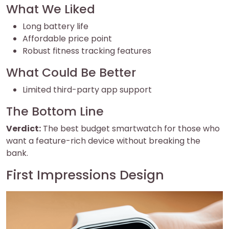
What We Liked
Long battery life
Affordable price point
Robust fitness tracking features
What Could Be Better
Limited third-party app support
The Bottom Line
Verdict:
The best budget smartwatch for those who
want a feature-rich device without breaking the
bank.
First Impressions Design