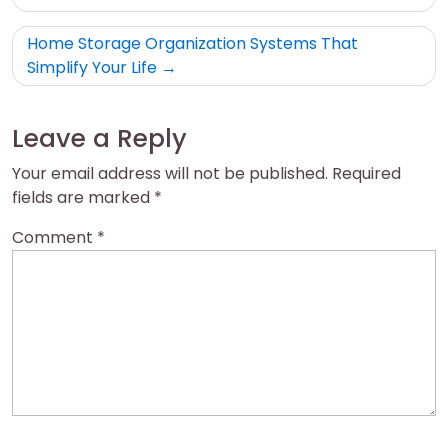
Home Storage Organization Systems That
Simplify Your Life
Leave a Reply
Your email address will not be published.
Required
fields are marked
*
Comment
*