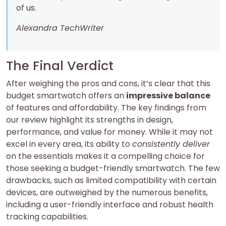
of us.
Alexandra TechWriter
The Final Verdict
After weighing the pros and cons, it’s clear that this
budget smartwatch offers an
impressive balance
of features and affordability. The key findings from
our review highlight its strengths in design,
performance, and value for money. While it may not
excel in every area, its ability to
consistently deliver
on the essentials makes it a compelling choice for
those seeking a budget-friendly smartwatch. The few
drawbacks, such as limited compatibility with certain
devices, are outweighed by the numerous benefits,
including a user-friendly interface and robust health
tracking capabilities.