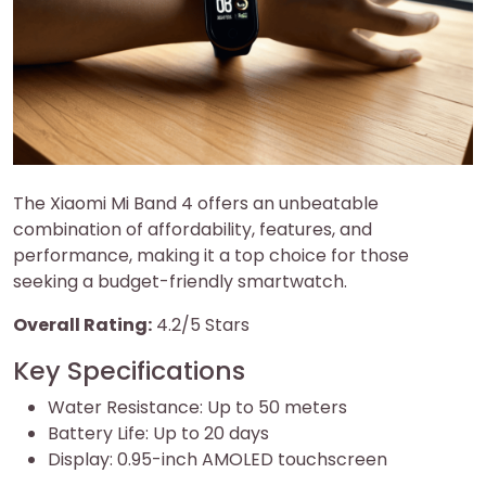
The Xiaomi Mi Band 4 offers an unbeatable
combination of affordability, features, and
performance, making it a top choice for those
seeking a budget-friendly smartwatch.
Overall Rating:
4.2/5 Stars
Key Specifications
Water Resistance: Up to 50 meters
Battery Life: Up to 20 days
Display: 0.95-inch AMOLED touchscreen