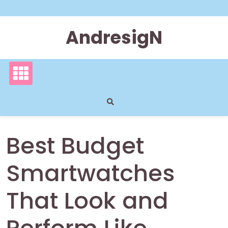
Skip
to
content
AndresigN
Best Budget
Smartwatches
That Look and