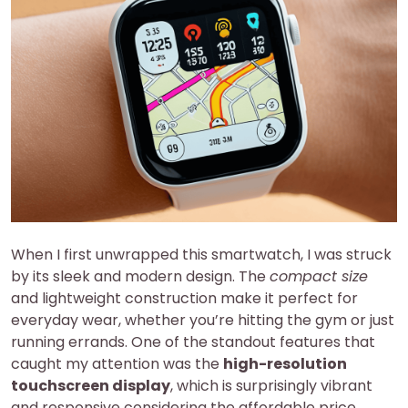
When I first unwrapped this smartwatch, I was struck
by its sleek and modern design. The
compact size
and lightweight construction make it perfect for
everyday wear, whether you’re hitting the gym or just
running errands. One of the standout features that
caught my attention was the
high-resolution
touchscreen display
, which is surprisingly vibrant
and responsive considering the affordable price