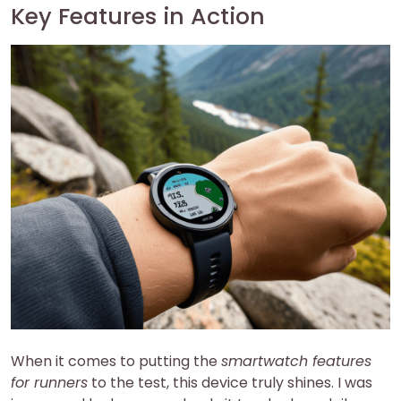
Key Features in Action
When it comes to putting the
smartwatch features
for runners
to the test, this device truly shines. I was