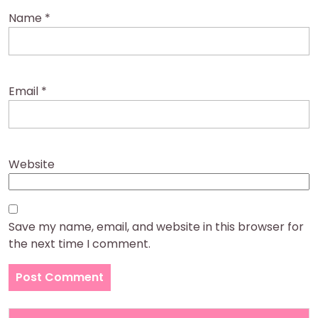
Name
*
Email
*
Website
Save my name, email, and website in this browser for
the next time I comment.