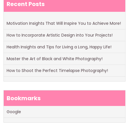
Recent Posts
Motivation Insights That Will Inspire You to Achieve More!
How to Incorporate Artistic Design into Your Projects!
Health Insights and Tips for Living a Long, Happy Life!
Master the Art of Black and White Photography!
How to Shoot the Perfect Timelapse Photography!
Bookmarks
Google