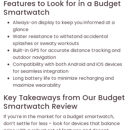
Features to Look for in a Budget
Smartwatch
Always-on display to keep you informed at a
glance
Water resistance to withstand accidental
splashes or sweaty workouts
Built-in GPS for accurate distance tracking and
outdoor navigation
Compatibility with both Android and iOS devices
for seamless integration
Long battery life to minimize recharging and
maximize wearability
Key Takeaways from Our Budget
Smartwatch Review
If you’re in the market for a budget smartwatch,
don’t settle for less – look for devices that balance