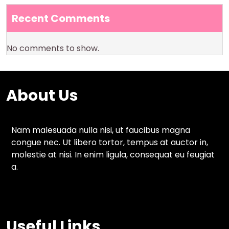
Recent Comments
No comments to show.
About Us
Nam malesuada nulla nisi, ut faucibus magna
congue nec. Ut libero tortor, tempus at auctor in,
molestie at nisi. In enim ligula, consequat eu feugiat
a.
Useful Links