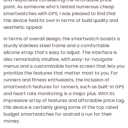
point. As someone who’s tested numerous cheap
smartwatches with GPS, I was pleased to find that
this device held its own in terms of build quality and
aesthetic appeal.
In terms of overall design, the smartwatch boasts a
sturdy stainless steel frame and a comfortable
silicone strap that’s easy to adjust. The interface is
also remarkably intuitive, with
easy-to-navigate
menus
and a customizable home screen that lets you
prioritize the features that matter most to you. For
runners and fitness enthusiasts, the inclusion of
smartwatch features for runners, such as built-in GPS
and heart rate monitoring, is a major plus. With its
impressive array of features and affordable price tag,
this device is certainly giving some of the top rated
budget smartwatches for android a run for their
money.