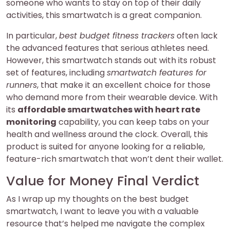
someone who wants to stay on top of their daily
activities, this smartwatch is a great companion.
In particular,
best budget fitness trackers
often lack
the advanced features that serious athletes need.
However, this smartwatch stands out with its robust
set of features, including
smartwatch features for
runners
, that make it an excellent choice for those
who demand more from their wearable device. With
its
affordable smartwatches with heart rate
monitoring
capability, you can keep tabs on your
health and wellness around the clock. Overall, this
product is suited for anyone looking for a reliable,
feature-rich smartwatch that won’t dent their wallet.
Value for Money Final Verdict
As I wrap up my thoughts on the best budget
smartwatch, I want to leave you with a valuable
resource that’s helped me navigate the complex