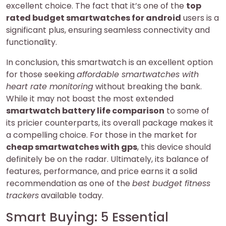
excellent choice. The fact that it’s one of the
top
rated budget smartwatches for android
users is a
significant plus, ensuring seamless connectivity and
functionality.
In conclusion, this smartwatch is an excellent option
for those seeking
affordable smartwatches with
heart rate monitoring
without breaking the bank.
While it may not boast the most extended
smartwatch battery life comparison
to some of
its pricier counterparts, its overall package makes it
a compelling choice. For those in the market for
cheap smartwatches with gps
, this device should
definitely be on the radar. Ultimately, its balance of
features, performance, and price earns it a solid
recommendation as one of the
best budget fitness
trackers
available today.
Smart Buying: 5 Essential