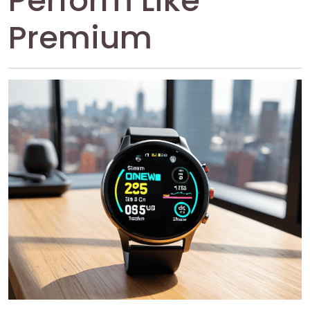
Perform Like
Premium