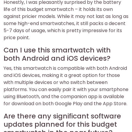
Honestly, I was pleasantly surprised by the battery
life of this budget smartwatch – it holds its own
against pricier models. While it may not last as long as
some high-end smartwatches, it still packs a decent
5-7 days of usage, which is pretty impressive for its
price point.
Can I use this smartwatch with
both Android and iOS devices?
Yes, this smartwatch is compatible with both Android
and iOS devices, making it a great option for those
with multiple devices or who switch between
platforms. You can easily pair it with your smartphone
using Bluetooth, and the companion app is available
for download on both Google Play and the App Store.
Are there any significant software
updates planned for this budget