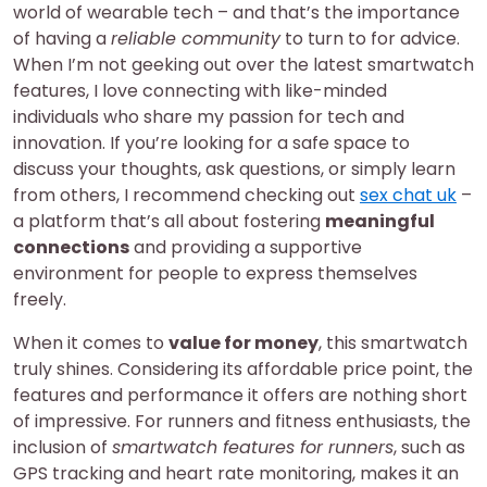
world of wearable tech – and that’s the importance
of having a
reliable community
to turn to for advice.
When I’m not geeking out over the latest smartwatch
features, I love connecting with like-minded
individuals who share my passion for tech and
innovation. If you’re looking for a safe space to
discuss your thoughts, ask questions, or simply learn
from others, I recommend checking out
sex chat uk
–
a platform that’s all about fostering
meaningful
connections
and providing a supportive
environment for people to express themselves
freely.
When it comes to
value for money
, this smartwatch
truly shines. Considering its affordable price point, the
features and performance it offers are nothing short
of impressive. For runners and fitness enthusiasts, the
inclusion of
smartwatch features for runners
, such as
GPS tracking and heart rate monitoring, makes it an