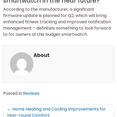
smartwatch in the near future?
According to the manufacturer, a significant
firmware update is planned for Q2, which will bring
enhanced fitness tracking and improved notification
management – definitely something to look forward
to for owners of this budget smartwatch.
About
Posted in
Reviews
Post
Home Heating and Cooling Improvements for
navigation
Year-round Comfort