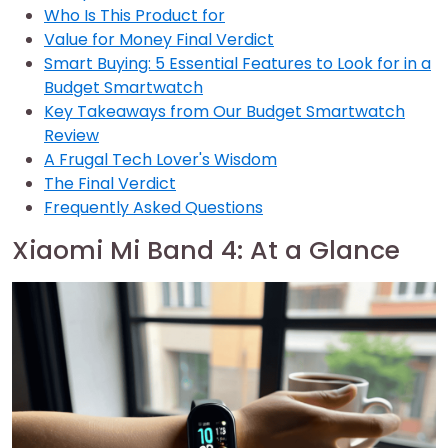
Who Is This Product for
Value for Money Final Verdict
Smart Buying: 5 Essential Features to Look for in a
Budget Smartwatch
Key Takeaways from Our Budget Smartwatch
Review
A Frugal Tech Lover's Wisdom
The Final Verdict
Frequently Asked Questions
Xiaomi Mi Band 4: At a Glance