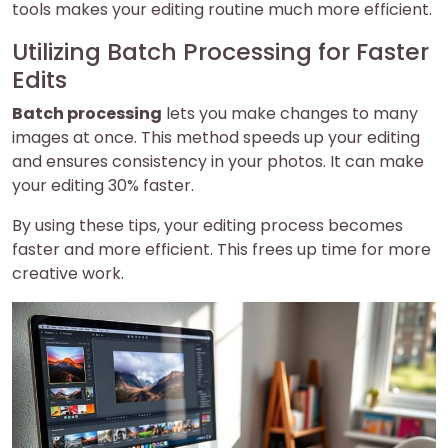
tools makes your editing routine much more efficient.
Utilizing Batch Processing for Faster
Edits
Batch processing
lets you make changes to many
images at once. This method speeds up your editing
and ensures consistency in your photos. It can make
your editing 30% faster.
By using these tips, your editing process becomes
faster and more efficient. This frees up time for more
creative work.