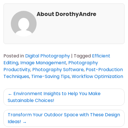
About DorothyAndre
Posted in
Digital Photography
|
Tagged
Efficient
Editing
,
Image Management
,
Photography
Productivity
,
Photography Software
,
Post-Production
Techniques
,
Time-Saving Tips
,
Workflow Optimization
Post
Environment Insights to Help You Make
navigation
Sustainable Choices!
Transform Your Outdoor Space with These Design
Ideas!