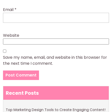
Email
*
Website
Save my name, email, and website in this browser for
the next time I comment.
Recent Posts
Top Marketing Design Tools to Create Engaging Content!