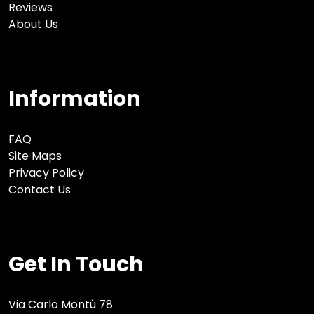
Reviews
About Us
Information
FAQ
Site Maps
Privacy Policy
Contact Us
Get In Touch
Via Carlo Montù 78