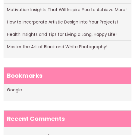
Motivation Insights That Will Inspire You to Achieve More!
How to Incorporate Artistic Design into Your Projects!
Health Insights and Tips for Living a Long, Happy Life!
Master the Art of Black and White Photography!
Bookmarks
Google
Recent Comments