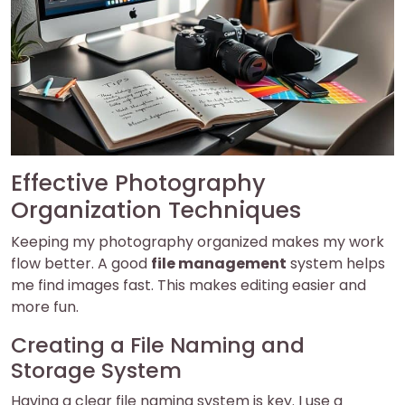
Effective Photography
Organization Techniques
Keeping my photography organized makes my work
flow better. A good
file management
system helps
me find images fast. This makes editing easier and
more fun.
Creating a File Naming and
Storage System
Having a clear file naming system is key. I use a