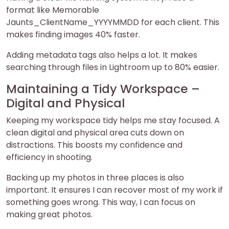
format like Memorable
Jaunts_ClientName_YYYYMMDD for each client. This
makes finding images 40% faster.
Adding metadata tags also helps a lot. It makes
searching through files in Lightroom up to 80% easier.
Maintaining a Tidy Workspace –
Digital and Physical
Keeping my workspace tidy helps me stay focused. A
clean digital and physical area cuts down on
distractions. This boosts my confidence and
efficiency in shooting.
Backing up my photos in three places is also
important. It ensures I can recover most of my work if
something goes wrong. This way, I can focus on
making great photos.