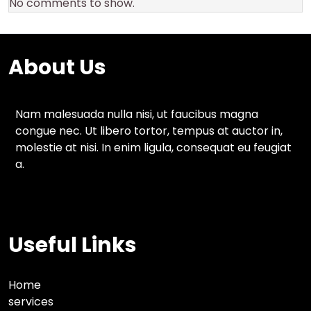
No comments to show.
About Us
Nam malesuada nulla nisi, ut faucibus magna
congue nec. Ut libero tortor, tempus at auctor in,
molestie at nisi. In enim ligula, consequat eu feugiat
a.
Useful Links
Home
services