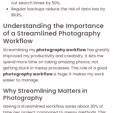
cut search times by 50%.
Regular backups reduce the risk of data loss by
99.9%.
Understanding the Importance
of a Streamlined Photography
Workflow
Streamlining my
photography workflow
has greatly
improved my productivity and creativity. It lets me
spend more time on taking amazing photos, not
getting stuck in messy processes. The role of a good
photography workflow
is huge; it makes my work
easier to manage.
Why Streamlining Matters in
Photography
Having a streamlined workflow saves about 30% of
time per project compared to messy methods. This