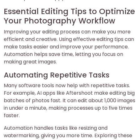
Essential Editing Tips to Optimize
Your Photography Workflow
Improving your editing process can make you more
efficient and creative. Using effective editing tips can
make tasks easier and improve your performance.
Automation helps save time, letting you focus on
making great images.
Automating Repetitive Tasks
Many software tools now help with repetitive tasks.
For example, AI apps like Aftershoot make editing big
batches of photos fast. It can edit about 1,000 images
in under a minute, making processes up to five times
faster.
Automation handles tasks like resizing and
watermarking, giving you more time. Exploring these