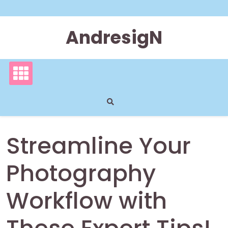
Skip
to
content
AndresigN
Streamline Your
Photography
Workflow with