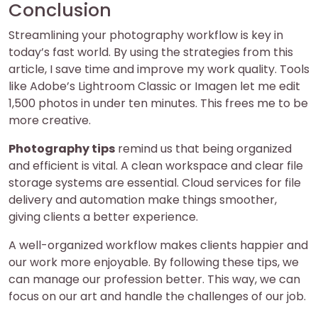
Conclusion
Streamlining your photography workflow is key in
today’s fast world. By using the strategies from this
article, I save time and improve my work quality. Tools
like Adobe’s Lightroom Classic or Imagen let me edit
1,500 photos in under ten minutes. This frees me to be
more creative.
Photography tips
remind us that being organized
and efficient is vital. A clean workspace and clear file
storage systems are essential. Cloud services for file
delivery and automation make things smoother,
giving clients a better experience.
A well-organized workflow makes clients happier and
our work more enjoyable. By following these tips, we
can manage our profession better. This way, we can
focus on our art and handle the challenges of our job.