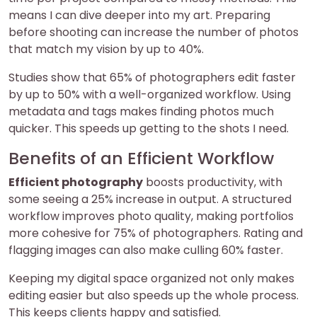
means I can dive deeper into my art. Preparing
before shooting can increase the number of photos
that match my vision by up to 40%.
Studies show that 65% of photographers edit faster
by up to 50% with a well-organized workflow. Using
metadata and tags makes finding photos much
quicker. This speeds up getting to the shots I need.
Benefits of an Efficient Workflow
Efficient photography
boosts productivity, with
some seeing a 25% increase in output. A structured
workflow improves photo quality, making portfolios
more cohesive for 75% of photographers. Rating and
flagging images can also make culling 60% faster.
Keeping my digital space organized not only makes
editing easier but also speeds up the whole process.
This keeps clients happy and satisfied.