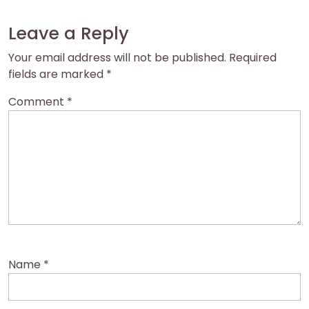
Leave a Reply
Your email address will not be published.
Required
fields are marked
*
Comment
*
Name
*