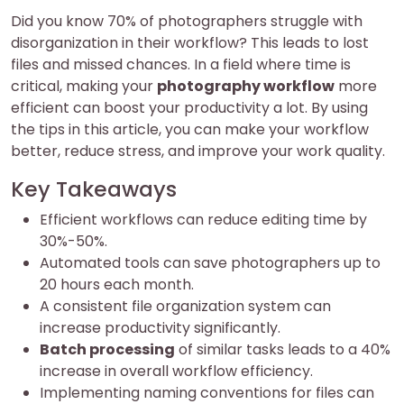
Did you know 70% of photographers struggle with
disorganization in their workflow? This leads to lost
files and missed chances. In a field where time is
critical, making your
photography workflow
more
efficient can boost your productivity a lot. By using
the tips in this article, you can make your workflow
better, reduce stress, and improve your work quality.
Key Takeaways
Efficient workflows can reduce editing time by
30%-50%.
Automated tools can save photographers up to
20 hours each month.
A consistent file organization system can
increase productivity significantly.
Batch processing
of similar tasks leads to a 40%
increase in overall workflow efficiency.
Implementing naming conventions for files can