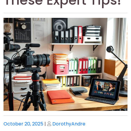
These Expert Tips!
Posted
Posted
October 20, 2025
|
DorothyAndre
on
on