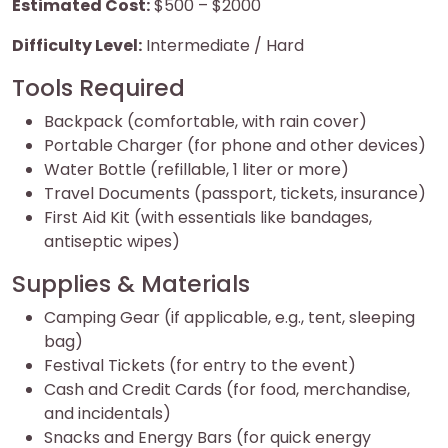
Estimated Cost:
$500 – $2000
Difficulty Level:
Intermediate / Hard
Tools Required
Backpack (comfortable, with rain cover)
Portable Charger (for phone and other devices)
Water Bottle (refillable, 1 liter or more)
Travel Documents (passport, tickets, insurance)
First Aid Kit (with essentials like bandages,
antiseptic wipes)
Supplies & Materials
Camping Gear (if applicable, e.g., tent, sleeping
bag)
Festival Tickets (for entry to the event)
Cash and Credit Cards (for food, merchandise,
and incidentals)
Snacks and Energy Bars (for quick energy