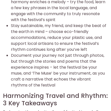
harmony enriches a melody – try the food, learn
a few key phrases in the local language, and
engage with the community to truly resonate
with the festival’s spirit
Stay sustainable, my friend, and keep the beat of
the earth in mind – choose eco-friendly
accommodations, reduce your plastic use, and
support local artisans to ensure the festival’s
rhythm continues long after you’ve left
Document your journey not just through photos,
but through the stories and poems that the
experience inspires – let the festival be your
muse, and ‘The Muse’ be your instrument, as you
craft a narrative that echoes the vibrant
rhythms of the festival
Harmonizing Travel and Rhythm:
3 Key Takeaways