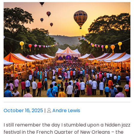
Posted
Posted
October 16, 2025
|
Andre Lewis
on
on
I still remember the day I stumbled upon a hidden jazz
festival in the French Quarter of New Orleans – the