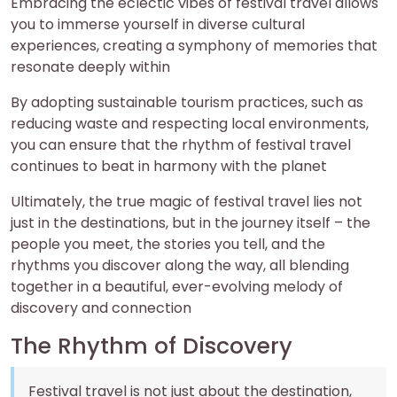
Embracing the eclectic vibes of festival travel allows
you to immerse yourself in diverse cultural
experiences, creating a symphony of memories that
resonate deeply within
By adopting sustainable tourism practices, such as
reducing waste and respecting local environments,
you can ensure that the rhythm of festival travel
continues to beat in harmony with the planet
Ultimately, the true magic of festival travel lies not
just in the destinations, but in the journey itself – the
people you meet, the stories you tell, and the
rhythms you discover along the way, all blending
together in a beautiful, ever-evolving melody of
discovery and connection
The Rhythm of Discovery
Festival travel is not just about the destination,