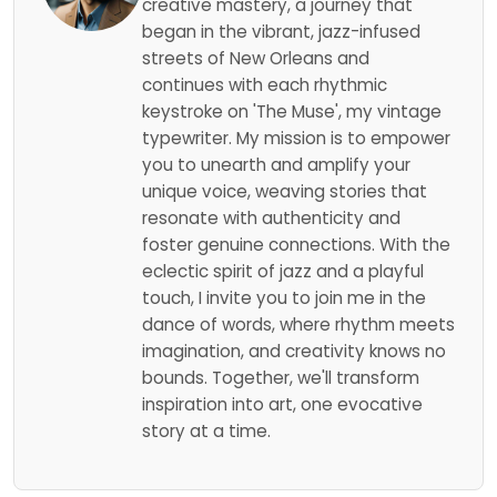
creative mastery, a journey that
began in the vibrant, jazz-infused
streets of New Orleans and
continues with each rhythmic
keystroke on 'The Muse', my vintage
typewriter. My mission is to empower
you to unearth and amplify your
unique voice, weaving stories that
resonate with authenticity and
foster genuine connections. With the
eclectic spirit of jazz and a playful
touch, I invite you to join me in the
dance of words, where rhythm meets
imagination, and creativity knows no
bounds. Together, we'll transform
inspiration into art, one evocative
story at a time.