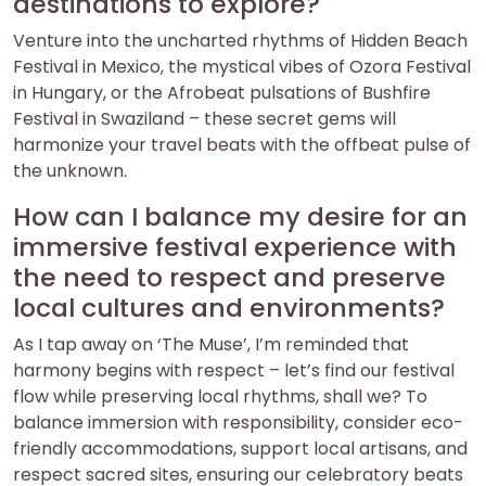
destinations to explore?
Venture into the uncharted rhythms of Hidden Beach
Festival in Mexico, the mystical vibes of Ozora Festival
in Hungary, or the Afrobeat pulsations of Bushfire
Festival in Swaziland – these secret gems will
harmonize your travel beats with the offbeat pulse of
the unknown.
How can I balance my desire for an
immersive festival experience with
the need to respect and preserve
local cultures and environments?
As I tap away on ‘The Muse’, I’m reminded that
harmony begins with respect – let’s find our festival
flow while preserving local rhythms, shall we? To
balance immersion with responsibility, consider eco-
friendly accommodations, support local artisans, and
respect sacred sites, ensuring our celebratory beats