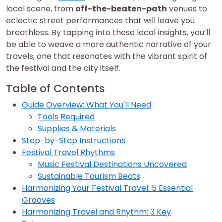
local scene, from
off-the-beaten-path
venues to
eclectic street performances that will leave you
breathless. By tapping into these local insights, you’ll
be able to weave a more authentic narrative of your
travels, one that resonates with the vibrant spirit of
the festival and the city itself.
Table of Contents
Guide Overview: What You'll Need
Tools Required
Supplies & Materials
Step-by-Step Instructions
Festival Travel Rhythms
Music Festival Destinations Uncovered
Sustainable Tourism Beats
Harmonizing Your Festival Travel: 5 Essential
Grooves
Harmonizing Travel and Rhythm: 3 Key