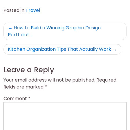
Posted in
Travel
Post
How to Build a Winning Graphic Design
navigation
Portfolio!
Kitchen Organization Tips That Actually Work
Leave a Reply
Your email address will not be published.
Required
fields are marked
*
Comment
*