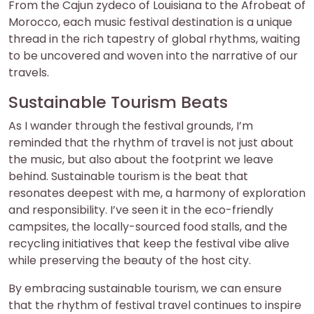
From the Cajun zydeco of Louisiana to the Afrobeat of
Morocco, each music festival destination is a unique
thread in the rich tapestry of global rhythms, waiting
to be uncovered and woven into the narrative of our
travels.
Sustainable Tourism Beats
As I wander through the festival grounds, I’m
reminded that the rhythm of travel is not just about
the music, but also about the footprint we leave
behind. Sustainable tourism is the beat that
resonates deepest with me, a harmony of exploration
and responsibility. I’ve seen it in the eco-friendly
campsites, the locally-sourced food stalls, and the
recycling initiatives that keep the festival vibe alive
while preserving the beauty of the host city.
By embracing sustainable tourism, we can ensure
that the rhythm of festival travel continues to inspire