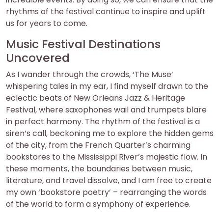
rhythms of the festival continue to inspire and uplift
us for years to come.
Music Festival Destinations
Uncovered
As I wander through the crowds, ‘The Muse’
whispering tales in my ear, I find myself drawn to the
eclectic beats of New Orleans Jazz & Heritage
Festival, where saxophones wail and trumpets blare
in perfect harmony. The rhythm of the festival is a
siren’s call, beckoning me to explore the hidden gems
of the city, from the French Quarter’s charming
bookstores to the Mississippi River’s majestic flow. In
these moments, the boundaries between music,
literature, and travel dissolve, and I am free to create
my own ‘bookstore poetry’ – rearranging the words
of the world to form a symphony of experience.