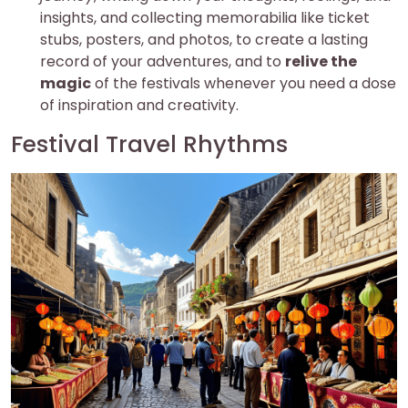
insights, and collecting memorabilia like ticket
stubs, posters, and photos, to create a lasting
record of your adventures, and to
relive the
magic
of the festivals whenever you need a dose
of inspiration and creativity.
Festival Travel Rhythms