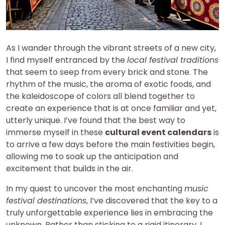
As I wander through the vibrant streets of a new city,
I find myself entranced by the
local festival traditions
that seem to seep from every brick and stone. The
rhythm of the music, the aroma of exotic foods, and
the kaleidoscope of colors all blend together to
create an experience that is at once familiar and yet,
utterly unique. I’ve found that the best way to
immerse myself in these
cultural event calendars
is
to arrive a few days before the main festivities begin,
allowing me to soak up the anticipation and
excitement that builds in the air.
In my quest to uncover the most enchanting
music
festival destinations
, I’ve discovered that the key to a
truly unforgettable experience lies in embracing the
unknown. Rather than sticking to a rigid itinerary, I