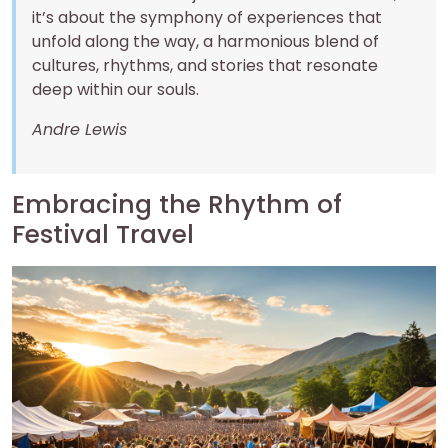
it’s about the symphony of experiences that
unfold along the way, a harmonious blend of
cultures, rhythms, and stories that resonate
deep within our souls.
Andre Lewis
Embracing the Rhythm of
Festival Travel