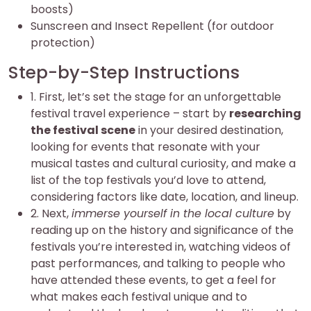
boosts)
Sunscreen and Insect Repellent (for outdoor
protection)
Step-by-Step Instructions
1. First, let’s set the stage for an unforgettable
festival travel experience – start by
researching
the festival scene
in your desired destination,
looking for events that resonate with your
musical tastes and cultural curiosity, and make a
list of the top festivals you’d love to attend,
considering factors like date, location, and lineup.
2. Next,
immerse yourself in the local culture
by
reading up on the history and significance of the
festivals you’re interested in, watching videos of
past performances, and talking to people who
have attended these events, to get a feel for
what makes each festival unique and to