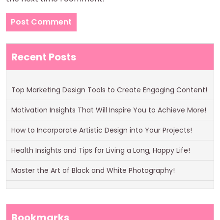
Recent Posts
Top Marketing Design Tools to Create Engaging Content!
Motivation Insights That Will Inspire You to Achieve More!
How to Incorporate Artistic Design into Your Projects!
Health Insights and Tips for Living a Long, Happy Life!
Master the Art of Black and White Photography!
Bookmarks