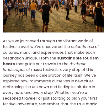
As we’ve journeyed through the vibrant world of
festival travel, we’ve uncovered the
eclectic mix
of
cultures, music, and experiences that make each
destination unique. From the
sustainable tourism
beats
that guide our travels to the
rhythmic
landscapes
of music festivals, every step of this
journey has been a celebration of life itself. We’ve
explored how to immerse ourselves in new cities,
embracing the unknown and finding inspiration in
every note and every step. Whether you’re a
seasoned traveler or just starting to plan your first
festival adventure, remember that the true magic