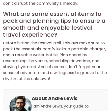
don’t disrupt the community’s melody.
What are some essential items to
pack and planning tips to ensure a
smooth and enjoyable festival
travel experience?
Before hitting the festival trail, I always make sure to
pack the essentials: comfy kicks, a portable charger,
and a reusable water bottle. Plan ahead by
researching the venue, scheduling downtime, and
staying hydrated. And, of course, don’t forget your
sense of adventure and a willingness to groove to the
rhythm of the unknown!
About Andre Lewis
I am Andre Lewis, your guide to