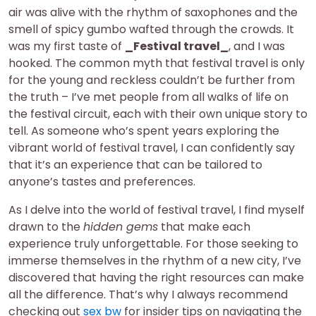
air was alive with the rhythm of saxophones and the
smell of spicy gumbo wafted through the crowds. It
was my first taste of
_Festival travel_
, and I was
hooked. The common myth that festival travel is only
for the young and reckless couldn’t be further from
the truth – I’ve met people from all walks of life on
the festival circuit, each with their own unique story to
tell. As someone who’s spent years exploring the
vibrant world of festival travel, I can confidently say
that it’s an experience that can be tailored to
anyone’s tastes and preferences.
As I delve into the world of festival travel, I find myself
drawn to the
hidden gems
that make each
experience truly unforgettable. For those seeking to
immerse themselves in the rhythm of a new city, I’ve
discovered that having the right resources can make
all the difference. That’s why I always recommend
checking out
sex bw
for insider tips on navigating the