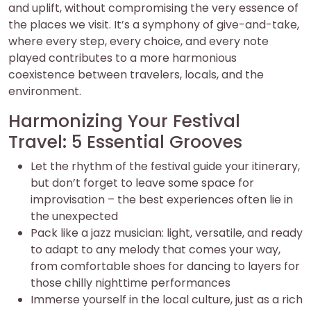
and uplift, without compromising the very essence of
the places we visit. It’s a symphony of give-and-take,
where every step, every choice, and every note
played contributes to a more harmonious
coexistence between travelers, locals, and the
environment.
Harmonizing Your Festival
Travel: 5 Essential Grooves
Let the rhythm of the festival guide your itinerary,
but don’t forget to leave some space for
improvisation – the best experiences often lie in
the unexpected
Pack like a jazz musician: light, versatile, and ready
to adapt to any melody that comes your way,
from comfortable shoes for dancing to layers for
those chilly nighttime performances
Immerse yourself in the local culture, just as a rich