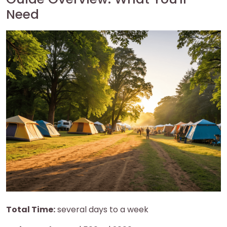
Need
Total Time:
several days to a week