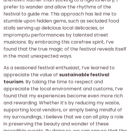
prefer to wander and allow the rhythms of the
festival to guide me. This approach has led me to
stumble upon hidden gems, such as secluded food
stalls serving up delicious local delicacies, or
impromptu performances by talented street
musicians. By embracing this carefree spirit, I’ve
found that the true magic of the festival reveals itself
in the most unexpected ways.
As a seasoned festival enthusiast, I’ve learned to
appreciate the value of
sustainable festival
tourism
. By taking the time to respect and
appreciate the local environment and customs, I’ve
found that my experiences become even more rich
and rewarding. Whether it’s by reducing my waste,
supporting local vendors, or simply being mindful of
my surroundings, I believe that we can all play a role
in preserving the beauty and wonder of these
incredible events. By doing so, we can ensure that the