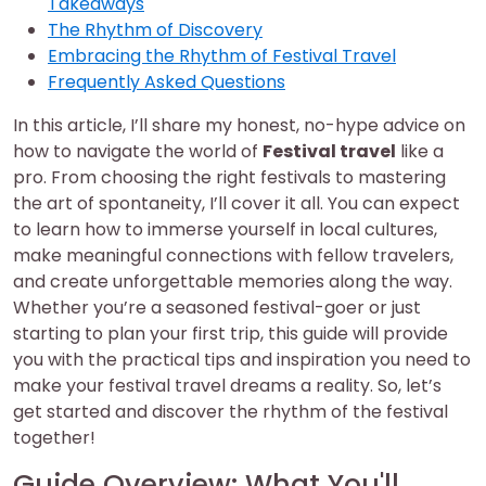
Takeaways
The Rhythm of Discovery
Embracing the Rhythm of Festival Travel
Frequently Asked Questions
In this article, I’ll share my honest, no-hype advice on
how to navigate the world of
Festival travel
like a
pro. From choosing the right festivals to mastering
the art of spontaneity, I’ll cover it all. You can expect
to learn how to immerse yourself in local cultures,
make meaningful connections with fellow travelers,
and create unforgettable memories along the way.
Whether you’re a seasoned festival-goer or just
starting to plan your first trip, this guide will provide
you with the practical tips and inspiration you need to
make your festival travel dreams a reality. So, let’s
get started and discover the rhythm of the festival
together!
Guide Overview: What You'll