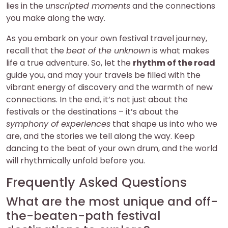
lies in the
unscripted moments
and the connections
you make along the way.
As you embark on your own festival travel journey,
recall that the
beat of the unknown
is what makes
life a true adventure. So, let the
rhythm of the road
guide you, and may your travels be filled with the
vibrant energy of discovery and the warmth of new
connections. In the end, it’s not just about the
festivals or the destinations – it’s about the
symphony of experiences
that shape us into who we
are, and the stories we tell along the way. Keep
dancing to the beat of your own drum, and the world
will rhythmically unfold before you.
Frequently Asked Questions
What are the most unique and off-
the-beaten-path festival