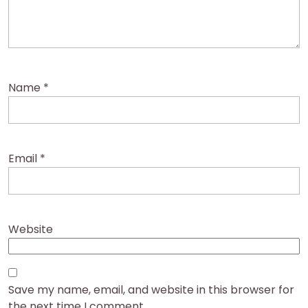
Name
*
Email
*
Website
Save my name, email, and website in this browser for
the next time I comment.