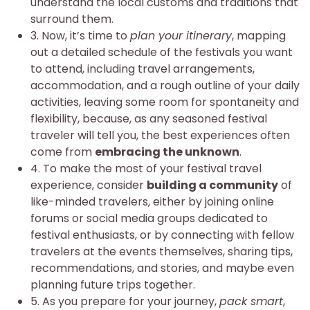
understand the local customs and traditions that
surround them.
3. Now, it’s time to
plan your itinerary
, mapping
out a detailed schedule of the festivals you want
to attend, including travel arrangements,
accommodation, and a rough outline of your daily
activities, leaving some room for spontaneity and
flexibility, because, as any seasoned festival
traveler will tell you, the best experiences often
come from
embracing the unknown
.
4. To make the most of your festival travel
experience, consider
building a community
of
like-minded travelers, either by joining online
forums or social media groups dedicated to
festival enthusiasts, or by connecting with fellow
travelers at the events themselves, sharing tips,
recommendations, and stories, and maybe even
planning future trips together.
5. As you prepare for your journey,
pack smart
,