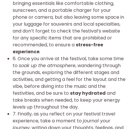
bringing essentials like comfortable clothing,
sunscreen, and a portable charger for your
phone or camera, but also leaving some space in
your luggage for souvenirs and local specialties,
and don’t forget to check the festival’s website
for any specific items that are prohibited or
recommended, to ensure a
stress-free
experience
.
6. Once you arrive at the festival, take some time
to
soak up the atmosphere
, wandering through
the grounds, exploring the different stages and
activities, and getting a feel for the layout and the
vibe, before diving into the music and the
festivities, and be sure to
stay hydrated
and
take breaks when needed, to keep your energy
levels up throughout the day.
7. Finally, as you reflect on your festival travel
experience, take a moment to
journal your
journey
, writing down your thoughts, feelings, and