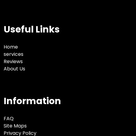
Useful Links
Home
services
Reviews
About Us
Information
FAQ
Site Maps
Privacy Policy