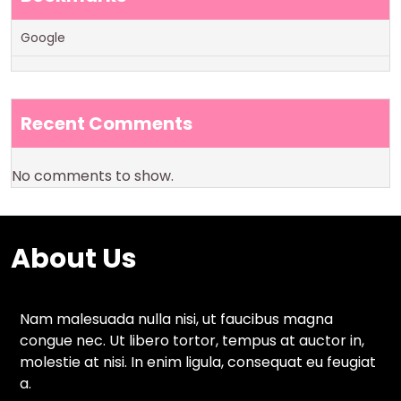
Google
Recent Comments
No comments to show.
About Us
Nam malesuada nulla nisi, ut faucibus magna
congue nec. Ut libero tortor, tempus at auctor in,
molestie at nisi. In enim ligula, consequat eu feugiat
a.