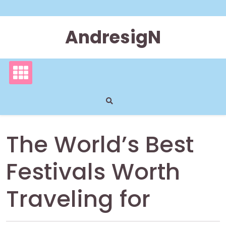
Skip
to
content
AndresigN
The World’s Best
Festivals Worth
Traveling for