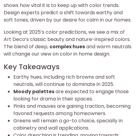
shows how vital it is to keep up with color trends.
Design experts predict a shift towards earthy and
soft tones, driven by our desire for calm in our homes.
Looking at 2025’s color predictions, we see a mix of
Art Deco’s classic beauty and nature-inspired colors.
The blend of deep,
complex hues
and warm neutrals
will change our view on color in home design.
Key Takeaways
Earthy hues, including rich browns and soft
neutrals, will continue to dominate in 2025.
Moody palettes
are expected to engage those
looking for drama in their spaces.
Pinks and mauves are gaining traction, becoming
favored requests among homeowners.
Greens will remain a go-to choice, specially in
cabinetry and wall applications.
Color drenching is trending, moving towards