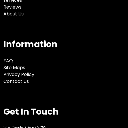
services
Reviews
About Us
Information
FAQ
Site Maps
Privacy Policy
Contact Us
Get In Touch