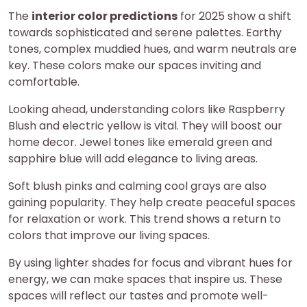
The
interior color predictions
for 2025 show a shift
towards sophisticated and serene palettes. Earthy
tones, complex muddied hues, and warm neutrals are
key. These colors make our spaces inviting and
comfortable.
Looking ahead, understanding colors like Raspberry
Blush and electric yellow is vital. They will boost our
home decor. Jewel tones like emerald green and
sapphire blue will add elegance to living areas.
Soft blush pinks and calming cool grays are also
gaining popularity. They help create peaceful spaces
for relaxation or work. This trend shows a return to
colors that improve our living spaces.
By using lighter shades for focus and vibrant hues for
energy, we can make spaces that inspire us. These
spaces will reflect our tastes and promote well-