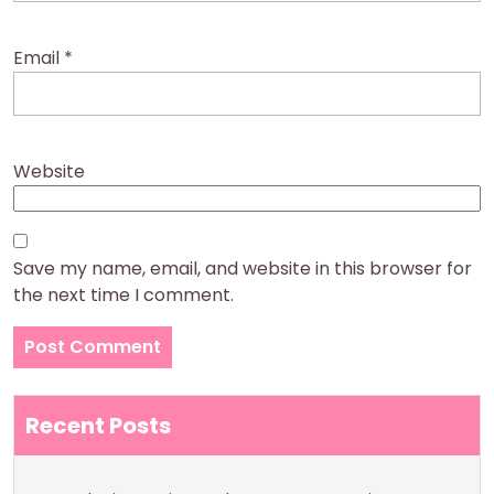
Email
*
Website
Save my name, email, and website in this browser for
the next time I comment.
Recent Posts