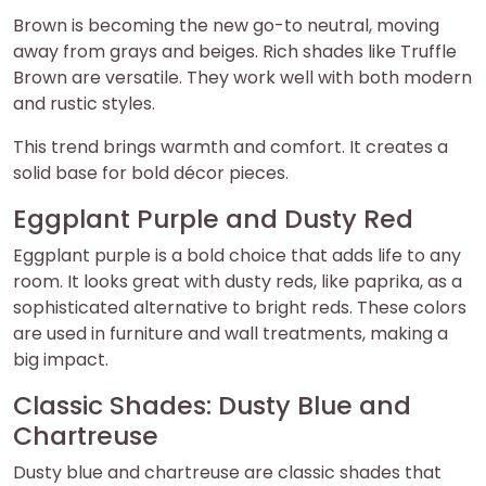
Brown is becoming the new go-to neutral, moving
away from grays and beiges. Rich shades like Truffle
Brown are versatile. They work well with both modern
and rustic styles.
This trend brings warmth and comfort. It creates a
solid base for bold décor pieces.
Eggplant Purple and Dusty Red
Eggplant purple is a bold choice that adds life to any
room. It looks great with dusty reds, like paprika, as a
sophisticated alternative to bright reds. These colors
are used in furniture and wall treatments, making a
big impact.
Classic Shades: Dusty Blue and
Chartreuse
Dusty blue and chartreuse are classic shades that