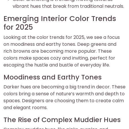
vibrant hues that break from traditional neutrals.
Emerging Interior Color Trends
for 2025
Looking at the color trends for 2025, we see a focus
on moodiness and earthy tones. Deep greens and
rich browns are becoming more popular. These
colors make spaces cozy and inviting, perfect for
escaping the hustle and bustle of everyday life.
Moodiness and Earthy Tones
Darker hues are becoming a big trend in decor. These
colors bring a sense of nature’s warmth and depth to
spaces. Designers are choosing them to create calm
and elegant rooms.
The Rise of Complex Muddier Hues