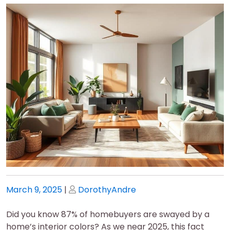
Posted
Posted
March 9, 2025
|
DorothyAndre
on
on
Did you know 87% of homebuyers are swayed by a
home’s interior colors? As we near 2025, this fact