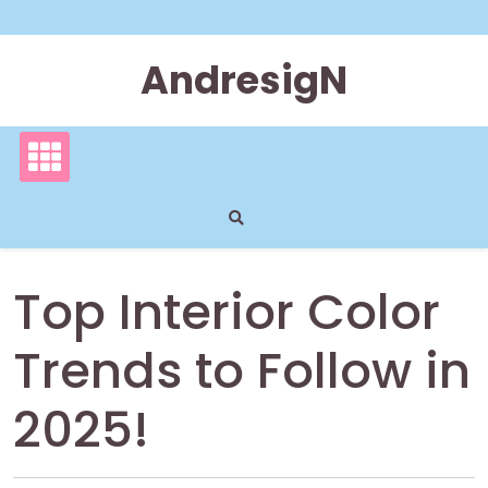
Skip
to
content
AndresigN
Top Interior Color
Trends to Follow in
2025!