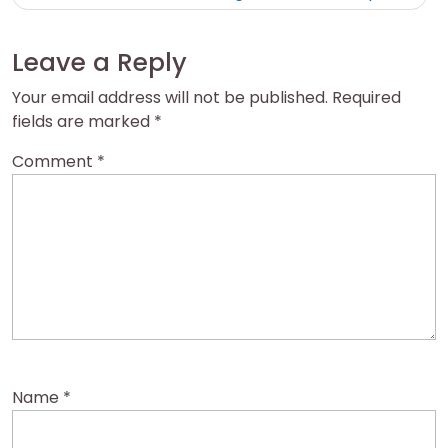
Leave a Reply
Your email address will not be published.
Required
fields are marked
*
Comment
*
Name
*