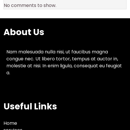
No comments to show.
About Us
Nam malesuada nulla nisi, ut faucibus magna
congue nec. Ut libero tortor, tempus at auctor in,
molestie at nisi. In enim ligula, consequat eu feugiat
a.
Useful Links
Home