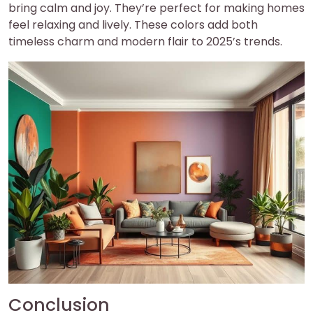
bring calm and joy. They’re perfect for making homes
feel relaxing and lively. These colors add both
timeless charm and modern flair to 2025’s trends.
Conclusion