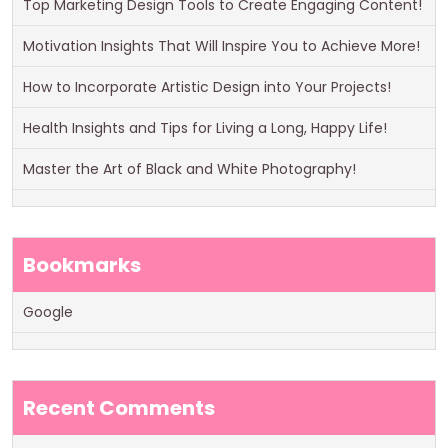
Top Marketing Design Tools to Create Engaging Content!
Motivation Insights That Will Inspire You to Achieve More!
How to Incorporate Artistic Design into Your Projects!
Health Insights and Tips for Living a Long, Happy Life!
Master the Art of Black and White Photography!
Bookmarks
Google
Recent Comments