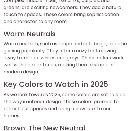
Complex muddier hues, like pinks, purples, and
greens, are exciting newcomers. They add a natural
touch to spaces. These colors bring sophistication
and character to any room.
Warm Neutrals
Warm neutrals, such as taupe and soft beige, are also
gaining popularity. They offer a cozy feel, moving
away from cool whites and grays. These colors work
well with deeper tones, making them a staple in
modern design.
Key Colors to Watch in 2025
As we look towards 2025, some colors are set to lead
the way in interior design. These colors promise to
refresh our spaces and bring a new look to our
homes.
Brown: The New Neutral