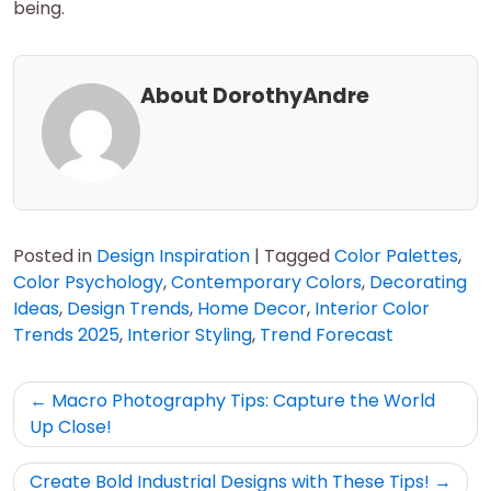
being.
About DorothyAndre
Posted in
Design Inspiration
|
Tagged
Color Palettes
,
Color Psychology
,
Contemporary Colors
,
Decorating
Ideas
,
Design Trends
,
Home Decor
,
Interior Color
Trends 2025
,
Interior Styling
,
Trend Forecast
Post
Macro Photography Tips: Capture the World
navigation
Up Close!
Create Bold Industrial Designs with These Tips!