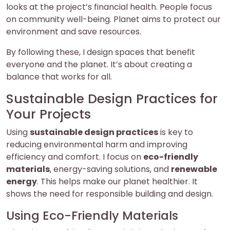
looks at the project’s financial health. People focus
on community well-being. Planet aims to protect our
environment and save resources.
By following these, I design spaces that benefit
everyone and the planet. It’s about creating a
balance that works for all.
Sustainable Design Practices for
Your Projects
Using
sustainable design practices
is key to
reducing environmental harm and improving
efficiency and comfort. I focus on
eco-friendly
materials
, energy-saving solutions, and
renewable
energy
. This helps make our planet healthier. It
shows the need for responsible building and design.
Using Eco-Friendly Materials