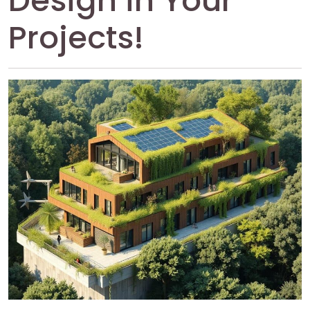
Design in Your
Projects!