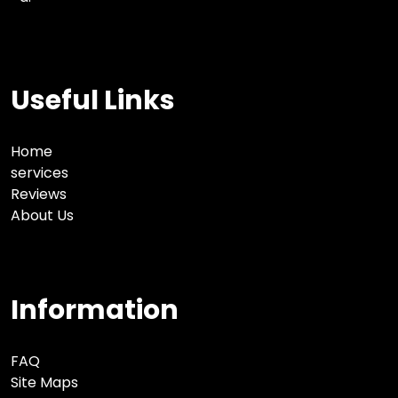
Useful Links
Home
services
Reviews
About Us
Information
FAQ
Site Maps