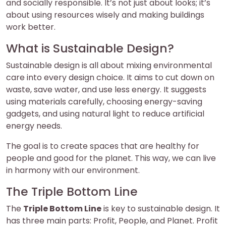
and socially responsible. It’s not just about looks; it’s
about using resources wisely and making buildings
work better.
What is Sustainable Design?
Sustainable design is all about mixing environmental
care into every design choice. It aims to cut down on
waste, save water, and use less energy. It suggests
using materials carefully, choosing energy-saving
gadgets, and using natural light to reduce artificial
energy needs.
The goal is to create spaces that are healthy for
people and good for the planet. This way, we can live
in harmony with our environment.
The Triple Bottom Line
The
Triple Bottom Line
is key to sustainable design. It
has three main parts: Profit, People, and Planet. Profit