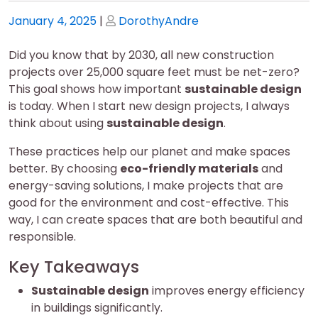
Posted
Posted
January 4, 2025
|
DorothyAndre
on
on
Did you know that by 2030, all new construction
projects over 25,000 square feet must be net-zero?
This goal shows how important
sustainable design
is today. When I start new design projects, I always
think about using
sustainable design
.
These practices help our planet and make spaces
better. By choosing
eco-friendly materials
and
energy-saving solutions, I make projects that are
good for the environment and cost-effective. This
way, I can create spaces that are both beautiful and
responsible.
Key Takeaways
Sustainable design
improves energy efficiency
in buildings significantly.