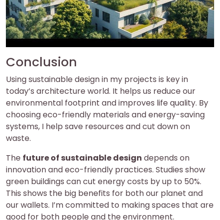
Conclusion
Using sustainable design in my projects is key in
today’s architecture world. It helps us reduce our
environmental footprint and improves life quality. By
choosing eco-friendly materials and energy-saving
systems, I help save resources and cut down on
waste.
The
future of sustainable design
depends on
innovation and eco-friendly practices. Studies show
green buildings can cut energy costs by up to 50%.
This shows the big benefits for both our planet and
our wallets. I’m committed to making spaces that are
good for both people and the environment.