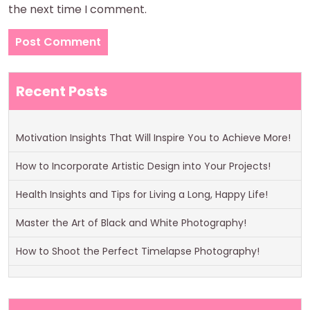
the next time I comment.
Recent Posts
Motivation Insights That Will Inspire You to Achieve More!
How to Incorporate Artistic Design into Your Projects!
Health Insights and Tips for Living a Long, Happy Life!
Master the Art of Black and White Photography!
How to Shoot the Perfect Timelapse Photography!