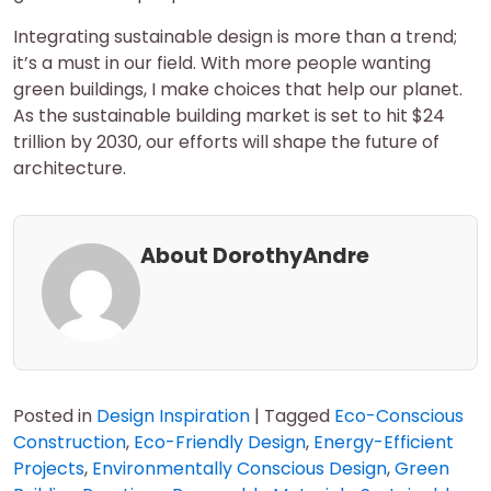
Integrating sustainable design is more than a trend;
it’s a must in our field. With more people wanting
green buildings, I make choices that help our planet.
As the sustainable building market is set to hit $24
trillion by 2030, our efforts will shape the future of
architecture.
About DorothyAndre
Posted in
Design Inspiration
|
Tagged
Eco-Conscious
Construction
,
Eco-Friendly Design
,
Energy-Efficient
Projects
,
Environmentally Conscious Design
,
Green