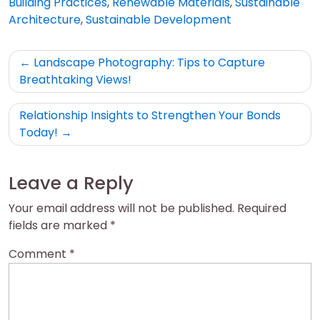
Building Practices
,
Renewable Materials
,
Sustainable
Architecture
,
Sustainable Development
Post
Landscape Photography: Tips to Capture
navigation
Breathtaking Views!
Relationship Insights to Strengthen Your Bonds
Today!
Leave a Reply
Your email address will not be published.
Required
fields are marked
*
Comment
*