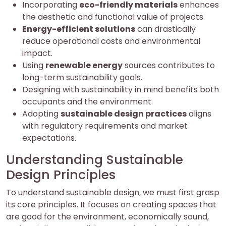
Incorporating
eco-friendly materials
enhances
the aesthetic and functional value of projects.
Energy-efficient solutions
can drastically
reduce operational costs and environmental
impact.
Using
renewable energy
sources contributes to
long-term sustainability goals.
Designing with sustainability in mind benefits both
occupants and the environment.
Adopting
sustainable design practices
aligns
with regulatory requirements and market
expectations.
Understanding Sustainable
Design Principles
To understand sustainable design, we must first grasp
its core principles. It focuses on creating spaces that
are good for the environment, economically sound,