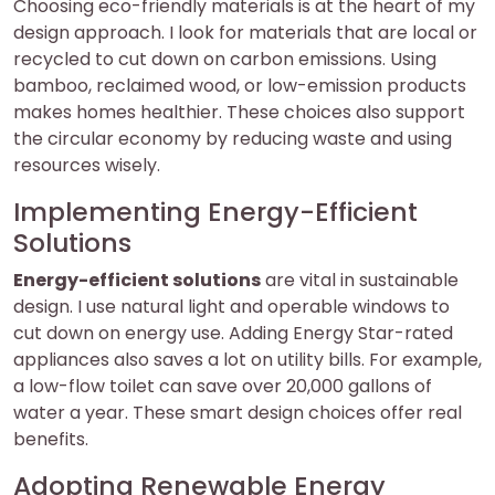
Choosing eco-friendly materials is at the heart of my
design approach. I look for materials that are local or
recycled to cut down on carbon emissions. Using
bamboo, reclaimed wood, or low-emission products
makes homes healthier. These choices also support
the circular economy by reducing waste and using
resources wisely.
Implementing Energy-Efficient
Solutions
Energy-efficient solutions
are vital in sustainable
design. I use natural light and operable windows to
cut down on energy use. Adding Energy Star-rated
appliances also saves a lot on utility bills. For example,
a low-flow toilet can save over 20,000 gallons of
water a year. These smart design choices offer real
benefits.
Adopting Renewable Energy