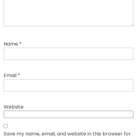
Name
*
Email
*
Website
Save my name, email, and website in this browser for