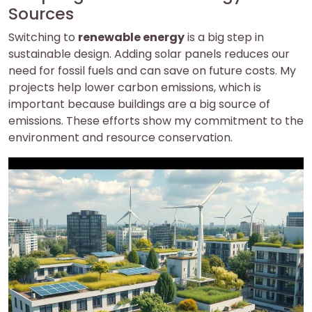
Sources
Switching to
renewable energy
is a big step in
sustainable design. Adding solar panels reduces our
need for fossil fuels and can save on future costs. My
projects help lower carbon emissions, which is
important because buildings are a big source of
emissions. These efforts show my commitment to the
environment and resource conservation.