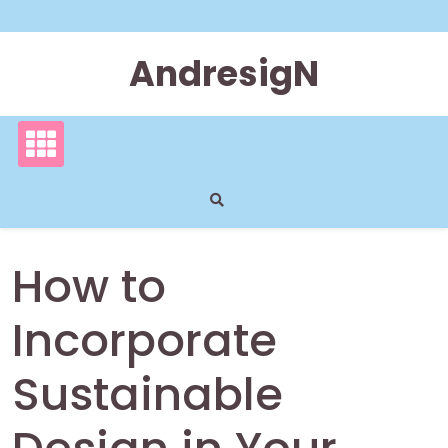
Skip
to
content
AndresigN
How to
Incorporate
Sustainable