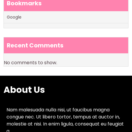
Bookmarks
Google
Recent Comments
No comments to show.
About Us
Nam malesuada nulla nisi, ut faucibus magna
congue nec. Ut libero tortor, tempus at auctor in,
molestie at nisi. In enim ligula, consequat eu feugiat
a.