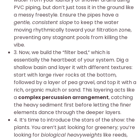
PVC piping, but don’t just toss it in the ground like
a messy freestyle. Ensure the pipes have a
gentle, consistent slope
to keep the water
moving rhythmically toward your filtration zone,
preventing any stagnant pools from killing the
vibe.
3. Now, we build the “filter bed,” which is
essentially the heartbeat of your system. Dig a
shallow basin and layer it with different textures:
start with large river rocks at the bottom,
followed by a layer of pea gravel, and top it with a
rich, organic mulch or sand. This layering acts like
a
complex percussion arrangement
, catching
the heavy sediment first before letting the finer
elements dance through the deeper layers.
4. It’s time to introduce the stars of the show: the
plants. You aren’t just looking for greenery; you’re
looking for
biological heavyweights
like reeds,