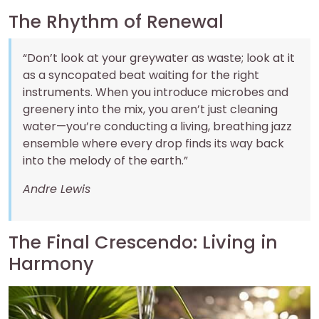
The Rhythm of Renewal
“Don’t look at your greywater as waste; look at it
as a syncopated beat waiting for the right
instruments. When you introduce microbes and
greenery into the mix, you aren’t just cleaning
water—you’re conducting a living, breathing jazz
ensemble where every drop finds its way back
into the melody of the earth.”
Andre Lewis
The Final Crescendo: Living in
Harmony