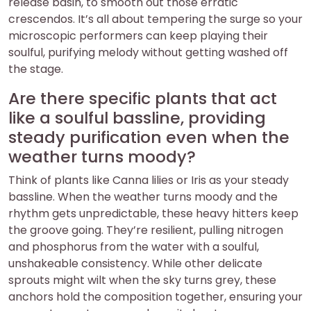
release basin, to smooth out those erratic
crescendos. It’s all about tempering the surge so your
microscopic performers can keep playing their
soulful, purifying melody without getting washed off
the stage.
Are there specific plants that act
like a soulful bassline, providing
steady purification even when the
weather turns moody?
Think of plants like Canna lilies or Iris as your steady
bassline. When the weather turns moody and the
rhythm gets unpredictable, these heavy hitters keep
the groove going. They’re resilient, pulling nitrogen
and phosphorus from the water with a soulful,
unshakeable consistency. While other delicate
sprouts might wilt when the sky turns grey, these
anchors hold the composition together, ensuring your