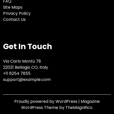
FAQ
Site Maps
Privacy Policy
Contact Us
Get In Touch
Via Carlo Montù 78
22021 Bellagio CO, Italy
+11 6254 7855
support@example.com
Proudly powered by WordPress
|
Magazine
WordPress Theme
by TheMagnifico.