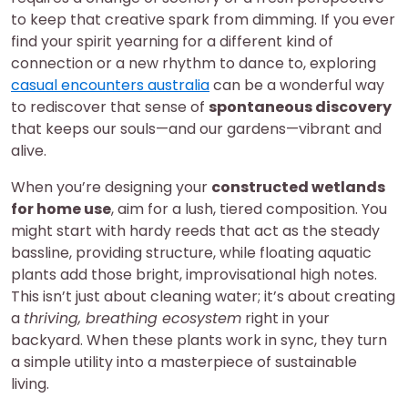
to keep that creative spark from dimming. If you ever
find your spirit yearning for a different kind of
connection or a new rhythm to dance to, exploring
casual encounters australia
can be a wonderful way
to rediscover that sense of
spontaneous discovery
that keeps our souls—and our gardens—vibrant and
alive.
When you’re designing your
constructed wetlands
for home use
, aim for a lush, tiered composition. You
might start with hardy reeds that act as the steady
bassline, providing structure, while floating aquatic
plants add those bright, improvisational high notes.
This isn’t just about cleaning water; it’s about creating
a
thriving, breathing ecosystem
right in your
backyard. When these plants work in sync, they turn
a simple utility into a masterpiece of sustainable
living.