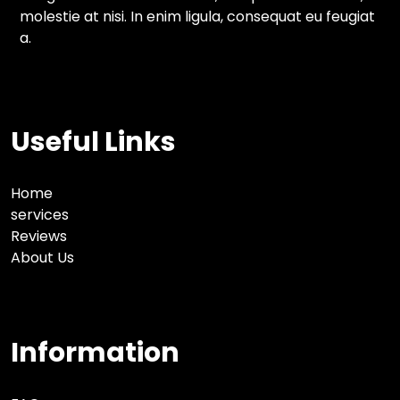
molestie at nisi. In enim ligula, consequat eu feugiat
a.
Useful Links
Home
services
Reviews
About Us
Information