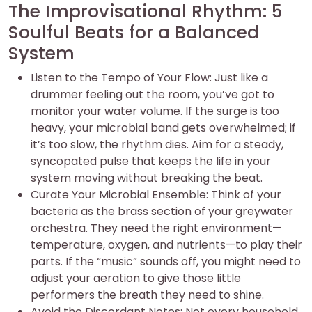
The Improvisational Rhythm: 5
Soulful Beats for a Balanced
System
Listen to the Tempo of Your Flow: Just like a
drummer feeling out the room, you’ve got to
monitor your water volume. If the surge is too
heavy, your microbial band gets overwhelmed; if
it’s too slow, the rhythm dies. Aim for a steady,
syncopated pulse that keeps the life in your
system moving without breaking the beat.
Curate Your Microbial Ensemble: Think of your
bacteria as the brass section of your greywater
orchestra. They need the right environment—
temperature, oxygen, and nutrients—to play their
parts. If the “music” sounds off, you might need to
adjust your aeration to give those little
performers the breath they need to shine.
Avoid the Discordant Notes: Not every household