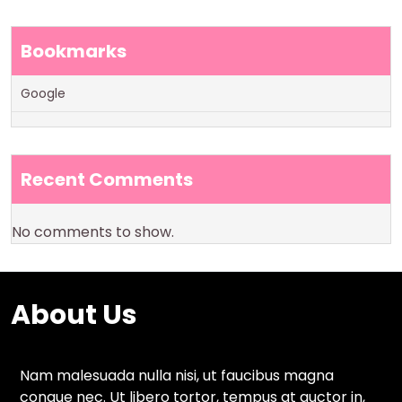
Bookmarks
Google
Recent Comments
No comments to show.
About Us
Nam malesuada nulla nisi, ut faucibus magna
congue nec. Ut libero tortor, tempus at auctor in,