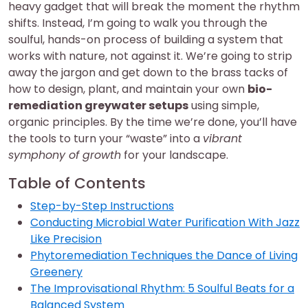
heavy gadget that will break the moment the rhythm
shifts. Instead, I’m going to walk you through the
soulful, hands-on process of building a system that
works with nature, not against it. We’re going to strip
away the jargon and get down to the brass tacks of
how to design, plant, and maintain your own
bio-
remediation greywater setups
using simple,
organic principles. By the time we’re done, you’ll have
the tools to turn your “waste” into a
vibrant
symphony of growth
for your landscape.
Table of Contents
Step-by-Step Instructions
Conducting Microbial Water Purification With Jazz
Like Precision
Phytoremediation Techniques the Dance of Living
Greenery
The Improvisational Rhythm: 5 Soulful Beats for a
Balanced System