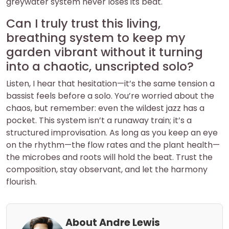
greywater system never loses its beat.
Can I truly trust this living,
breathing system to keep my
garden vibrant without it turning
into a chaotic, unscripted solo?
Listen, I hear that hesitation—it’s the same tension a
bassist feels before a solo. You’re worried about the
chaos, but remember: even the wildest jazz has a
pocket. This system isn’t a runaway train; it’s a
structured improvisation. As long as you keep an eye
on the rhythm—the flow rates and the plant health—
the microbes and roots will hold the beat. Trust the
composition, stay observant, and let the harmony
flourish.
About Andre Lewis