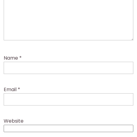
Name
*
Email
*
Website