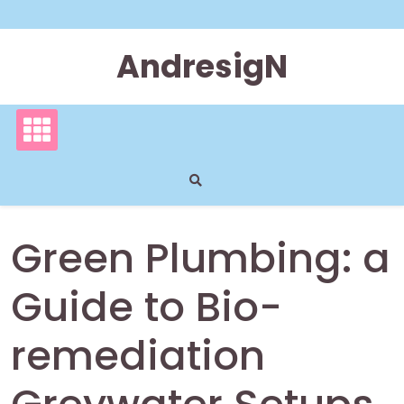
Skip
to
content
AndresigN
Green Plumbing: a
Guide to Bio-
remediation