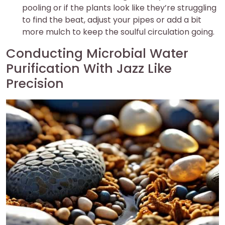
pooling or if the plants look like they’re struggling
to find the beat, adjust your pipes or add a bit
more mulch to keep the soulful circulation going.
Conducting Microbial Water
Purification With Jazz Like
Precision