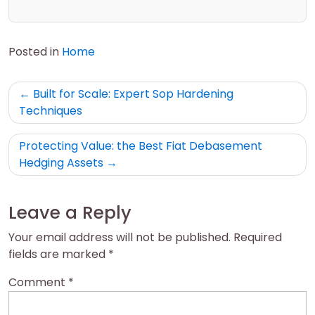
Posted in
Home
Post
Built for Scale: Expert Sop Hardening
navigation
Techniques
Protecting Value: the Best Fiat Debasement
Hedging Assets
Leave a Reply
Your email address will not be published.
Required
fields are marked
*
Comment
*