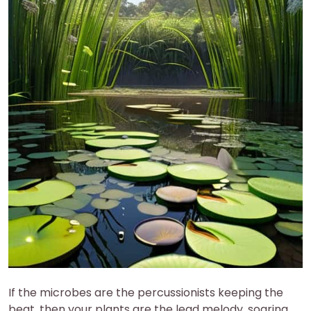
If the microbes are the percussionists keeping the
beat, then your plants are the lead melody, soaring