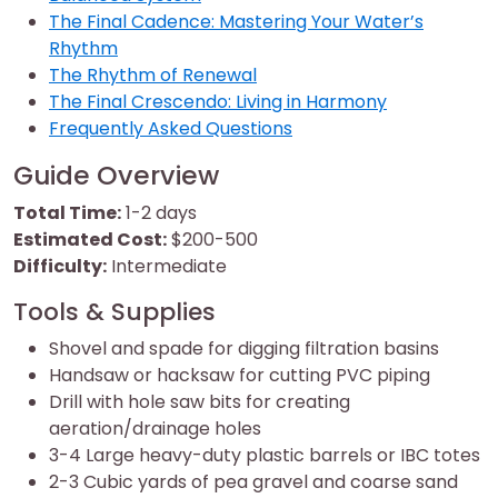
The Final Cadence: Mastering Your Water’s
Rhythm
The Rhythm of Renewal
The Final Crescendo: Living in Harmony
Frequently Asked Questions
Guide Overview
Total Time:
1-2 days
Estimated Cost:
$200-500
Difficulty:
Intermediate
Tools & Supplies
Shovel and spade for digging filtration basins
Handsaw or hacksaw for cutting PVC piping
Drill with hole saw bits for creating
aeration/drainage holes
3-4 Large heavy-duty plastic barrels or IBC totes
2-3 Cubic yards of pea gravel and coarse sand