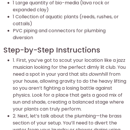
1 Large quantity of bio-media (lava rock or
expanded clay)
1 Collection of aquatic plants (reeds, rushes, or
cattails)
PVC piping and connectors for plumbing
diversion
Step-by-Step Instructions
1. First, you’ve got to scout your location like a jazz
musician looking for the perfect dimly lit club. You
need a spot in your yard that sits
downhill
from
your house, allowing gravity to do the heavy lifting
so you aren’t fighting a losing battle against
physics. Look for a place that gets a good mix of
sun and shade, creating a balanced stage where
your plants can truly perform.
2. Next, let’s talk about the plumbing—the brass
section of your setup. You’ll need to divert the
water from your laundry or shower drains using