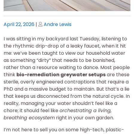
Posted
Posted
April 22, 2026
|
Andre Lewis
on
on
I was sitting in my backyard last Tuesday, listening to
the rhythmic drip-drop of a leaky faucet, when it hit
me: we’ve been taught to view our household water
as something “dirty” that needs to be banished,
rather than a resource waiting to dance. Most people
think
bio-remediation greywater setups
are these
sterile, overly engineered contraptions that require a
PhD and a massive budget to maintain. But that’s a lie
that keeps us disconnected from the natural cycle. In
reality, managing your water shouldn’t feel like a
chore; it should feel like
orchestrating a living,
breathing ecosystem
right in your own garden.
I’m not here to sell you on some high-tech, plastic-