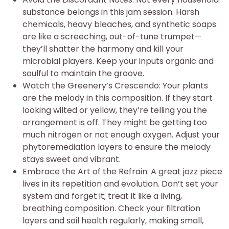
substance belongs in this jam session. Harsh
chemicals, heavy bleaches, and synthetic soaps
are like a screeching, out-of-tune trumpet—
they’ll shatter the harmony and kill your
microbial players. Keep your inputs organic and
soulful to maintain the groove.
Watch the Greenery’s Crescendo: Your plants
are the melody in this composition. If they start
looking wilted or yellow, they’re telling you the
arrangement is off. They might be getting too
much nitrogen or not enough oxygen. Adjust your
phytoremediation layers to ensure the melody
stays sweet and vibrant.
Embrace the Art of the Refrain: A great jazz piece
lives in its repetition and evolution. Don’t set your
system and forget it; treat it like a living,
breathing composition. Check your filtration
layers and soil health regularly, making small,