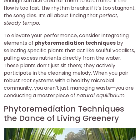
enough surface area for them to latch onto. If the
flow is too fast, the rhythm breaks; if it’s too stagnant,
the song dies. It’s all about finding that
perfect,
steady tempo
.
To elevate your performance, consider integrating
elements of
phytoremediation techniques
by
selecting specific plants that act like soulful vocalists,
pulling excess nutrients directly from the water.
These plants don’t just sit there; they actively
participate in the cleansing melody. When you pair
robust root systems with a healthy microbial
community, you aren’t just managing waste—you are
conducting a masterpiece of
natural equilibrium
.
Phytoremediation Techniques
the Dance of Living Greenery