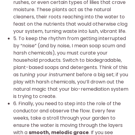
rushes, or even certain types of lilies that crave
moisture. These plants act as the natural
cleaners, their roots reaching into the water to
feast on the nutrients that would otherwise clog
your system, turning waste into lush, vibrant life.
5. To keep the rhythm from getting interrupted
by “noise” (and by noise, I mean soap scum and
harsh chemicals), you must curate your
household products. Switch to biodegradable,
plant-based soaps and detergents. Think of this
as
tuning your instrument
before a big set; if you
play with harsh chemicals, you’ll drown out the
natural magic that your bio-remediation system
is trying to create.
6. Finally, you need to step into the role of the
conductor and observe the flow. Every few
weeks, take a stroll through your garden to
ensure the water is moving through the layers
with a
smooth, melodic grace
. If you see