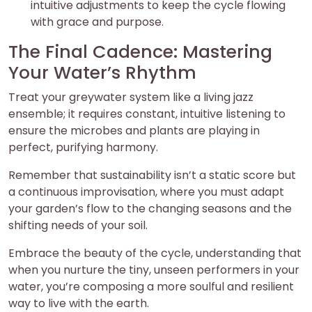
intuitive adjustments to keep the cycle flowing
with grace and purpose.
The Final Cadence: Mastering
Your Water’s Rhythm
Treat your greywater system like a living jazz
ensemble; it requires constant, intuitive listening to
ensure the microbes and plants are playing in
perfect, purifying harmony.
Remember that sustainability isn’t a static score but
a continuous improvisation, where you must adapt
your garden’s flow to the changing seasons and the
shifting needs of your soil.
Embrace the beauty of the cycle, understanding that
when you nurture the tiny, unseen performers in your
water, you’re composing a more soulful and resilient
way to live with the earth.