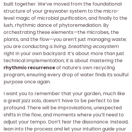
built together. We’ve moved from the foundational
structure of your greywater system to the micro-
level magic of microbial purification, and finally to the
lush, rhythmic dance of phytoremediation. By
orchestrating these elements—the microbes, the
plants, and the flow—you aren’t just managing waste;
you are conducting a
living, breathing ecosystem
right in your own backyard. It’s about more than just
technical implementation; it is about mastering the
rhythmic recurrence
of nature’s own recycling
program, ensuring every drop of water finds its soulful
purpose once again.
I want you to remember that your garden, much like
a great jazz solo, doesn’t have to be perfect to be
profound. There will be improvisations, unexpected
shifts in the flow, and moments where you’ll need to
adjust your tempo. Don’t fear the dissonance. Instead,
lean into the process and let your intuition guide your