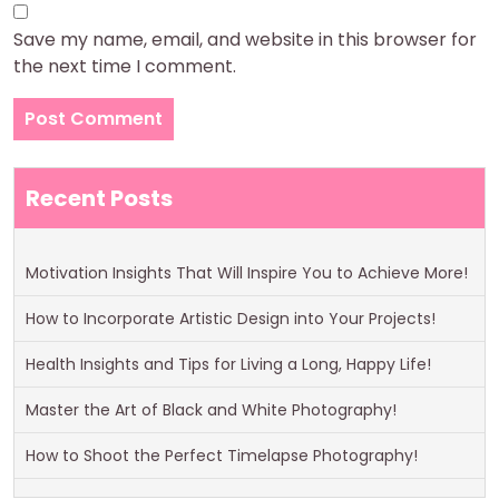
Save my name, email, and website in this browser for
the next time I comment.
Recent Posts
Motivation Insights That Will Inspire You to Achieve More!
How to Incorporate Artistic Design into Your Projects!
Health Insights and Tips for Living a Long, Happy Life!
Master the Art of Black and White Photography!
How to Shoot the Perfect Timelapse Photography!