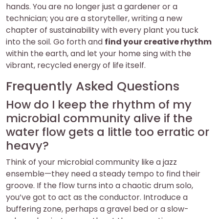
hands. You are no longer just a gardener or a
technician; you are a storyteller, writing a new
chapter of sustainability with every plant you tuck
into the soil. Go forth and
find your creative rhythm
within the earth, and let your home sing with the
vibrant, recycled energy of life itself.
Frequently Asked Questions
How do I keep the rhythm of my
microbial community alive if the
water flow gets a little too erratic or
heavy?
Think of your microbial community like a jazz
ensemble—they need a steady tempo to find their
groove. If the flow turns into a chaotic drum solo,
you’ve got to act as the conductor. Introduce a
buffering zone, perhaps a gravel bed or a slow-