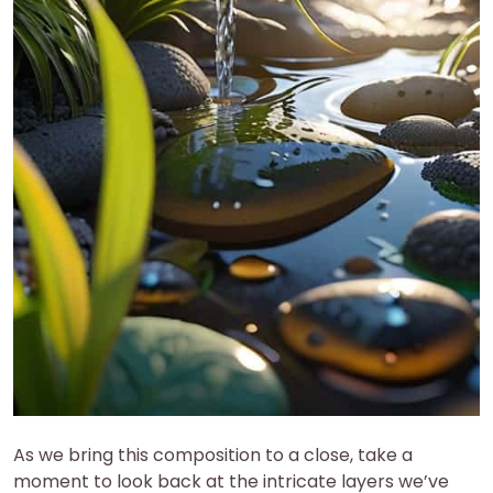
As we bring this composition to a close, take a
moment to look back at the intricate layers we’ve