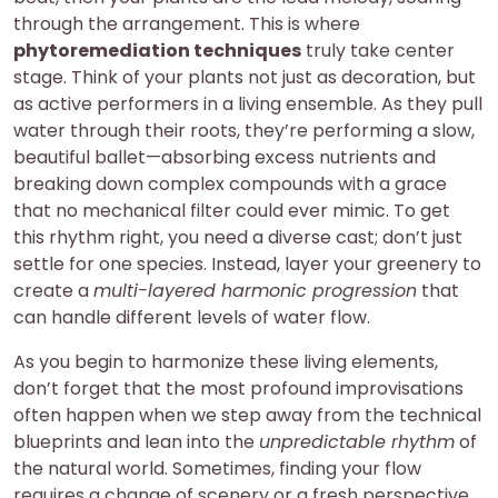
through the arrangement. This is where
phytoremediation techniques
truly take center
stage. Think of your plants not just as decoration, but
as active performers in a living ensemble. As they pull
water through their roots, they’re performing a slow,
beautiful ballet—absorbing excess nutrients and
breaking down complex compounds with a grace
that no mechanical filter could ever mimic. To get
this rhythm right, you need a diverse cast; don’t just
settle for one species. Instead, layer your greenery to
create a
multi-layered harmonic progression
that
can handle different levels of water flow.
As you begin to harmonize these living elements,
don’t forget that the most profound improvisations
often happen when we step away from the technical
blueprints and lean into the
unpredictable rhythm
of
the natural world. Sometimes, finding your flow
requires a change of scenery or a fresh perspective