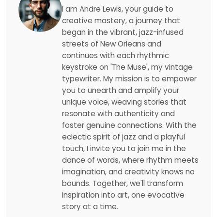
I am Andre Lewis, your guide to
creative mastery, a journey that
began in the vibrant, jazz-infused
streets of New Orleans and
continues with each rhythmic
keystroke on 'The Muse', my vintage
typewriter. My mission is to empower
you to unearth and amplify your
unique voice, weaving stories that
resonate with authenticity and
foster genuine connections. With the
eclectic spirit of jazz and a playful
touch, I invite you to join me in the
dance of words, where rhythm meets
imagination, and creativity knows no
bounds. Together, we'll transform
inspiration into art, one evocative
story at a time.