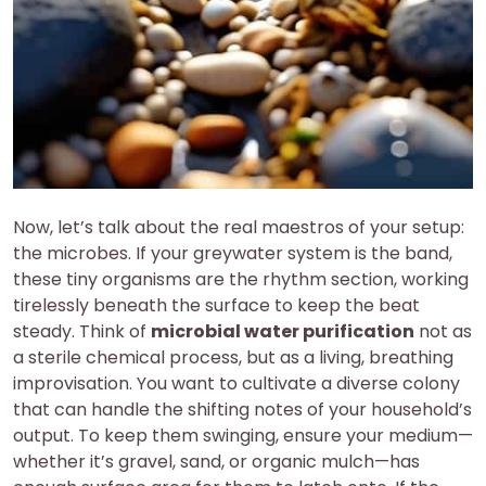
Now, let’s talk about the real maestros of your setup:
the microbes. If your greywater system is the band,
these tiny organisms are the rhythm section, working
tirelessly beneath the surface to keep the beat
steady. Think of
microbial water purification
not as
a sterile chemical process, but as a living, breathing
improvisation. You want to cultivate a diverse colony
that can handle the shifting notes of your household’s
output. To keep them swinging, ensure your medium—
whether it’s gravel, sand, or organic mulch—has