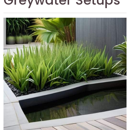
Greywater Setups