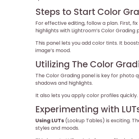
Steps to Start Color Gr
For effective editing, follow a plan. First,
highlights with Lightroom’s Color Grading 
This panel lets you add color tints. It boo
image’s mood.
Utilizing The Color Gra
The Color Grading panel is key for photo qua
shadows and highlights.
It also lets you apply color profiles quickl
Experimenting with LUT
Using LUTs
(Lookup Tables) is exciting. Th
styles and moods.