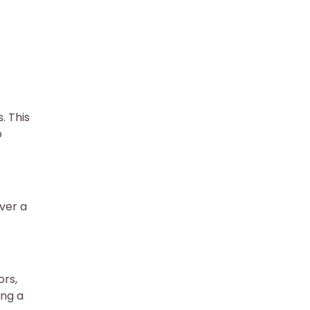
. This
o
ver a
n
ors,
ing a