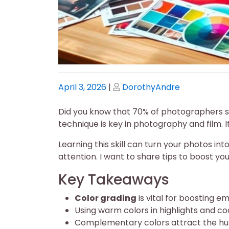
Posted
Posted
April 3, 2026
|
DorothyAndre
on
on
Did you know that 70% of photographers 
technique is key in photography and film. 
Learning this skill can turn your photos i
attention. I want to share tips to boost yo
Key Takeaways
Color grading
is vital for boosting 
Using warm colors in highlights and co
Complementary colors attract the hu