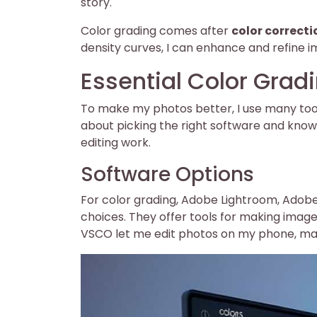
story.
Color grading comes after
color correcti
density curves, I can enhance and refine i
Essential Color Grad
To make my photos better, I use many tools 
about picking the right software and know
editing work.
Software Options
For color grading, Adobe Lightroom, Adob
choices. They offer tools for making imag
VSCO let me edit photos on my phone, mak