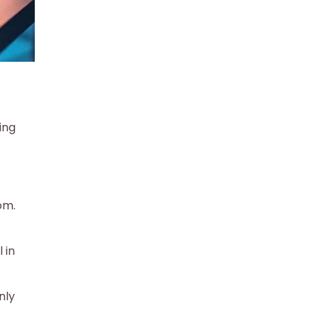
ing
om.
 in
nly