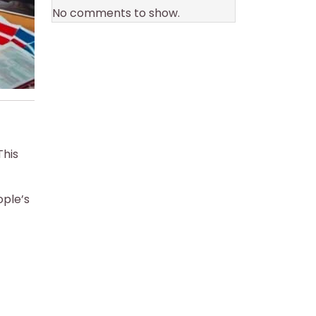
No comments to show.
This
ople’s