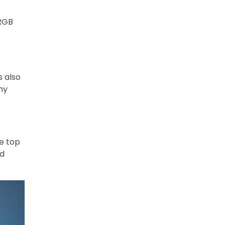
 RGB
s also
my
e top
nd