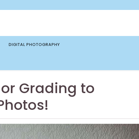
DIGITAL PHOTOGRAPHY
or Grading to
Photos!