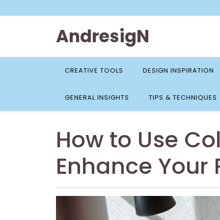
Skip
to
content
AndresigN
CREATIVE TOOLS
DESIGN INSPIRATION
GENERAL INSIGHTS
TIPS & TECHNIQUES
How to Use Col
Enhance Your 