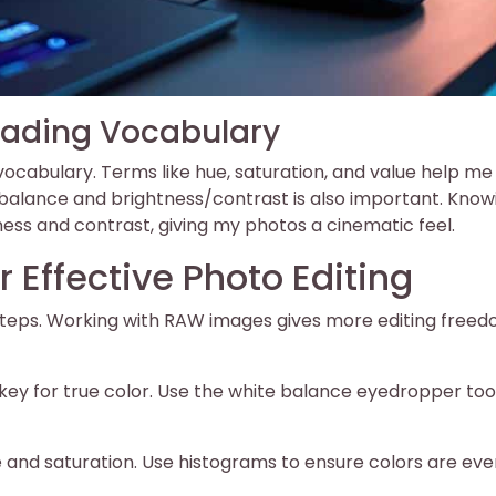
rading Vocabulary
ocabulary. Terms like hue, saturation, and value help me
 balance and brightness/contrast is also important. Know
ss and contrast, giving my photos a cinematic feel.
r Effective Photo Editing
 steps. Working with RAW images gives more editing freed
s key for true color. Use the white balance eyedropper tool
 and saturation. Use histograms to ensure colors are eve