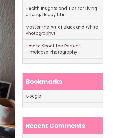
Health Insights and Tips for Living
a Long, Happy Life!
Master the Art of Black and White
Photography!
How to Shoot the Perfect
Timelapse Photography!
Bookmarks
Google
Recent Comments