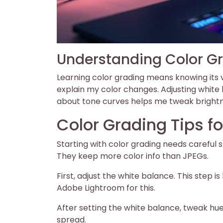
Understanding Color G
Learning color grading means knowing its v
explain my color changes. Adjusting white
about tone curves helps me tweak brightne
Color Grading Tips fo
Starting with color grading needs careful
They keep more color info than JPEGs.
First, adjust the white balance. This step i
Adobe Lightroom for this.
After setting the white balance, tweak hue
spread.