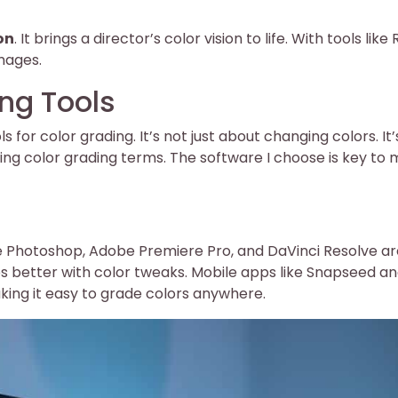
on
. It brings a director’s color vision to life. With tools like
mages.
ing Tools
for color grading. It’s not just about changing colors. It’
ing color grading terms. The software I choose is key to 
e Photoshop, Adobe Premiere Pro, and DaVinci Resolve ar
es better with color tweaks. Mobile apps like Snapseed a
ing it easy to grade colors anywhere.