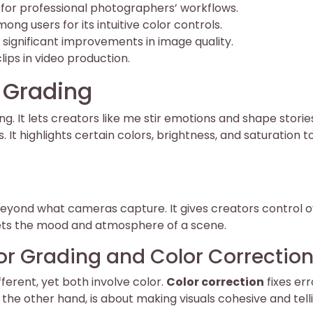
l for professional photographers’ workflows.
ng users for its intuitive color controls.
 significant improvements in image quality.
lips in video production.
 Grading
g. It lets creators like me stir emotions and shape stories
 It highlights certain colors, brightness, and saturation t
 beyond what cameras capture. It gives creators control o
it sets the mood and atmosphere of a scene.
or Grading and Color Correctio
fferent, yet both involve color.
Color correction
fixes err
n the other hand, is about making visuals cohesive and tell