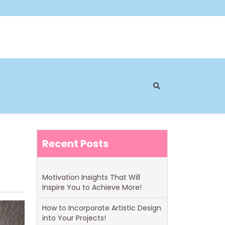
Recent Posts
Motivation Insights That Will
Inspire You to Achieve More!
How to Incorporate Artistic Design
into Your Projects!