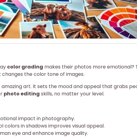
say
color grading
makes their photos more emotional? 
It changes the color tone of images.
nto amazing art. It sets the mood and appeal that grabs pe
ur
photo editing
skills, no matter your level.
emotional impact in photography.
ol colors in shadows improves visual appeal.
man eye and enhance image quality.