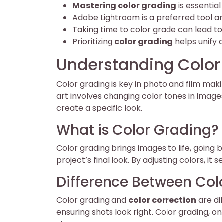
Mastering color grading
is essentia
Adobe Lightroom is a preferred tool amo
Taking time to color grade can lead to
Prioritizing
color grading
helps unify c
Understanding Color
Color grading is key in photo and film makin
art involves changing color tones in images.
create a specific look.
What is Color Grading?
Color grading brings images to life, going
project’s final look. By adjusting colors, 
Difference Between Col
Color grading and
color correction
are di
ensuring shots look right. Color grading, o