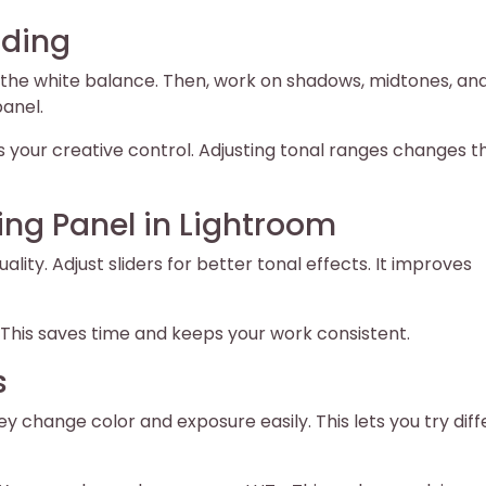
ading
 fix the white balance. Then, work on shadows, midtones, an
panel.
sts your creative control. Adjusting tonal ranges changes t
ding Panel in Lightroom
lity. Adjust sliders for better tonal effects. It improves
y. This saves time and keeps your work consistent.
s
ey change color and exposure easily. This lets you try dif