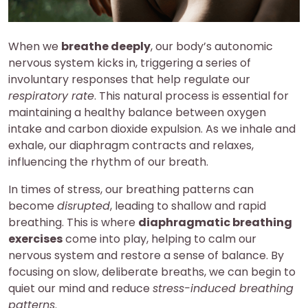
When we
breathe deeply
, our body’s autonomic
nervous system kicks in, triggering a series of
involuntary responses that help regulate our
respiratory rate
. This natural process is essential for
maintaining a healthy balance between oxygen
intake and carbon dioxide expulsion. As we inhale and
exhale, our diaphragm contracts and relaxes,
influencing the rhythm of our breath.
In times of stress, our breathing patterns can
become
disrupted
, leading to shallow and rapid
breathing. This is where
diaphragmatic breathing
exercises
come into play, helping to calm our
nervous system and restore a sense of balance. By
focusing on slow, deliberate breaths, we can begin to
quiet our mind and reduce
stress-induced breathing
patterns
.