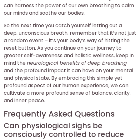
can harness the power of our own breathing to calm
our minds and soothe our bodies.
So the next time you catch yourself letting out a
deep, unconscious breath, remember that it’s not just
a random event – it’s your body’s way of hitting the
reset button. As you continue on your journey to
greater self-awareness and holistic wellness, keep in
mind the
neurological benefits of deep breathing
and the profound impact it can have on your mental
and physical state. By embracing this simple yet
profound aspect of our human experience, we can
cultivate a more profound sense of balance, clarity,
and inner peace.
Frequently Asked Questions
Can physiological sighs be
consciously controlled to reduce