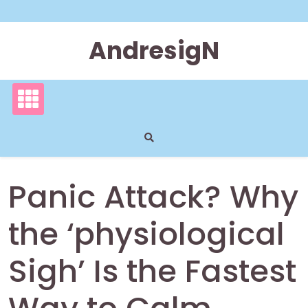
Skip
to
content
AndresigN
Panic Attack? Why
the ‘physiological
Sigh’ Is the Fastest