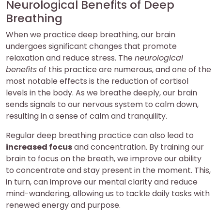
Neurological Benefits of Deep
Breathing
When we practice deep breathing, our brain
undergoes significant changes that promote
relaxation and reduce stress. The
neurological
benefits
of this practice are numerous, and one of the
most notable effects is the reduction of cortisol
levels in the body. As we breathe deeply, our brain
sends signals to our nervous system to calm down,
resulting in a sense of calm and tranquility.
Regular deep breathing practice can also lead to
increased focus
and concentration. By training our
brain to focus on the breath, we improve our ability
to concentrate and stay present in the moment. This,
in turn, can improve our mental clarity and reduce
mind-wandering, allowing us to tackle daily tasks with
renewed energy and purpose.