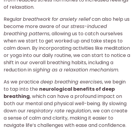
of relaxation.
Regular
breathwork for anxiety relief
can also help us
become more aware of our
stress-induced
breathing patterns
, allowing us to catch ourselves
when we start to get worked up and take steps to
calm down. By incorporating activities like meditation
or yoga into our daily routine, we can start to notice a
shift in our overall breathing habits, including a
reduction in
sighing as a relaxation mechanism
.
As we practice
deep breathing exercises
, we begin
to tap into the
neurological benefits of deep
breathing
, which can have a profound impact on
both our mental and physical well-being. By slowing
down our
respiratory rate regulation
, we can create
a sense of calm and clarity, making it easier to
navigate life’s challenges with ease and confidence.