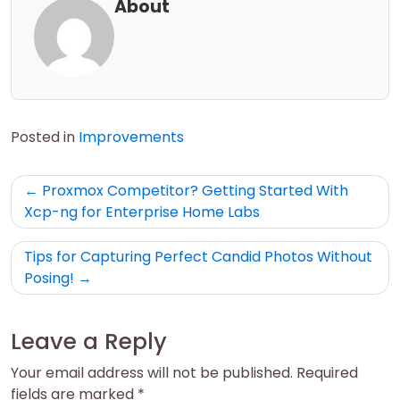
About
Posted in
Improvements
Post
Proxmox Competitor? Getting Started With
navigation
Xcp-ng for Enterprise Home Labs
Tips for Capturing Perfect Candid Photos Without
Posing!
Leave a Reply
Your email address will not be published.
Required
fields are marked
*