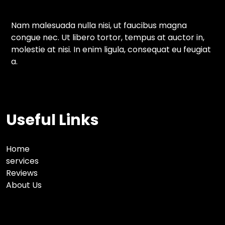
Nam malesuada nulla nisi, ut faucibus magna
congue nec. Ut libero tortor, tempus at auctor in,
molestie at nisi. In enim ligula, consequat eu feugiat
a.
Useful Links
Home
services
Reviews
About Us