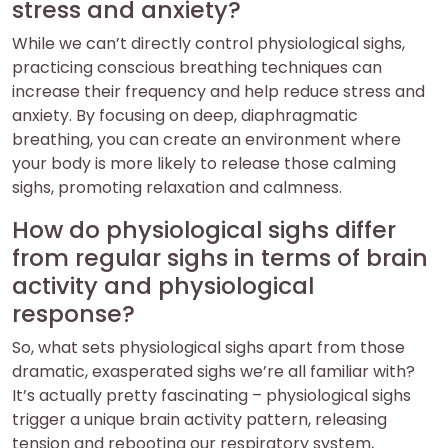
stress and anxiety?
While we can’t directly control physiological sighs,
practicing conscious breathing techniques can
increase their frequency and help reduce stress and
anxiety. By focusing on deep, diaphragmatic
breathing, you can create an environment where
your body is more likely to release those calming
sighs, promoting relaxation and calmness.
How do physiological sighs differ
from regular sighs in terms of brain
activity and physiological
response?
So, what sets physiological sighs apart from those
dramatic, exasperated sighs we’re all familiar with?
It’s actually pretty fascinating – physiological sighs
trigger a unique brain activity pattern, releasing
tension and rebooting our respiratory system,