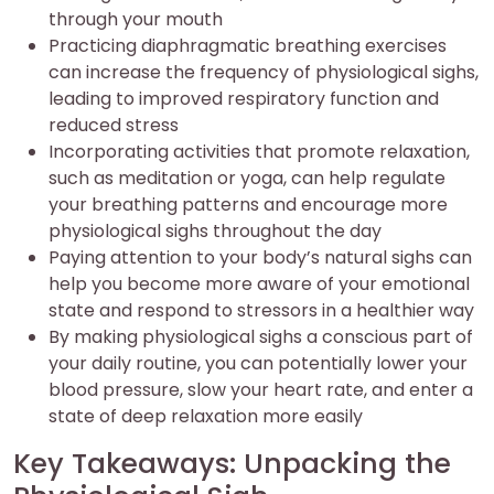
through your mouth
Practicing diaphragmatic breathing exercises
can increase the frequency of physiological sighs,
leading to improved respiratory function and
reduced stress
Incorporating activities that promote relaxation,
such as meditation or yoga, can help regulate
your breathing patterns and encourage more
physiological sighs throughout the day
Paying attention to your body’s natural sighs can
help you become more aware of your emotional
state and respond to stressors in a healthier way
By making physiological sighs a conscious part of
your daily routine, you can potentially lower your
blood pressure, slow your heart rate, and enter a
state of deep relaxation more easily
Key Takeaways: Unpacking the