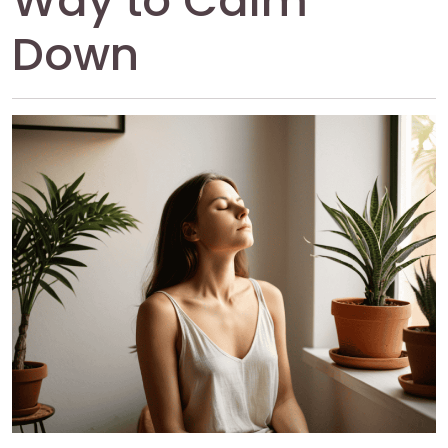
Way to Calm
Down