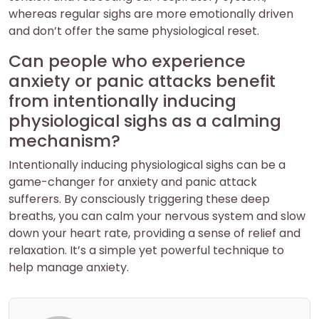
whereas regular sighs are more emotionally driven
and don’t offer the same physiological reset.
Can people who experience
anxiety or panic attacks benefit
from intentionally inducing
physiological sighs as a calming
mechanism?
Intentionally inducing physiological sighs can be a
game-changer for anxiety and panic attack
sufferers. By consciously triggering these deep
breaths, you can calm your nervous system and slow
down your heart rate, providing a sense of relief and
relaxation. It’s a simple yet powerful technique to
help manage anxiety.