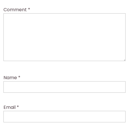
Comment
*
Name
*
Email
*