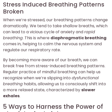
Stress Induced Breathing Patterns
Broken
When we’re stressed, our breathing patterns change
dramatically. We tend to take shallow breaths, which
can lead to a vicious cycle of anxiety and
rapid
breathing
. This is where
diaphragmatic breathing
comes in, helping to calm the nervous system and
regulate our respiratory rate.
By becoming more aware of our breath, we can
break free from stress-induced breathing patterns.
Regular practice of mindful breathing can help us
recognize when we’re slipping into
dysfunctional
breathing
habits, allowing us to consciously shift into
a more relaxed state, characterized by
slower
exhales
.
5 Ways to Harness the Power of