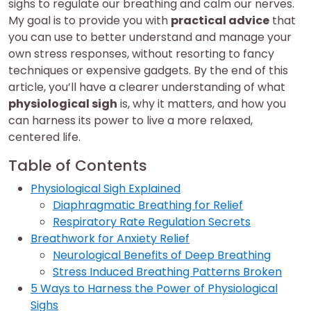
sighs to regulate our breathing and calm our nerves.
My goal is to provide you with
practical advice
that
you can use to better understand and manage your
own stress responses, without resorting to fancy
techniques or expensive gadgets. By the end of this
article, you’ll have a clearer understanding of what
physiological sigh
is, why it matters, and how you
can harness its power to live a more relaxed,
centered life.
Table of Contents
Physiological Sigh Explained
Diaphragmatic Breathing for Relief
Respiratory Rate Regulation Secrets
Breathwork for Anxiety Relief
Neurological Benefits of Deep Breathing
Stress Induced Breathing Patterns Broken
5 Ways to Harness the Power of Physiological
Sighs