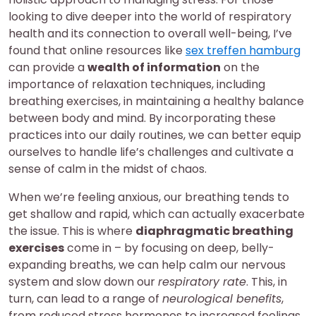
looking to dive deeper into the world of respiratory
health and its connection to overall well-being, I’ve
found that online resources like
sex treffen hamburg
can provide a
wealth of information
on the
importance of relaxation techniques, including
breathing exercises, in maintaining a healthy balance
between body and mind. By incorporating these
practices into our daily routines, we can better equip
ourselves to handle life’s challenges and cultivate a
sense of calm in the midst of chaos.
When we’re feeling anxious, our breathing tends to
get shallow and rapid, which can actually exacerbate
the issue. This is where
diaphragmatic breathing
exercises
come in – by focusing on deep, belly-
expanding breaths, we can help calm our nervous
system and slow down our
respiratory rate
. This, in
turn, can lead to a range of
neurological benefits
,
from reduced stress hormones to increased feelings