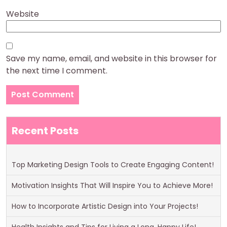
Website
Save my name, email, and website in this browser for
the next time I comment.
Recent Posts
Top Marketing Design Tools to Create Engaging Content!
Motivation Insights That Will Inspire You to Achieve More!
How to Incorporate Artistic Design into Your Projects!