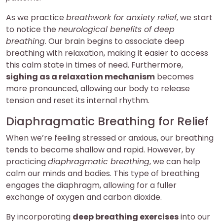
As we practice
breathwork for anxiety relief
, we start
to notice the
neurological benefits of deep
breathing
. Our brain begins to associate deep
breathing with relaxation, making it easier to access
this calm state in times of need. Furthermore,
sighing as a relaxation mechanism
becomes
more pronounced, allowing our body to release
tension and reset its internal rhythm.
Diaphragmatic Breathing for Relief
When we’re feeling stressed or anxious, our breathing
tends to become shallow and rapid. However, by
practicing
diaphragmatic breathing
, we can help
calm our minds and bodies. This type of breathing
engages the diaphragm, allowing for a fuller
exchange of oxygen and carbon dioxide.
By incorporating
deep breathing exercises
into our