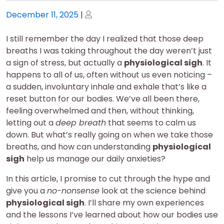
Posted
Posted
December 11, 2025
|
on
on
I still remember the day I realized that those deep
breaths I was taking throughout the day weren’t just
a sign of stress, but actually a
physiological sigh
. It
happens to all of us, often without us even noticing –
a sudden, involuntary inhale and exhale that’s like a
reset button for our bodies. We’ve all been there,
feeling overwhelmed and then, without thinking,
letting out a
deep breath
that seems to calm us
down. But what’s really going on when we take those
breaths, and how can understanding
physiological
sigh
help us manage our daily anxieties?
In this article, I promise to cut through the hype and
give you a
no-nonsense
look at the science behind
physiological sigh
. I’ll share my own experiences
and the lessons I’ve learned about how our bodies use