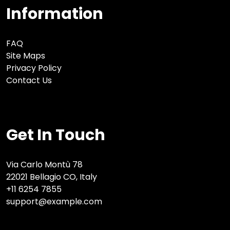
Information
FAQ
Site Maps
Privacy Policy
Contact Us
Get In Touch
Via Carlo Montù 78
22021 Bellagio CO, Italy
+11 6254 7855
support@example.com