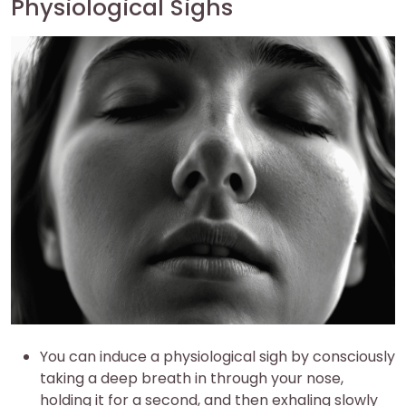
Physiological Sighs
You can induce a physiological sigh by consciously
taking a deep breath in through your nose,
holding it for a second, and then exhaling slowly