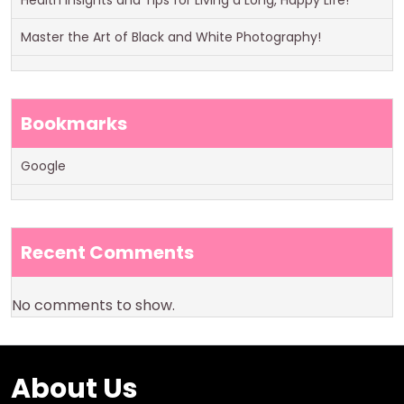
Health Insights and Tips for Living a Long, Happy Life!
Master the Art of Black and White Photography!
Bookmarks
Google
Recent Comments
No comments to show.
About Us