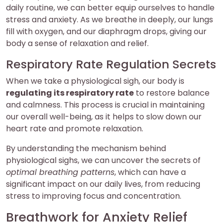
daily routine, we can better equip ourselves to handle
stress and anxiety. As we breathe in deeply, our lungs
fill with oxygen, and our diaphragm drops, giving our
body a sense of relaxation and relief.
Respiratory Rate Regulation Secrets
When we take a physiological sigh, our body is
regulating its respiratory rate
to restore balance
and calmness. This process is crucial in maintaining
our overall well-being, as it helps to slow down our
heart rate and promote relaxation.
By understanding the mechanism behind
physiological sighs, we can uncover the secrets of
optimal breathing patterns
, which can have a
significant impact on our daily lives, from reducing
stress to improving focus and concentration.
Breathwork for Anxiety Relief