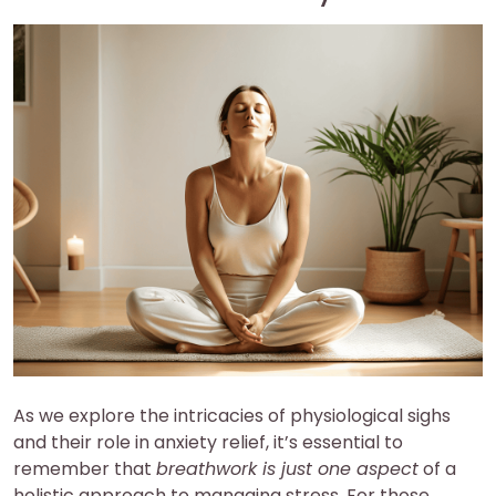
As we explore the intricacies of physiological sighs
and their role in anxiety relief, it’s essential to
remember that
breathwork is just one aspect
of a
holistic approach to managing stress. For those