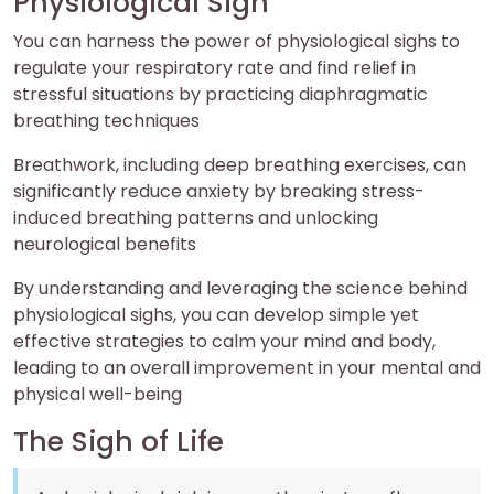
Physiological Sigh
You can harness the power of physiological sighs to
regulate your respiratory rate and find relief in
stressful situations by practicing diaphragmatic
breathing techniques
Breathwork, including deep breathing exercises, can
significantly reduce anxiety by breaking stress-
induced breathing patterns and unlocking
neurological benefits
By understanding and leveraging the science behind
physiological sighs, you can develop simple yet
effective strategies to calm your mind and body,
leading to an overall improvement in your mental and
physical well-being
The Sigh of Life