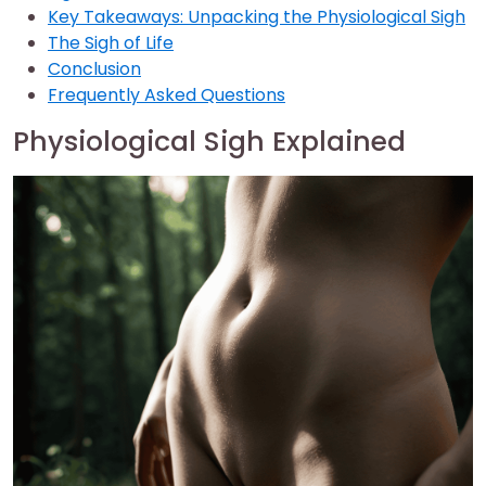
Key Takeaways: Unpacking the Physiological Sigh
The Sigh of Life
Conclusion
Frequently Asked Questions
Physiological Sigh Explained