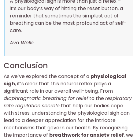
A physiological sigh is more than just a reflex –
it’s our body’s way of hitting the reset button, a
reminder that sometimes the simplest act of
breathing can be the most profound act of self-
care.
Ava Wells
Conclusion
As we’ve explored the concept of a
physiological
sigh
, it’s clear that this natural reflex plays a
significant role in our overall well-being. From
diaphragmatic breathing for relief
to the
respiratory
rate regulation secrets
that help our bodies cope
with stress, understanding the physiological sigh can
lead to a deeper appreciation for the intricate
mechanisms that govern our health. By recognizing
the importance of
breathwork for anxiety relief
, we