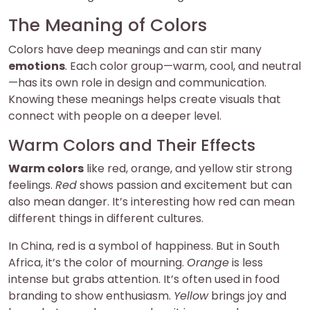
The Meaning of Colors
Colors have deep meanings and can stir many
emotions
. Each color group—warm, cool, and neutral
—has its own role in design and communication.
Knowing these meanings helps create visuals that
connect with people on a deeper level.
Warm Colors and Their Effects
Warm colors
like red, orange, and yellow stir strong
feelings.
Red
shows passion and excitement but can
also mean danger. It’s interesting how red can mean
different things in different cultures.
In China, red is a symbol of happiness. But in South
Africa, it’s the color of mourning.
Orange
is less
intense but grabs attention. It’s often used in food
branding to show enthusiasm.
Yellow
brings joy and