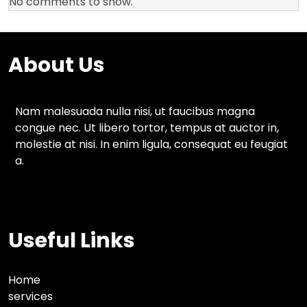
No comments to show.
About Us
Nam malesuada nulla nisi, ut faucibus magna
congue nec. Ut libero tortor, tempus at auctor in,
molestie at nisi. In enim ligula, consequat eu feugiat
a.
Useful Links
Home
services