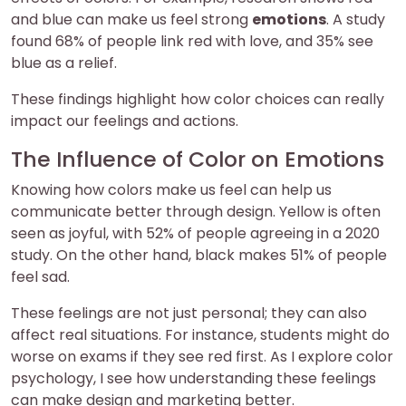
and blue can make us feel strong
emotions
. A study
found 68% of people link red with love, and 35% see
blue as a relief.
These findings highlight how color choices can really
impact our feelings and actions.
The Influence of Color on Emotions
Knowing how colors make us feel can help us
communicate better through design. Yellow is often
seen as joyful, with 52% of people agreeing in a 2020
study. On the other hand, black makes 51% of people
feel sad.
These feelings are not just personal; they can also
affect real situations. For instance, students might do
worse on exams if they see red first. As I explore color
psychology, I see how understanding these feelings
can make design and marketing better.