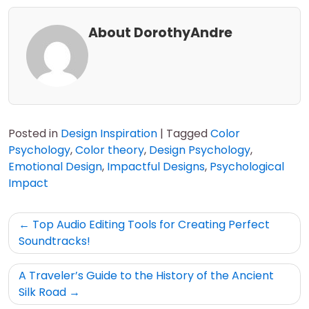
About DorothyAndre
Posted in
Design Inspiration
|
Tagged
Color
Psychology
,
Color theory
,
Design Psychology
,
Emotional Design
,
Impactful Designs
,
Psychological
Impact
Post
Top Audio Editing Tools for Creating Perfect
navigation
Soundtracks!
A Traveler’s Guide to the History of the Ancient
Silk Road