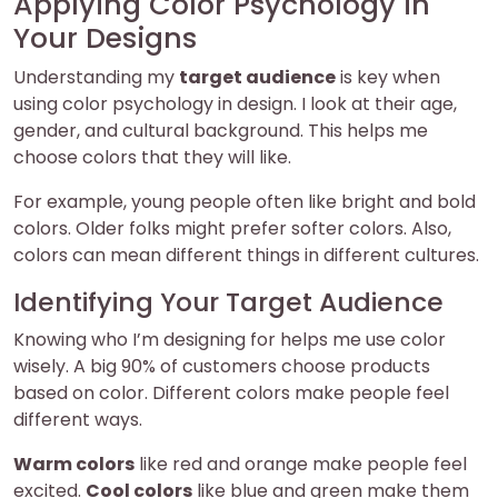
Applying Color Psychology in
Your Designs
Understanding my
target audience
is key when
using color psychology in design. I look at their age,
gender, and cultural background. This helps me
choose colors that they will like.
For example, young people often like bright and bold
colors. Older folks might prefer softer colors. Also,
colors can mean different things in different cultures.
Identifying Your Target Audience
Knowing who I’m designing for helps me use color
wisely. A big 90% of customers choose products
based on color. Different colors make people feel
different ways.
Warm colors
like red and orange make people feel
excited.
Cool colors
like blue and green make them