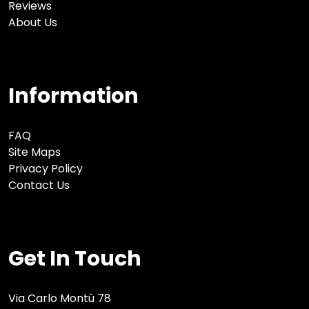
Reviews
About Us
Information
FAQ
Site Maps
Privacy Policy
Contact Us
Get In Touch
Via Carlo Montù 78