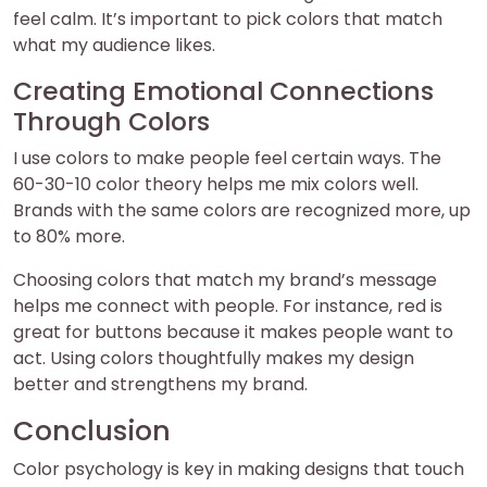
feel calm. It’s important to pick colors that match
what my audience likes.
Creating Emotional Connections
Through Colors
I use colors to make people feel certain ways. The
60-30-10 color theory helps me mix colors well.
Brands with the same colors are recognized more, up
to 80% more.
Choosing colors that match my brand’s message
helps me connect with people. For instance, red is
great for buttons because it makes people want to
act. Using colors thoughtfully makes my design
better and strengthens my brand.
Conclusion
Color psychology is key in making designs that touch