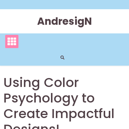
Skip
to
content
AndresigN
Using Color
Psychology to
Create Impactful