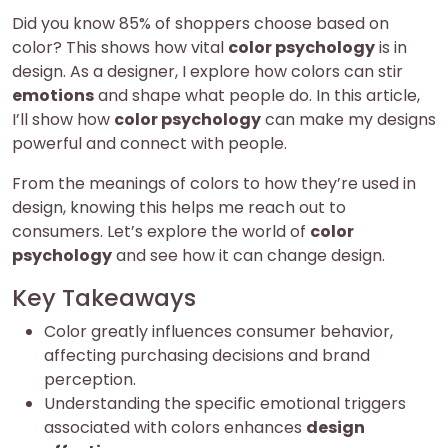
Did you know 85% of shoppers choose based on
color? This shows how vital
color psychology
is in
design. As a designer, I explore how colors can stir
emotions
and shape what people do. In this article,
I’ll show how
color psychology
can make my designs
powerful and connect with people.
From the meanings of colors to how they’re used in
design, knowing this helps me reach out to
consumers. Let’s explore the world of
color
psychology
and see how it can change design.
Key Takeaways
Color greatly influences consumer behavior,
affecting purchasing decisions and brand
perception.
Understanding the specific emotional triggers
associated with colors enhances
design