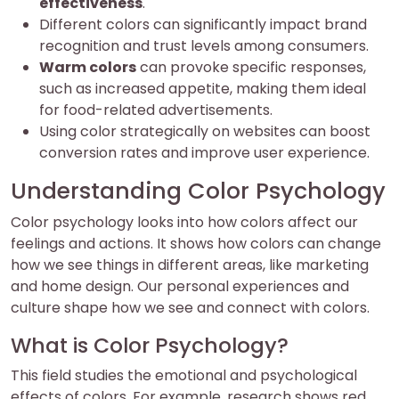
effectiveness
.
Different colors can significantly impact brand
recognition and trust levels among consumers.
Warm colors
can provoke specific responses,
such as increased appetite, making them ideal
for food-related advertisements.
Using color strategically on websites can boost
conversion rates and improve user experience.
Understanding Color Psychology
Color psychology looks into how colors affect our
feelings and actions. It shows how colors can change
how we see things in different areas, like marketing
and home design. Our personal experiences and
culture shape how we see and connect with colors.
What is Color Psychology?
This field studies the emotional and psychological
effects of colors. For example, research shows red