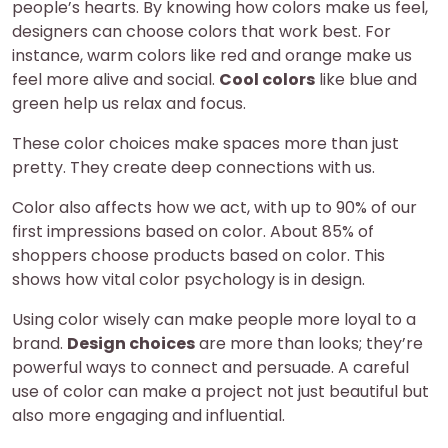
people’s hearts. By knowing how colors make us feel,
designers can choose colors that work best. For
instance, warm colors like red and orange make us
feel more alive and social.
Cool colors
like blue and
green help us relax and focus.
These color choices make spaces more than just
pretty. They create deep connections with us.
Color also affects how we act, with up to 90% of our
first impressions based on color. About 85% of
shoppers choose products based on color. This
shows how vital color psychology is in design.
Using color wisely can make people more loyal to a
brand.
Design choices
are more than looks; they’re
powerful ways to connect and persuade. A careful
use of color can make a project not just beautiful but
also more engaging and influential.