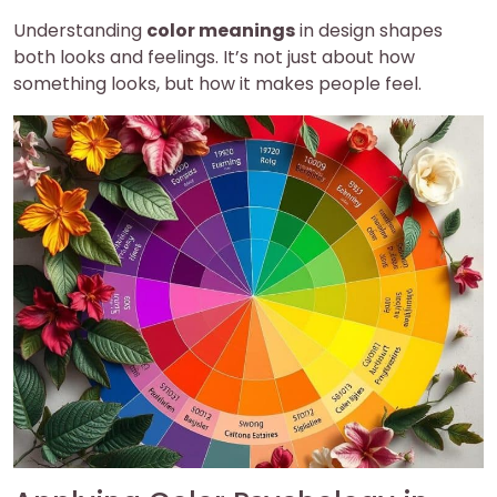
Understanding
color meanings
in design shapes
both looks and feelings. It’s not just about how
something looks, but how it makes people feel.