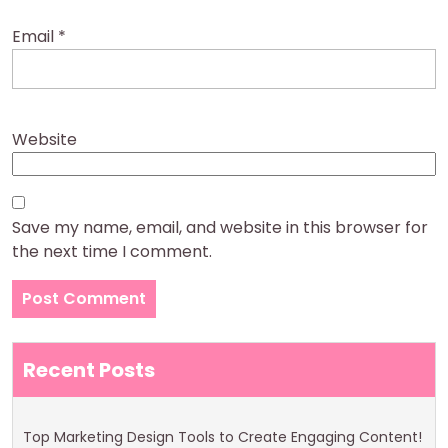
Email
*
Website
Save my name, email, and website in this browser for
the next time I comment.
Recent Posts
Top Marketing Design Tools to Create Engaging Content!