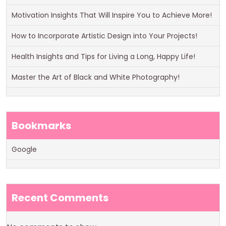
Motivation Insights That Will Inspire You to Achieve More!
How to Incorporate Artistic Design into Your Projects!
Health Insights and Tips for Living a Long, Happy Life!
Master the Art of Black and White Photography!
Bookmarks
Google
Recent Comments