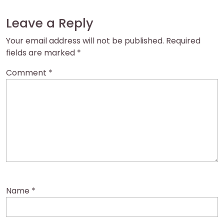
Leave a Reply
Your email address will not be published.
Required
fields are marked
*
Comment
*
Name
*