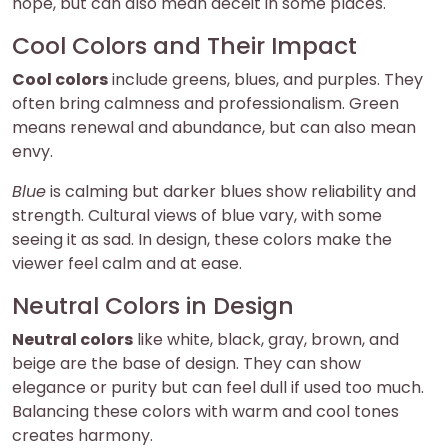
hope, but can also mean deceit in some places.
Cool Colors and Their Impact
Cool colors
include greens, blues, and purples. They
often bring calmness and professionalism. Green
means renewal and abundance, but can also mean
envy.
Blue
is calming but darker blues show reliability and
strength. Cultural views of blue vary, with some
seeing it as sad. In design, these colors make the
viewer feel calm and at ease.
Neutral Colors in Design
Neutral colors
like white, black, gray, brown, and
beige are the base of design. They can show
elegance or purity but can feel dull if used too much.
Balancing these colors with warm and cool tones
creates harmony.