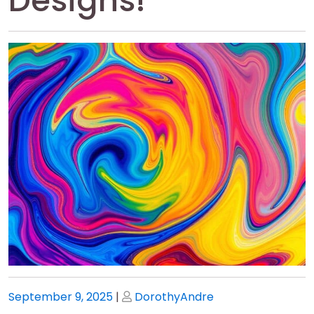
Designs!
Posted
Posted
September 9, 2025
|
DorothyAndre
on
on