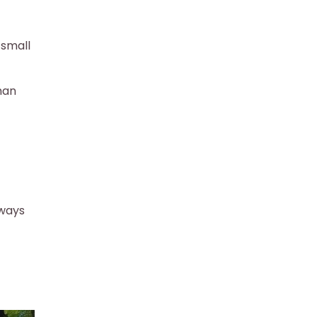
 small
han
 ways