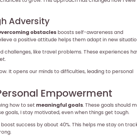
as chances to grow. This approach has changed how I view
h Adversity
vercoming obstacles
boosts self-awareness and
ieve a positive attitude helps them adapt in new situatio
ed challenges, like travel problems. These experiences h
et.
w. It opens our minds to difficulties, leading to personal
r Personal Empowerment
wing how to set
meaningful goals
. These goals should 
e goals, I stay motivated, even when things get tough.
n boost success by about 40%. This helps me stay on trac
rong.