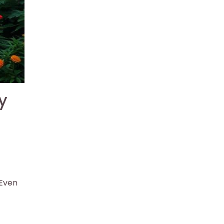
y
 Even