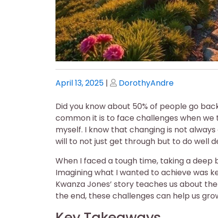
Posted
Posted
April 13, 2025
|
DorothyAndre
on
on
Did you know about 50% of people go back 
common it is to face challenges when we t
myself. I know that changing is not always 
will to not just get through but to do well 
When I faced a tough time, taking a deep 
Imagining what I wanted to achieve was k
Kwanza Jones’ story teaches us about the v
the end, these challenges can help us gro
Key Takeaways