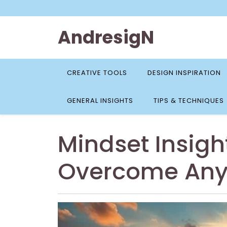
Skip
to
content
AndresigN
CREATIVE TOOLS
DESIGN INSPIRATION
GENERAL INSIGHTS
TIPS & TECHNIQUES
Mindset Insigh
Overcome Any