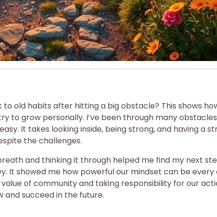
to old habits after hitting a big obstacle? This shows ho
ry to grow personally. I’ve been through many obstacles
easy. It takes looking inside, being strong, and having a s
despite the challenges.
breath and thinking it through helped me find my next ste
ey. It showed me how powerful our mindset can be every 
alue of community and taking responsibility for our actio
w and succeed in the future.