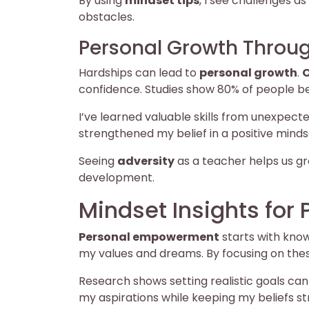
By using
mindset tips
, I see challenges 
obstacles.
Personal Growth Throug
Hardships can lead to
personal growth
.
O
confidence. Studies show 80% of people bel
I’ve learned valuable skills from unexpect
strengthened my belief in a positive minds
Seeing
adversity
as a teacher helps us gro
development.
Mindset Insights fo
Personal empowerment
starts with kno
my values and dreams. By focusing on thes
Research shows setting realistic goals ca
my aspirations while keeping my beliefs st