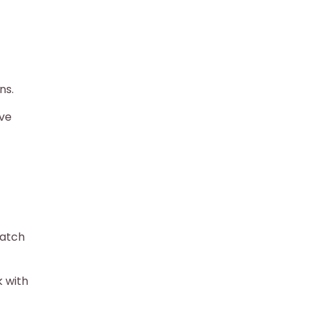
ns.
ave
match
k with