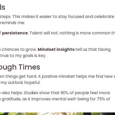
ls
 steps. This makes it easier to stay focused and celebrate
e reminds me:
of
persistence
. Talent will not; nothing is more common t
to chances to grow.
Mindset insights
tell us that facing
true to my goals is key.
Tough Times
when things get hard. A positive mindset helps me find new
 my outlook hopeful.
 also helps. Studies show that 90% of people feel more
on gratitude, as it improves mental well-being for 75% of