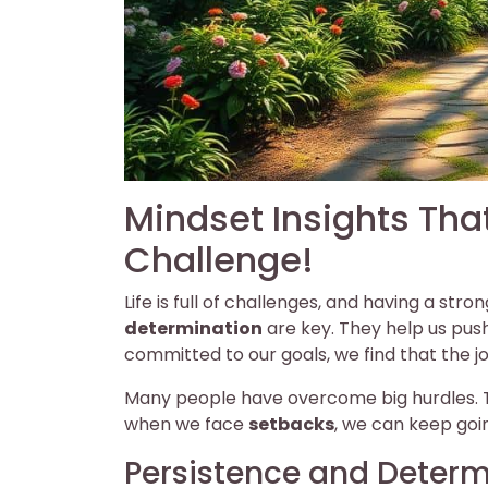
Mindset Insights Tha
Challenge!
Life is full of challenges, and having a st
determination
are key. They help us pus
committed to our goals, we find that the j
Many people have overcome big hurdles. The
when we face
setbacks
, we can keep goi
Persistence and Determ