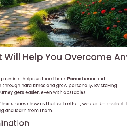
t Will Help You Overcome An
rong mindset helps us face them.
Persistence
and
h through hard times and grow personally. By staying
ourney gets easier, even with obstacles.
ir stories show us that with effort, we can be resilient.
ng and learn from them.
ination