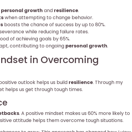
t
personal growth
and
resilience
.
ks
when attempting to change behavior.
ls
boosts the chance of success by up to 80%.
everance while reducing failure rates.
hood of achieving goals by 65%.
dapt, contributing to ongoing
personal growth
.
indset in Overcoming
 positive outlook helps us build
resilience
. Through my
et helps us get through tough times.
ce
etbacks
. A positive mindset makes us 60% more likely to
sitive attitude helps them overcome tough situations.