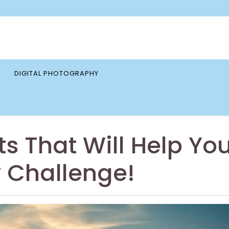
DIGITAL PHOTOGRAPHY
ts That Will Help Yo
 Challenge!