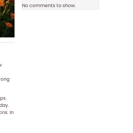
No comments to show.
w
trong
ps.
day.
ns. In