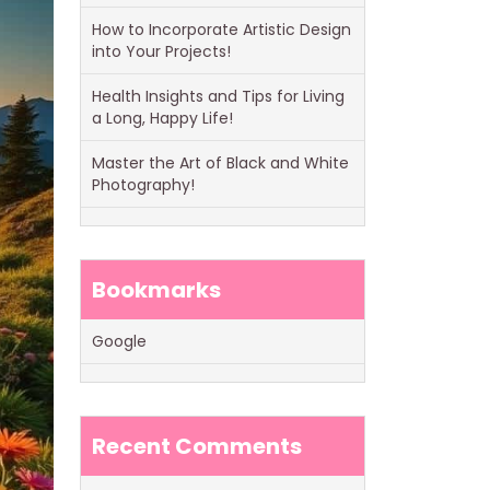
How to Incorporate Artistic Design
into Your Projects!
Health Insights and Tips for Living
a Long, Happy Life!
Master the Art of Black and White
Photography!
Bookmarks
Google
Recent Comments