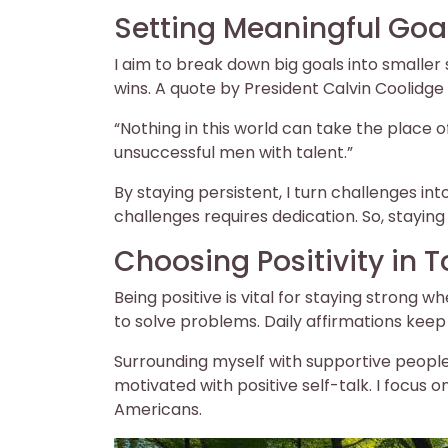
Setting Meaningful Goa
I aim to break down big goals into smaller
wins. A quote by President Calvin Coolidg
“Nothing in this world can take the place 
unsuccessful men with talent.”
By staying persistent, I turn challenges in
challenges requires dedication. So, staying 
Choosing Positivity in 
Being positive is vital for staying strong 
to solve problems. Daily affirmations keep
Surrounding myself with supportive people
motivated with positive self-talk. I focus 
Americans.