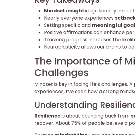
Mindset insights
significantly impac
Nearly everyone experiences
setbac
Setting specific and
meaningful goa
Positive affirmations can enhance pers
Tracking progress increases the likeli
Neuroplasticity allows our brains to a
The Importance of M
Challenges
Mindset is key in facing life’s challenges. A
experiences, I’ve seen how a strong minds
Understanding Resilien
Resilience
is about bouncing back from
s
recover. About 75% of people believe a po