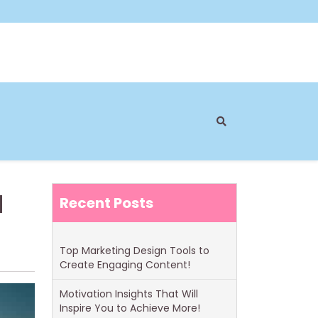
u
Recent Posts
Top Marketing Design Tools to
Create Engaging Content!
Motivation Insights That Will
Inspire You to Achieve More!