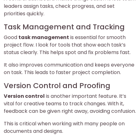
leaders assign tasks, check progress, and set
priorities quickly.
Task Management and Tracking
Good
task management
is essential for smooth
project flow. I look for tools that show each task’s
status clearly. This helps spot and fix problems fast.
It also improves communication and keeps everyone
on task. This leads to faster project completion.
Version Control and Proofing
Version control
is another important feature. It’s
vital for creative teams to track changes. With it,
feedback can be given right away, avoiding confusion.
This is critical when working with many people on
documents and designs.