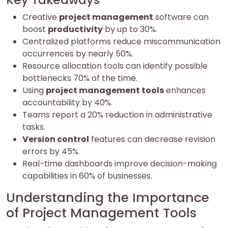
Creative
project management
software can
boost
productivity
by up to 30%.
Centralized platforms reduce miscommunication
occurrences by nearly 50%.
Resource allocation tools can identify possible
bottlenecks 70% of the time.
Using
project management tools
enhances
accountability by 40%.
Teams report a 20% reduction in administrative
tasks.
Version control
features can decrease revision
errors by 45%.
Real-time dashboards improve decision-making
capabilities in 60% of businesses.
Understanding the Importance
of Project Management Tools