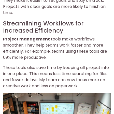
They make it easier to set goals and stay on track.
Projects with clear goals are more likely to finish on
time.
Streamlining Workflows for
Increased Efficiency
Project management
tools make workflows
smoother. They help teams work faster and more
efficiently. For example, teams using these tools are
69% more productive.
These tools also save time by keeping all project info
in one place. This means less time searching for files
and fewer delays. My team can now focus more on
creative work and less on paperwork.