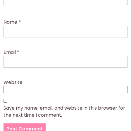
Name
*
Email
*
Website
Save my name, email, and website in this browser for
the next time I comment.