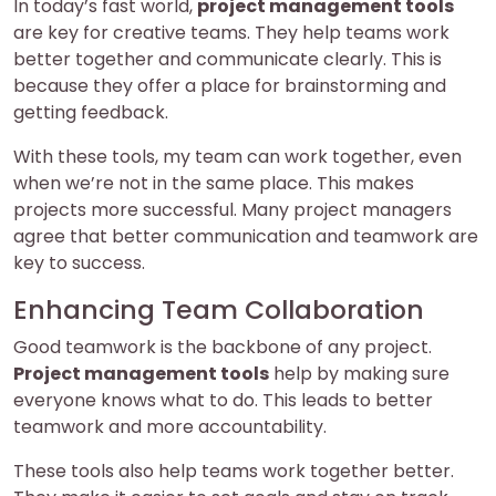
In today’s fast world,
project management tools
are key for creative teams. They help teams work
better together and communicate clearly. This is
because they offer a place for brainstorming and
getting feedback.
With these tools, my team can work together, even
when we’re not in the same place. This makes
projects more successful. Many project managers
agree that better communication and teamwork are
key to success.
Enhancing Team Collaboration
Good teamwork is the backbone of any project.
Project management tools
help by making sure
everyone knows what to do. This leads to better
teamwork and more accountability.
These tools also help teams work together better.