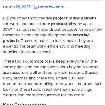
Posted
Posted
March 26, 2025
|
DorothyAndre
on
on
Did you know that creative
project management
software can boost team
productivity
by up to
30%? This fact really stands out because it shows how
these tools can change the game for
creative
projects
. They are not just nice to have; they are
essential for teamwork, efficiency, and meeting
deadlines in creative work.
These tools automate tasks, keep everyone on the
same page, and manage versions. They help teams
use resources well and spot problems early. Studies
show teams using these tools have 50% less
miscommunication, making teamwork smoother. As I
look into these tools, I see how they make things
clearer and more accountable for my team.
Key Takeaways