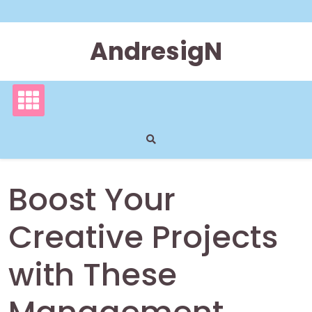
Skip
to
content
AndresigN
Boost Your
Creative Projects
with These