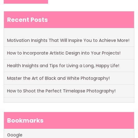
Recent Posts
Motivation Insights That Will Inspire You to Achieve More!
How to Incorporate Artistic Design into Your Projects!
Health Insights and Tips for Living a Long, Happy Life!
Master the Art of Black and White Photography!
How to Shoot the Perfect Timelapse Photography!
Bookmarks
Google