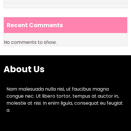
Recent Comments
No comments to show.
About Us
Nam malesuada nulla nisi, ut faucibus magna
congue nec. Ut libero tortor, tempus at auctor in,
molestie at nisi. In enim ligula, consequat eu feugiat
a.