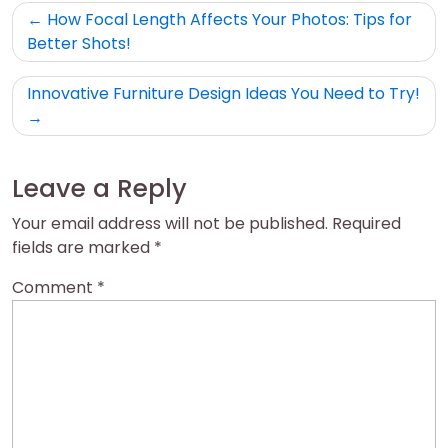
Post
How Focal Length Affects Your Photos: Tips for
navigation
Better Shots!
Innovative Furniture Design Ideas You Need to Try!
Leave a Reply
Your email address will not be published.
Required
fields are marked
*
Comment
*