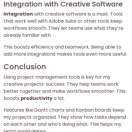
Integration with Creative Software
Integration
with creative software is a must. Tools
that work well with Adobe Suite or other tools keep
workflows smooth. They let teams use what they’re
already familiar with.
This boosts efficiency and teamwork. Being able to
add more integrations makes tools even more useful.
Conclusion
Using project management tools is key for my
creative projects’ success. They help teams work
better together and make workflows smoother. This
boosts
productivity
a lot.
Features like Gantt charts and Kanban boards keep
my projects organized. They show how tasks depend
on each other and who’s doing what. This helps my
team avoid delays.