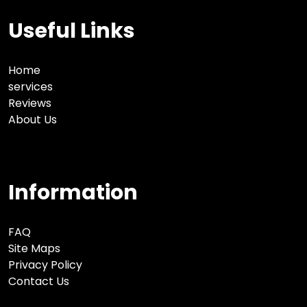
Useful Links
Home
services
Reviews
About Us
Information
FAQ
Site Maps
Privacy Policy
Contact Us