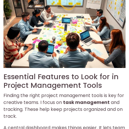
Essential Features to Look for in
Project Management Tools
Finding the right project management tools is key for
creative teams. I focus on
task management
and
tracking. These help keep projects organized and on
track.
A central dashboard makes things easier. It lets team