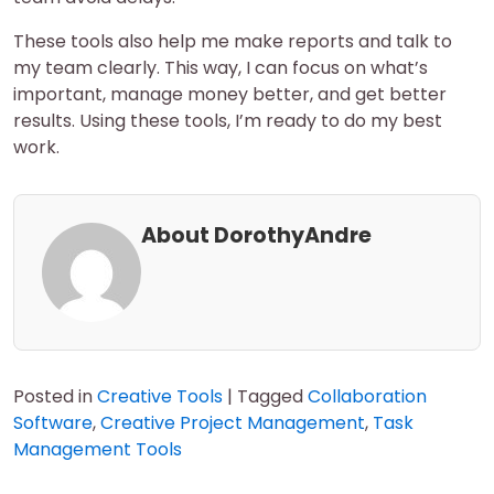
These tools also help me make reports and talk to
my team clearly. This way, I can focus on what’s
important, manage money better, and get better
results. Using these tools, I’m ready to do my best
work.
About DorothyAndre
Posted in
Creative Tools
|
Tagged
Collaboration
Software
,
Creative Project Management
,
Task
Management Tools