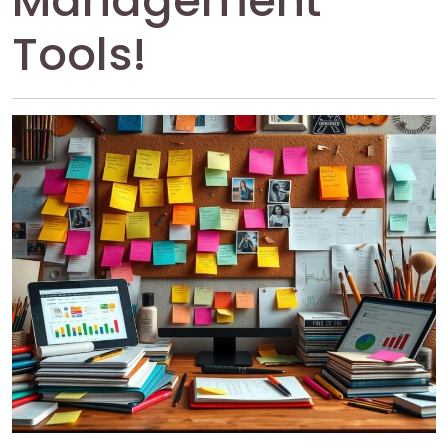
Management
Tools!