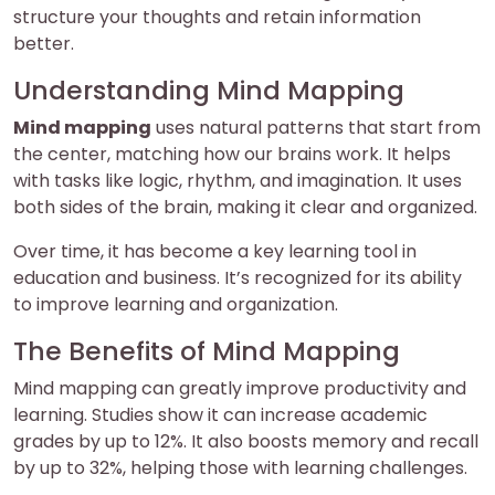
structure your thoughts and retain information
better.
Understanding Mind Mapping
Mind mapping
uses natural patterns that start from
the center, matching how our brains work. It helps
with tasks like logic, rhythm, and imagination. It uses
both sides of the brain, making it clear and organized.
Over time, it has become a key learning tool in
education and business. It’s recognized for its ability
to improve learning and organization.
The Benefits of Mind Mapping
Mind mapping can greatly improve productivity and
learning. Studies show it can increase academic
grades by up to 12%. It also boosts memory and recall
by up to 32%, helping those with learning challenges.