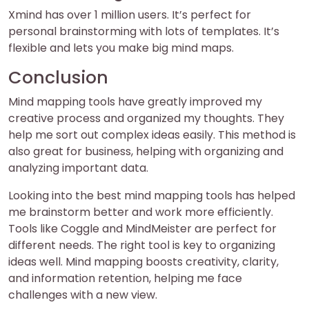
Xmind has over 1 million users. It’s perfect for
personal brainstorming with lots of templates. It’s
flexible and lets you make big mind maps.
Conclusion
Mind mapping tools have greatly improved my
creative process and organized my thoughts. They
help me sort out complex ideas easily. This method is
also great for business, helping with organizing and
analyzing important data.
Looking into the best mind mapping tools has helped
me brainstorm better and work more efficiently.
Tools like Coggle and MindMeister are perfect for
different needs. The right tool is key to organizing
ideas well. Mind mapping boosts creativity, clarity,
and information retention, helping me face
challenges with a new view.