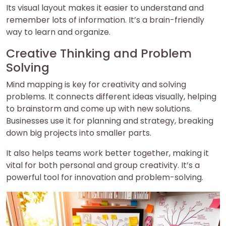
Its visual layout makes it easier to understand and
remember lots of information. It’s a brain-friendly
way to learn and organize.
Creative Thinking and Problem
Solving
Mind mapping is key for creativity and solving
problems. It connects different ideas visually, helping
to brainstorm and come up with new solutions.
Businesses use it for planning and strategy, breaking
down big projects into smaller parts.
It also helps teams work better together, making it
vital for both personal and group creativity. It’s a
powerful tool for innovation and problem-solving.