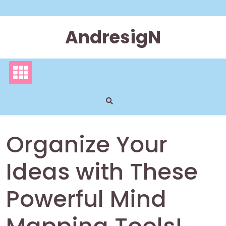
Skip
to
content
AndresigN
Organize Your
Ideas with These
Powerful Mind