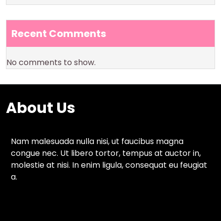
Recent Comments
No comments to show.
About Us
Nam malesuada nulla nisi, ut faucibus magna
congue nec. Ut libero tortor, tempus at auctor in,
molestie at nisi. In enim ligula, consequat eu feugiat
a.