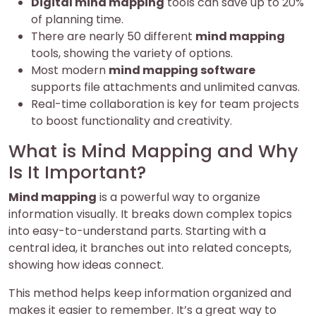
Digital mind mapping
tools can save up to 20%
of planning time.
There are nearly 50 different
mind mapping
tools, showing the variety of options.
Most modern
mind mapping software
supports file attachments and unlimited canvas.
Real-time collaboration is key for team projects
to boost functionality and creativity.
What is Mind Mapping and Why
Is It Important?
Mind mapping
is a powerful way to organize
information visually. It breaks down complex topics
into easy-to-understand parts. Starting with a
central idea, it branches out into related concepts,
showing how ideas connect.
This method helps keep information organized and
makes it easier to remember. It’s a great way to