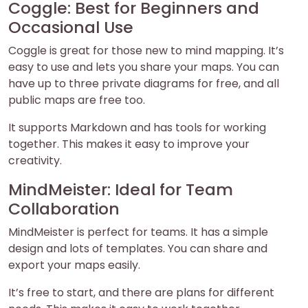
Coggle: Best for Beginners and
Occasional Use
Coggle is great for those new to mind mapping. It’s
easy to use and lets you share your maps. You can
have up to three private diagrams for free, and all
public maps are free too.
It supports Markdown and has tools for working
together. This makes it easy to improve your
creativity.
MindMeister: Ideal for Team
Collaboration
MindMeister is perfect for teams. It has a simple
design and lots of templates. You can share and
export your maps easily.
It’s free to start, and there are plans for different