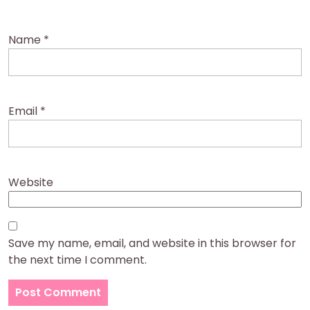
Name
*
Email
*
Website
Save my name, email, and website in this browser for
the next time I comment.