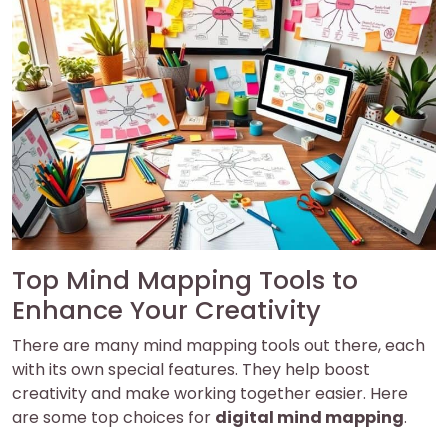
Top Mind Mapping Tools to
Enhance Your Creativity
There are many mind mapping tools out there, each
with its own special features. They help boost
creativity and make working together easier. Here
are some top choices for
digital mind mapping
.