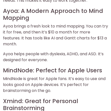
needs. This makes it easy to work together.
Ayoa: A Modern Approach to Mind
Mapping
Ayoa brings a fresh look to mind mapping. You can try
it for free, and then it’s $10 a month for more
features. It has tools like AI and Gantt charts for $13 a
month.
Ayoa helps people with dyslexia, ADHD, and ASD. It’s
designed for everyone.
MindNode: Perfect for Apple Users
MindNode is great for Apple fans. It’s easy to use and
looks good on Apple devices. It’s perfect for
brainstorming on the go.
Xmind: Great for Personal
Brainstorming