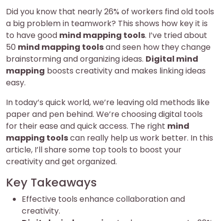
Did you know that nearly 26% of workers find old tools
a big problem in teamwork? This shows how key it is
to have good
mind mapping tools
. I’ve tried about
50
mind mapping tools
and seen how they change
brainstorming and organizing ideas.
Digital mind
mapping
boosts creativity and makes linking ideas
easy.
In today’s quick world, we’re leaving old methods like
paper and pen behind. We’re choosing digital tools
for their ease and quick access. The right
mind
mapping tools
can really help us work better. In this
article, I’ll share some top tools to boost your
creativity and get organized.
Key Takeaways
Effective tools enhance collaboration and
creativity.