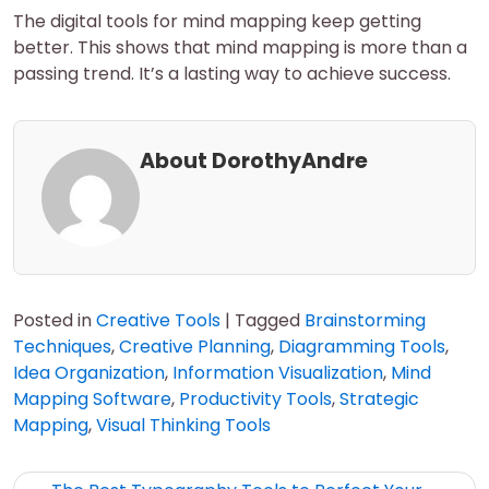
The digital tools for mind mapping keep getting
better. This shows that mind mapping is more than a
passing trend. It’s a lasting way to achieve success.
About DorothyAndre
Posted in
Creative Tools
|
Tagged
Brainstorming
Techniques
,
Creative Planning
,
Diagramming Tools
,
Idea Organization
,
Information Visualization
,
Mind
Mapping Software
,
Productivity Tools
,
Strategic
Mapping
,
Visual Thinking Tools
Post