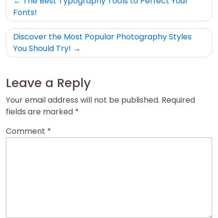
The Best Typography Tools to Perfect Your
navigation
Fonts!
Discover the Most Popular Photography Styles
You Should Try!
Leave a Reply
Your email address will not be published.
Required
fields are marked
*
Comment
*