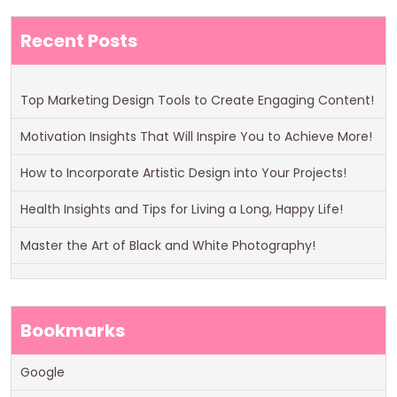
Recent Posts
Top Marketing Design Tools to Create Engaging Content!
Motivation Insights That Will Inspire You to Achieve More!
How to Incorporate Artistic Design into Your Projects!
Health Insights and Tips for Living a Long, Happy Life!
Master the Art of Black and White Photography!
Bookmarks
Google