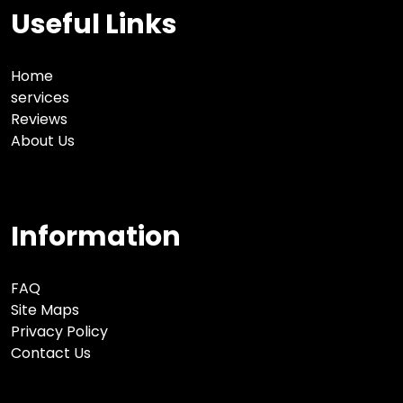
Useful Links
Home
services
Reviews
About Us
Information
FAQ
Site Maps
Privacy Policy
Contact Us