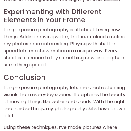
Experimenting with Different
Elements in Your Frame
Long exposure photography is all about trying new
things. Adding moving water, traffic, or clouds makes
my photos more interesting. Playing with shutter
speed lets me show motion in a unique way. Every
shoot is a chance to try something new and capture
something special.
Conclusion
Long exposure photography lets me create stunning
visuals from everyday scenes. It captures the beauty
of moving things like water and clouds. With the right
gear and settings, my photography skills have grown
a lot.
Using these techniques, I’ve made pictures where