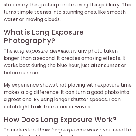
stationary things sharp and moving things blurry. This
turns simple scenes into stunning ones, like smooth
water or moving clouds.
What is Long Exposure
Photography?
The
long exposure definition
is any photo taken
longer than a second. It creates amazing effects. It
works best during the blue hour, just after sunset or
before sunrise.
My experience shows that playing with exposure time
makes a big difference. It can turn a good photo into
a great one. By using longer shutter speeds, I can
catch light trails from cars or waves.
How Does Long Exposure Work?
To understand
how long exposure works
, you need to