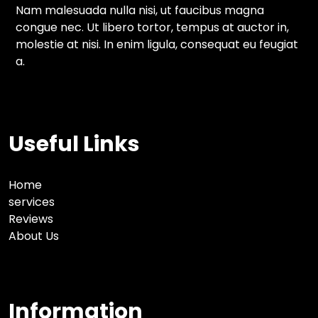
Nam malesuada nulla nisi, ut faucibus magna
congue nec. Ut libero tortor, tempus at auctor in,
molestie at nisi. In enim ligula, consequat eu feugiat
a.
Useful Links
Home
services
Reviews
About Us
Information