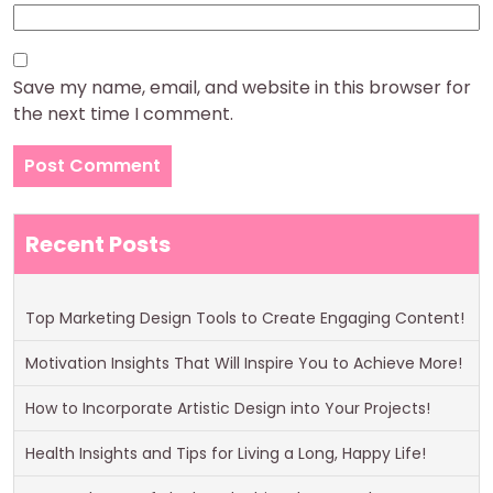
Save my name, email, and website in this browser for
the next time I comment.
Recent Posts
Top Marketing Design Tools to Create Engaging Content!
Motivation Insights That Will Inspire You to Achieve More!
How to Incorporate Artistic Design into Your Projects!
Health Insights and Tips for Living a Long, Happy Life!