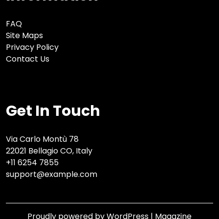
FAQ
Site Maps
Privacy Policy
Contact Us
Get In Touch
Via Carlo Montù 78
22021 Bellagio CO, Italy
+11 6254 7855
support@example.com
Proudly powered by WordPress
|
Magazine