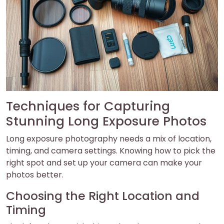
Techniques for Capturing
Stunning Long Exposure Photos
Long exposure photography needs a mix of location,
timing, and camera settings. Knowing how to pick the
right spot and set up your camera can make your
photos better.
Choosing the Right Location and
Timing