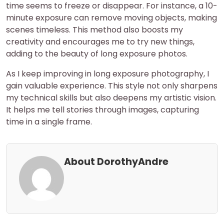
time seems to freeze or disappear. For instance, a 10-
minute exposure can remove moving objects, making
scenes timeless. This method also boosts my
creativity and encourages me to try new things,
adding to the beauty of long exposure photos.
As I keep improving in long exposure photography, I
gain valuable experience. This style not only sharpens
my technical skills but also deepens my artistic vision.
It helps me tell stories through images, capturing
time in a single frame.
About DorothyAndre