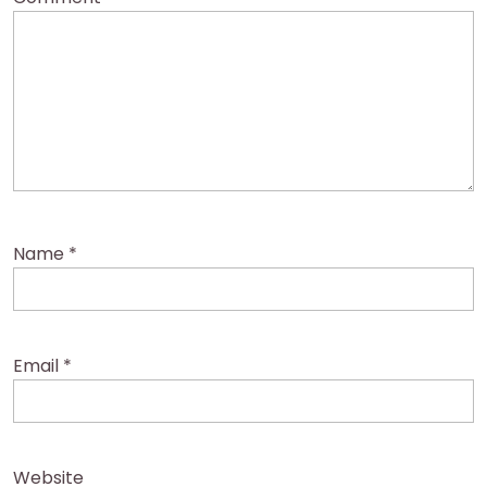
Name
*
Email
*
Website