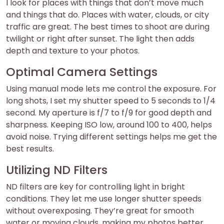
I look for places with things that don’t move much
and things that do. Places with water, clouds, or city
traffic are great. The best times to shoot are during
twilight or right after sunset. The light then adds
depth and texture to your photos.
Optimal Camera Settings
Using manual mode lets me control the exposure. For
long shots, I set my shutter speed to 5 seconds to 1/4
second. My aperture is f/7 to f/9 for good depth and
sharpness. Keeping ISO low, around 100 to 400, helps
avoid noise. Trying different settings helps me get the
best results.
Utilizing ND Filters
ND filters are key for controlling light in bright
conditions. They let me use longer shutter speeds
without overexposing. They’re great for smooth
water or moving clouds, making my photos better.