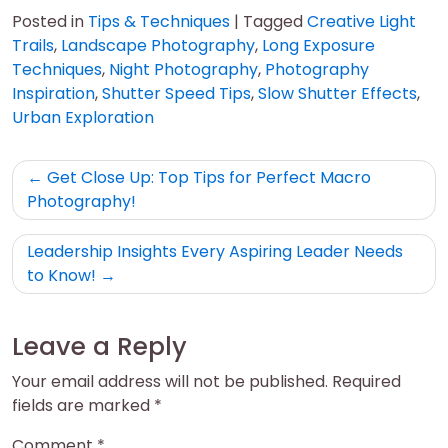
Posted in
Tips & Techniques
|
Tagged
Creative Light
Trails
,
Landscape Photography
,
Long Exposure
Techniques
,
Night Photography
,
Photography
Inspiration
,
Shutter Speed Tips
,
Slow Shutter Effects
,
Urban Exploration
Post
Get Close Up: Top Tips for Perfect Macro
navigation
Photography!
Leadership Insights Every Aspiring Leader Needs
to Know!
Leave a Reply
Your email address will not be published.
Required
fields are marked
*
Comment
*