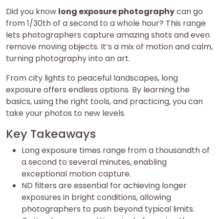
Did you know
long exposure photography
can go
from 1/30th of a second to a whole hour? This range
lets photographers capture amazing shots and even
remove moving objects. It’s a mix of motion and calm,
turning photography into an art.
From city lights to peaceful landscapes, long
exposure offers endless options. By learning the
basics, using the right tools, and practicing, you can
take your photos to new levels.
Key Takeaways
Long exposure times range from a thousandth of
a second to several minutes, enabling
exceptional motion capture.
ND filters are essential for achieving longer
exposures in bright conditions, allowing
photographers to push beyond typical limits.