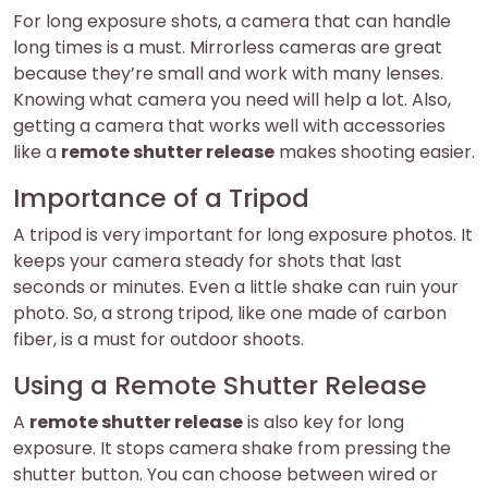
For long exposure shots, a camera that can handle
long times is a must. Mirrorless cameras are great
because they’re small and work with many lenses.
Knowing what camera you need will help a lot. Also,
getting a camera that works well with accessories
like a
remote shutter release
makes shooting easier.
Importance of a Tripod
A tripod is very important for long exposure photos. It
keeps your camera steady for shots that last
seconds or minutes. Even a little shake can ruin your
photo. So, a strong tripod, like one made of carbon
fiber, is a must for outdoor shoots.
Using a Remote Shutter Release
A
remote shutter release
is also key for long
exposure. It stops camera shake from pressing the
shutter button. You can choose between wired or