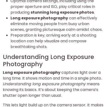
Optimal camera settings, including using the
proper aperture and ISO, play critical roles in
producing
stunning long exposure photos
.
Long exposure photography
can effectively
eliminate moving people from busy urban
scenes, granting picturesque calm amidst chaos.
Preparation is key; arriving early at a shooting
location can help visualize and compose
breathtaking shots.
Understanding Long Exposure
Photography
Long exposure photography
captures light over a
long time. It shows motion and time in a single photo.
Understanding long exposure photography
means
knowing its basics. It’s about keeping the camera’s
shutter open longer than usual.
This lets light build up on the camera sensor. It makes