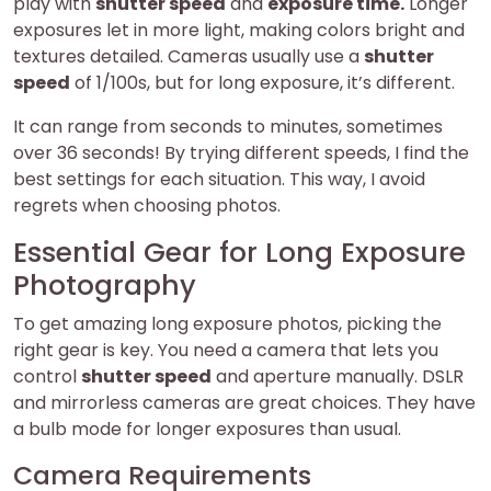
play with
shutter speed
and
exposure time.
Longer
exposures let in more light, making colors bright and
textures detailed. Cameras usually use a
shutter
speed
of 1/100s, but for long exposure, it’s different.
It can range from seconds to minutes, sometimes
over 36 seconds! By trying different speeds, I find the
best settings for each situation. This way, I avoid
regrets when choosing photos.
Essential Gear for Long Exposure
Photography
To get amazing long exposure photos, picking the
right gear is key. You need a camera that lets you
control
shutter speed
and aperture manually. DSLR
and mirrorless cameras are great choices. They have
a bulb mode for longer exposures than usual.
Camera Requirements