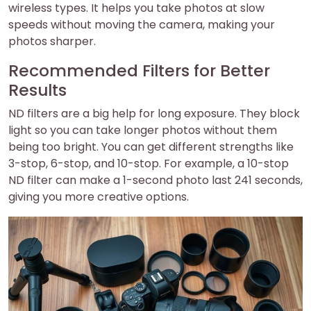
wireless types. It helps you take photos at slow
speeds without moving the camera, making your
photos sharper.
Recommended Filters for Better
Results
ND filters are a big help for long exposure. They block
light so you can take longer photos without them
being too bright. You can get different strengths like
3-stop, 6-stop, and 10-stop. For example, a 10-stop
ND filter can make a 1-second photo last 241 seconds,
giving you more creative options.