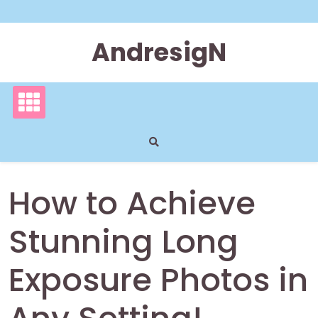
Skip
to
content
AndresigN
How to Achieve
Stunning Long
Exposure Photos in