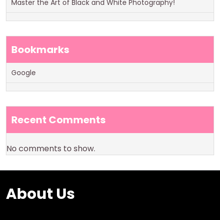
Master the Art of Black and White Photography!
Bookmarks
Google
Recent Comments
No comments to show.
About Us