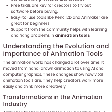
Free trials are key for creators to try out
software before buying.
Easy-to-use tools like Pencil2D and Animaker are
great for beginners.
Support from the community helps with learning
and fixing problems in
animation tools
.
Understanding the Evolution and
Importance of Animation Tools
The animation world has changed a lot over time. It
moved from hand-drawn animation to using AI and
computer graphics. These changes show how vital
animation tools are. They help creators work more
easily and think more creatively.
Transformations in the Animation
Industry