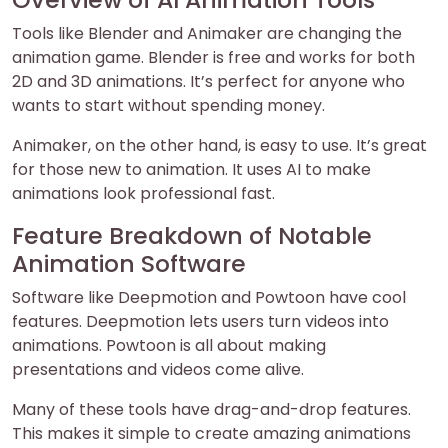
Tools like Blender and Animaker are changing the
animation game. Blender is free and works for both
2D and 3D animations. It’s perfect for anyone who
wants to start without spending money.
Animaker, on the other hand, is easy to use. It’s great
for those new to animation. It uses AI to make
animations look professional fast.
Feature Breakdown of Notable
Animation Software
Software like Deepmotion and Powtoon have cool
features. Deepmotion lets users turn videos into
animations. Powtoon is all about making
presentations and videos come alive.
Many of these tools have drag-and-drop features.
This makes it simple to create amazing animations