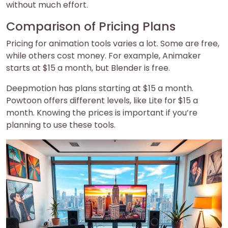
without much effort.
Comparison of Pricing Plans
Pricing for animation tools varies a lot. Some are free,
while others cost money. For example, Animaker
starts at $15 a month, but Blender is free.
Deepmotion has plans starting at $15 a month.
Powtoon offers different levels, like Lite for $15 a
month. Knowing the prices is important if you’re
planning to use these tools.