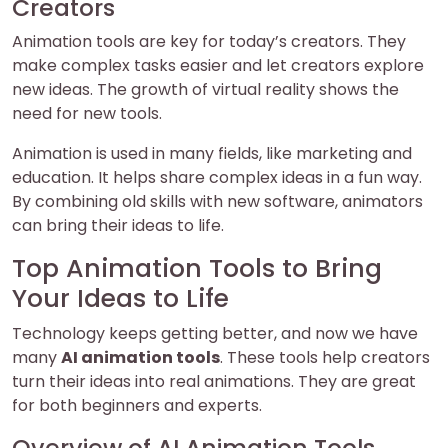
Creators
Animation tools are key for today’s creators. They
make complex tasks easier and let creators explore
new ideas. The growth of virtual reality shows the
need for new tools.
Animation is used in many fields, like marketing and
education. It helps share complex ideas in a fun way.
By combining old skills with new software, animators
can bring their ideas to life.
Top Animation Tools to Bring
Your Ideas to Life
Technology keeps getting better, and now we have
many
AI animation tools
. These tools help creators
turn their ideas into real animations. They are great
for both beginners and experts.
Overview of AI Animation Tools