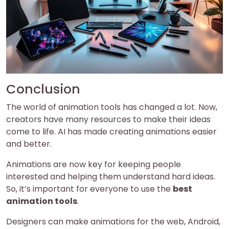
Conclusion
The world of animation tools has changed a lot. Now,
creators have many resources to make their ideas
come to life. AI has made creating animations easier
and better.
Animations are now key for keeping people
interested and helping them understand hard ideas.
So, it’s important for everyone to use the
best
animation tools
.
Designers can make animations for the web, Android,