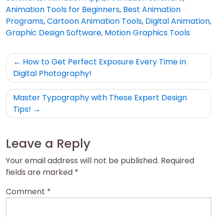
Animation Tools for Beginners
,
Best Animation
Programs
,
Cartoon Animation Tools
,
Digital Animation
,
Graphic Design Software
,
Motion Graphics Tools
Post
How to Get Perfect Exposure Every Time in
navigation
Digital Photography!
Master Typography with These Expert Design
Tips!
Leave a Reply
Your email address will not be published.
Required
fields are marked
*
Comment
*