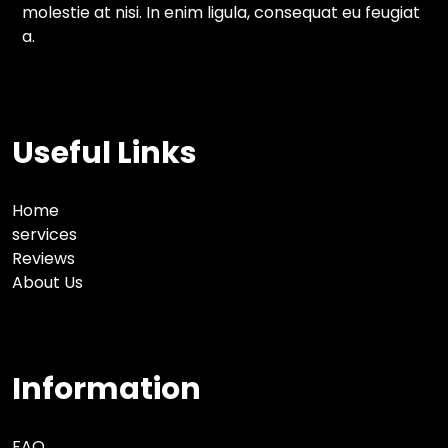
molestie at nisi. In enim ligula, consequat eu feugiat
a.
Useful Links
Home
services
Reviews
About Us
Information
FAQ