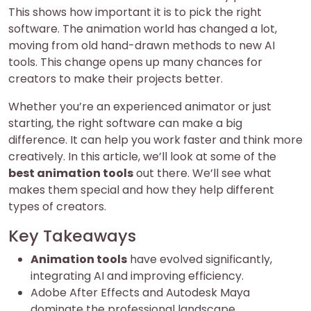
This shows how important it is to pick the right
software. The animation world has changed a lot,
moving from old hand-drawn methods to new AI
tools. This change opens up many chances for
creators to make their projects better.
Whether you’re an experienced animator or just
starting, the right software can make a big
difference. It can help you work faster and think more
creatively. In this article, we’ll look at some of the
best animation tools
out there. We’ll see what
makes them special and how they help different
types of creators.
Key Takeaways
Animation tools
have evolved significantly,
integrating AI and improving efficiency.
Adobe After Effects and Autodesk Maya
dominate the professional landscape.