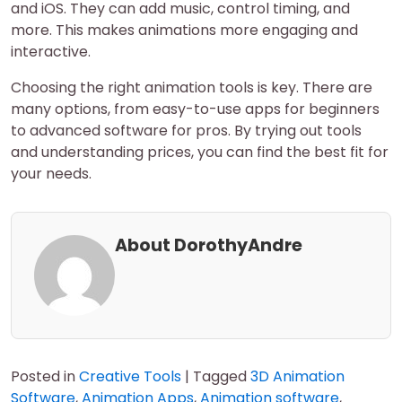
and iOS. They can add music, control timing, and
more. This makes animations more engaging and
interactive.
Choosing the right animation tools is key. There are
many options, from easy-to-use apps for beginners
to advanced software for pros. By trying out tools
and understanding prices, you can find the best fit for
your needs.
About DorothyAndre
Posted in
Creative Tools
|
Tagged
3D Animation
Software
,
Animation Apps
,
Animation software
,