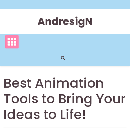
Skip
to
content
AndresigN
Best Animation
Tools to Bring Your
Ideas to Life!