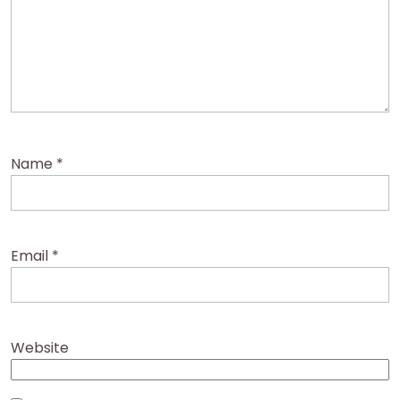
Name
*
Email
*
Website