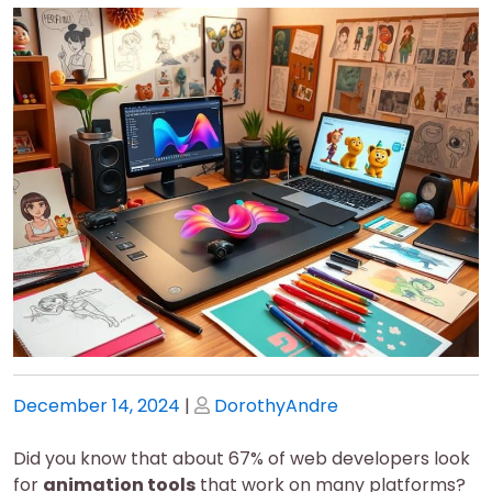
Posted
Posted
December 14, 2024
|
DorothyAndre
on
on
Did you know that about 67% of web developers look
for
animation tools
that work on many platforms?