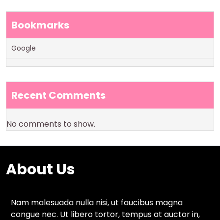
Bookmarks
Google
Recent Comments
No comments to show.
About Us
Nam malesuada nulla nisi, ut faucibus magna
congue nec. Ut libero tortor, tempus at auctor in,