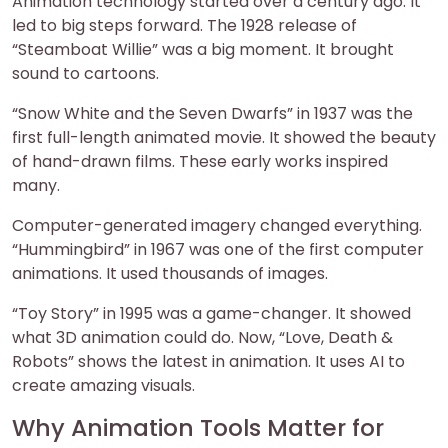
Animation technology started over a century ago. It
led to big steps forward. The 1928 release of
“Steamboat Willie” was a big moment. It brought
sound to cartoons.
“Snow White and the Seven Dwarfs” in 1937 was the
first full-length animated movie. It showed the beauty
of hand-drawn films. These early works inspired
many.
Computer-generated imagery changed everything.
“Hummingbird” in 1967 was one of the first computer
animations. It used thousands of images.
“Toy Story” in 1995 was a game-changer. It showed
what 3D animation could do. Now, “Love, Death &
Robots” shows the latest in animation. It uses AI to
create amazing visuals.
Why Animation Tools Matter for