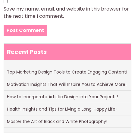
Save my name, email, and website in this browser for
the next time I comment.
Recent Posts
Top Marketing Design Tools to Create Engaging Content!
Motivation Insights That Will Inspire You to Achieve More!
How to Incorporate Artistic Design into Your Projects!
Health Insights and Tips for Living a Long, Happy Life!
Master the Art of Black and White Photography!