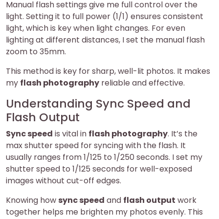
Manual flash settings give me full control over the
light. Setting it to full power (1/1) ensures consistent
light, which is key when light changes. For even
lighting at different distances, I set the manual flash
zoom to 35mm.
This method is key for sharp, well-lit photos. It makes
my
flash photography
reliable and effective.
Understanding Sync Speed and
Flash Output
Sync speed
is vital in
flash photography
. It’s the
max shutter speed for syncing with the flash. It
usually ranges from 1/125 to 1/250 seconds. I set my
shutter speed to 1/125 seconds for well-exposed
images without cut-off edges.
Knowing how
sync speed
and
flash output
work
together helps me brighten my photos evenly. This