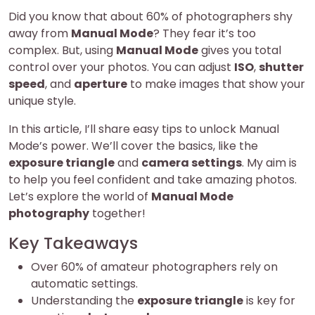
Did you know that about 60% of photographers shy
away from
Manual Mode
? They fear it’s too
complex. But, using
Manual Mode
gives you total
control over your photos. You can adjust
ISO
,
shutter
speed
, and
aperture
to make images that show your
unique style.
In this article, I’ll share easy tips to unlock Manual
Mode’s power. We’ll cover the basics, like the
exposure triangle
and
camera settings
. My aim is
to help you feel confident and take amazing photos.
Let’s explore the world of
Manual Mode
photography
together!
Key Takeaways
Over 60% of amateur photographers rely on
automatic settings.
Understanding the
exposure triangle
is key for