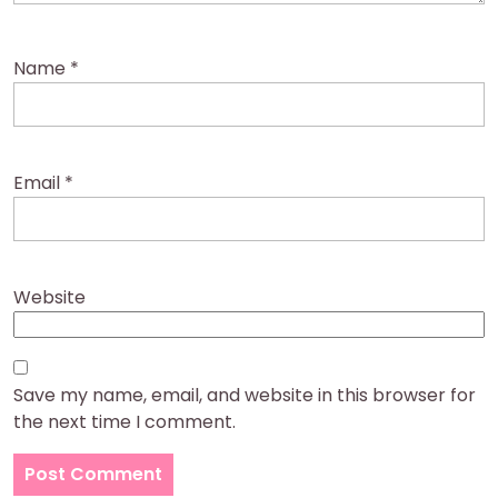
Name
*
Email
*
Website
Save my name, email, and website in this browser for
the next time I comment.