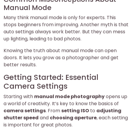
Manual Mode
Many think manual mode is only for experts. This
stops beginners from improving. Another myth is that
auto settings always work better. But they can mess
up lighting, leading to bad photos.
Knowing the truth about manual mode can open
doors. It lets you grow as a photographer and get
better results.
Getting Started: Essential
Camera Settings
Starting with
manual mode photography
opens up
a world of creativity. It’s key to know the basics of
camera settings
. From
setting ISO
to
adjusting
shutter speed
and
choosing aperture
, each setting
is important for great photos.