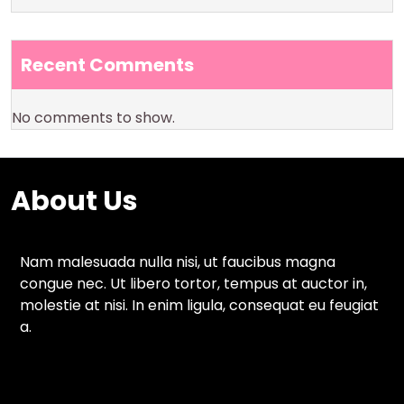
Recent Comments
No comments to show.
About Us
Nam malesuada nulla nisi, ut faucibus magna
congue nec. Ut libero tortor, tempus at auctor in,
molestie at nisi. In enim ligula, consequat eu feugiat
a.