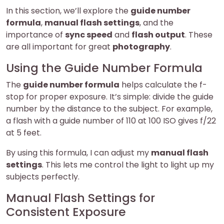
In this section, we’ll explore the
guide number
formula
,
manual flash settings
, and the
importance of
sync speed
and
flash output
. These
are all important for great
photography
.
Using the Guide Number Formula
The
guide number formula
helps calculate the f-
stop for proper exposure. It’s simple: divide the guide
number by the distance to the subject. For example,
a flash with a guide number of 110 at 100 ISO gives f/22
at 5 feet.
By using this formula, I can adjust my
manual flash
settings
. This lets me control the light to light up my
subjects perfectly.
Manual Flash Settings for
Consistent Exposure