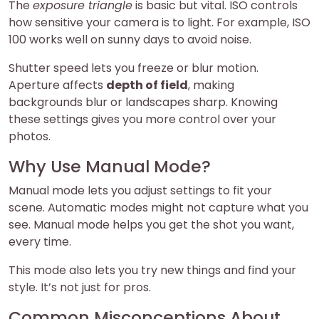
The
exposure triangle
is basic but vital. ISO controls
how sensitive your camera is to light. For example, ISO
100 works well on sunny days to avoid noise.
Shutter speed lets you freeze or blur motion.
Aperture affects
depth of field
, making
backgrounds blur or landscapes sharp. Knowing
these settings gives you more control over your
photos.
Why Use Manual Mode?
Manual mode lets you adjust settings to fit your
scene. Automatic modes might not capture what you
see. Manual mode helps you get the shot you want,
every time.
This mode also lets you try new things and find your
style. It’s not just for pros.
Common Misconceptions About