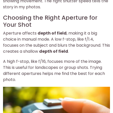
showing movement. The right shutter speed tells the
story in my photos.
Choosing the Right Aperture for
Your Shot
Aperture affects
depth of field
, making it a big
choice in manual mode. A low f-stop, like f/1.4,
focuses on the subject and blurs the background. This
creates a shallow
depth of field
.
A high f-stop, like f/16, focuses more of the image.
This is useful for landscapes or group shots. Trying
different apertures helps me find the best for each
photo.