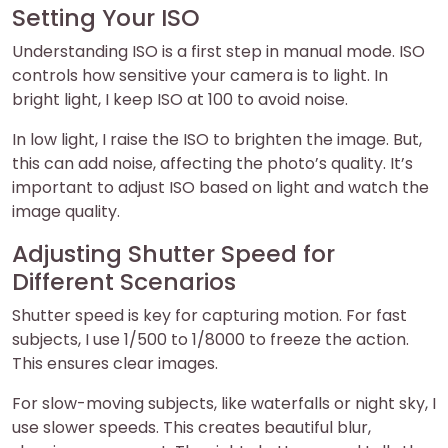
Setting Your ISO
Understanding ISO is a first step in manual mode. ISO
controls how sensitive your camera is to light. In
bright light, I keep ISO at 100 to avoid noise.
In low light, I raise the ISO to brighten the image. But,
this can add noise, affecting the photo’s quality. It’s
important to adjust ISO based on light and watch the
image quality.
Adjusting Shutter Speed for
Different Scenarios
Shutter speed is key for capturing motion. For fast
subjects, I use 1/500 to 1/8000 to freeze the action.
This ensures clear images.
For slow-moving subjects, like waterfalls or night sky, I
use slower speeds. This creates beautiful blur,