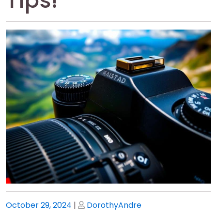
Tips!
Posted
Posted
October 29, 2024
|
DorothyAndre
on
on