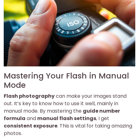
Mastering Your Flash in Manual
Mode
Flash photography
can make your images stand
out. It’s key to know how to use it well, mainly in
manual mode. By mastering the
guide number
formula
and
manual flash settings
, I get
consistent exposure
. This is vital for taking amazing
photos.