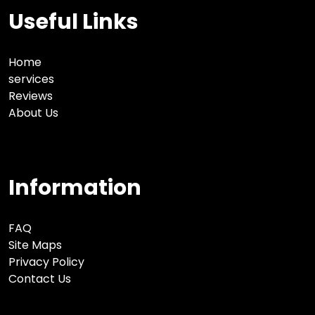
Useful Links
Home
services
Reviews
About Us
Information
FAQ
Site Maps
Privacy Policy
Contact Us