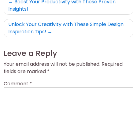
Post
Boost Your Productivity with These Proven
navigation
Insights!
Unlock Your Creativity with These Simple Design
Inspiration Tips!
Leave a Reply
Your email address will not be published.
Required
fields are marked
*
Comment
*