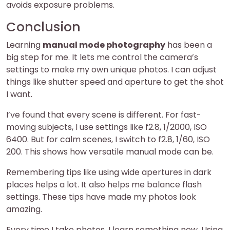
avoids exposure problems.
Conclusion
Learning
manual mode photography
has been a
big step for me. It lets me control the camera’s
settings to make my own unique photos. I can adjust
things like shutter speed and aperture to get the shot
I want.
I’ve found that every scene is different. For fast-
moving subjects, I use settings like f2.8, 1/2000, ISO
6400. But for calm scenes, I switch to f2.8, 1/60, ISO
200. This shows how versatile manual mode can be.
Remembering tips like using wide apertures in dark
places helps a lot. It also helps me balance flash
settings. These tips have made my photos look
amazing.
Every time I take photos, I learn something new. Using