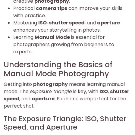
creative
photography
.
Practical
camera tips
can improve your skills
with practice.
Mastering
ISO
,
shutter speed
, and
aperture
enhances your storytelling in photos.
Learning
Manual Mode
is essential for
photographers growing from beginners to
experts.
Understanding the Basics of
Manual Mode Photography
Getting into
photography
means learning manual
mode. The
exposure triangle
is key, with
ISO
,
shutter
speed
, and
aperture
. Each one is important for the
perfect shot.
The Exposure Triangle: ISO, Shutter
Speed, and Aperture