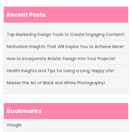
Recent Posts
Top Marketing Design Tools to Create Engaging Content!
Motivation Insights That Will Inspire You to Achieve More!
How to Incorporate Artistic Design into Your Projects!
Health Insights and Tips for Living a Long, Happy Life!
Master the Art of Black and White Photography!
Bookmarks
Google