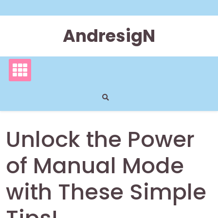
Skip
to
content
AndresigN
Unlock the Power
of Manual Mode
with These Simple