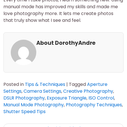
manual mode has improved my skills and made me
love photography more. It lets me create photos
that truly show what I see and feel.
About DorothyAndre
Posted in
Tips & Techniques
|
Tagged
Aperture
Settings
,
Camera Settings
,
Creative Photography
,
DSLR Photography
,
Exposure Triangle
,
ISO Control
,
Manual Mode Photography
,
Photography Techniques
,
Shutter Speed Tips