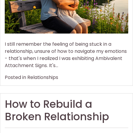
an
Anxious-
preoccupied
Partner
I still remember the feeling of being stuck in a
relationship, unsure of how to navigate my emotions
- that's when I realized I was exhibiting Ambivalent
Attachment Signs. It's…
Posted in
Relationships
How to Rebuild a
Broken Relationship