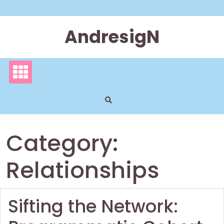
Skip
to
content
AndresigN
Category:
Relationships
Sifting the Network: