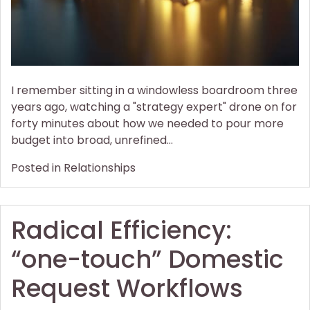
I remember sitting in a windowless boardroom three
years ago, watching a "strategy expert" drone on for
forty minutes about how we needed to pour more
budget into broad, unrefined…
Posted in
Relationships
Radical Efficiency:
“one-touch” Domestic
Request Workflows