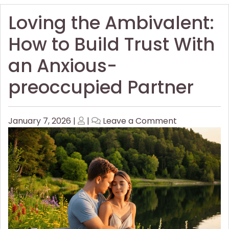
Loving the Ambivalent:
How to Build Trust With
an Anxious-
preoccupied Partner
Posted
Posted
on
January 7, 2026
|
|
Leave a Comment
on
on
Loving
the
Ambivalent:
How
to
Build
Trust
With