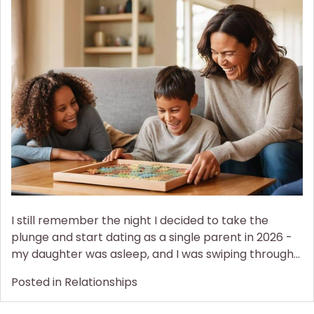
the
Love:
a
Guide
to
Dating
as
a
Single
Parent
I still remember the night I decided to take the
plunge and start dating as a single parent in 2026 -
my daughter was asleep, and I was swiping through…
Posted in
Relationships