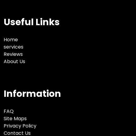
Useful Links
Home
services
Reviews
About Us
Information
FAQ
Site Maps
Privacy Policy
Contact Us