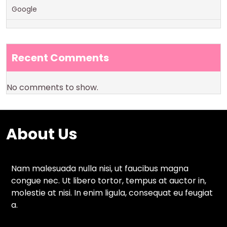
Google
Recent Comments
No comments to show.
About Us
Nam malesuada nulla nisi, ut faucibus magna
congue nec. Ut libero tortor, tempus at auctor in,
molestie at nisi. In enim ligula, consequat eu feugiat
a.