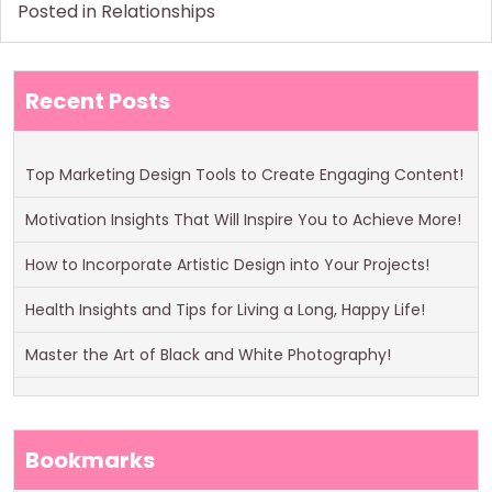
Posted in
Relationships
Recent Posts
Top Marketing Design Tools to Create Engaging Content!
Motivation Insights That Will Inspire You to Achieve More!
How to Incorporate Artistic Design into Your Projects!
Health Insights and Tips for Living a Long, Happy Life!
Master the Art of Black and White Photography!
Bookmarks