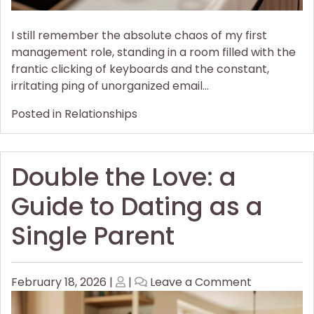
I still remember the absolute chaos of my first
management role, standing in a room filled with the
frantic clicking of keyboards and the constant,
irritating ping of unorganized email…
Posted in
Relationships
Double the Love: a
Guide to Dating as a
Single Parent
Posted
Posted
on
February 18, 2026
|
|
Leave a Comment
on
on
Double