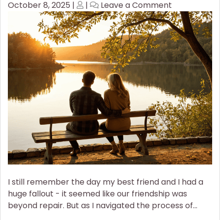
Posted
Posted
on
October 8, 2025
|
|
Leave a Comment
on
on
How
to
Rebuild
a
Broken
Relationship
I still remember the day my best friend and I had a
huge fallout - it seemed like our friendship was
beyond repair. But as I navigated the process of…