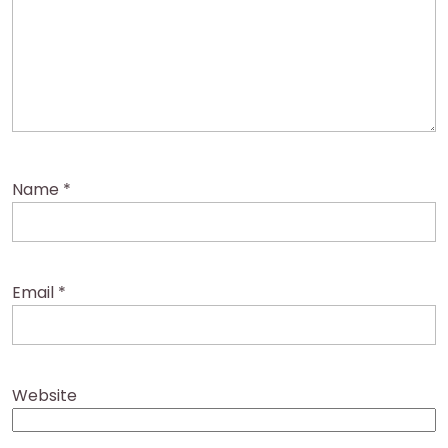
Name
*
Email
*
Website