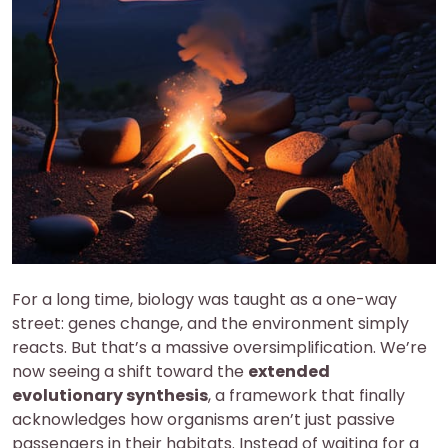
For a long time, biology was taught as a one-way
street: genes change, and the environment simply
reacts. But that’s a massive oversimplification. We’re
now seeing a shift toward the
extended
evolutionary synthesis
, a framework that finally
acknowledges how organisms aren’t just passive
passengers in their habitats. Instead of waiting for a