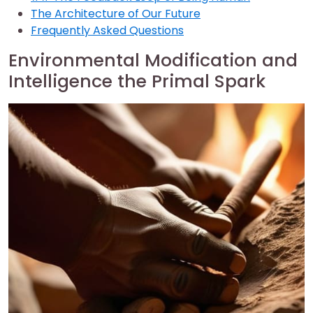
The Architecture of Our Future
Frequently Asked Questions
Environmental Modification and
Intelligence the Primal Spark