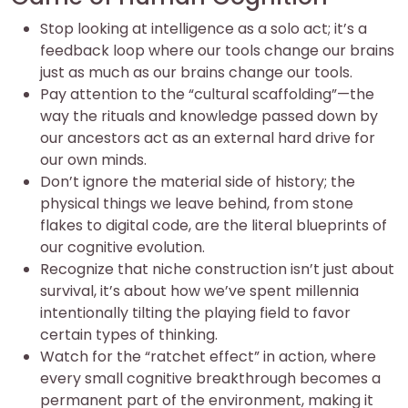
Stop looking at intelligence as a solo act; it’s a
feedback loop where our tools change our brains
just as much as our brains change our tools.
Pay attention to the “cultural scaffolding”—the
way the rituals and knowledge passed down by
our ancestors act as an external hard drive for
our own minds.
Don’t ignore the material side of history; the
physical things we leave behind, from stone
flakes to digital code, are the literal blueprints of
our cognitive evolution.
Recognize that niche construction isn’t just about
survival, it’s about how we’ve spent millennia
intentionally tilting the playing field to favor
certain types of thinking.
Watch for the “ratchet effect” in action, where
every small cognitive breakthrough becomes a
permanent part of the environment, making it