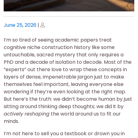
Posted
Posted
June 25, 2026
|
on
on
I’m so tired of seeing academic papers treat
cognitive niche construction history like some
untouchable, sacred mystery that only requires a
PhD and a decade of isolation to decode. Most of the
“experts” out there love to wrap these concepts in
layers of dense, impenetrable jargon just to make
themselves feel important, leaving everyone else
wondering if they’re even looking at the right map.
But here’s the truth: we didn’t become human by just
sitting around thinking deep thoughts; we did it by
actively reshaping
the world around us to fit our
minds.
I’m not here to sell you a textbook or drown you in