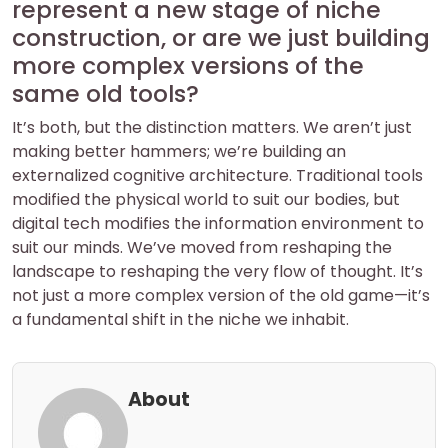
represent a new stage of niche
construction, or are we just building
more complex versions of the
same old tools?
It’s both, but the distinction matters. We aren’t just
making better hammers; we’re building an
externalized cognitive architecture. Traditional tools
modified the physical world to suit our bodies, but
digital tech modifies the information environment to
suit our minds. We’ve moved from reshaping the
landscape to reshaping the very flow of thought. It’s
not just a more complex version of the old game—it’s
a fundamental shift in the niche we inhabit.
About