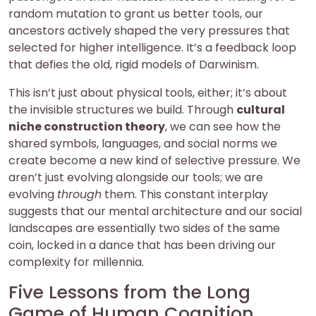
random mutation to grant us better tools, our
ancestors actively shaped the very pressures that
selected for higher intelligence. It’s a feedback loop
that defies the old, rigid models of Darwinism.
This isn’t just about physical tools, either; it’s about
the invisible structures we build. Through
cultural
niche construction theory
, we can see how the
shared symbols, languages, and social norms we
create become a new kind of selective pressure. We
aren’t just evolving alongside our tools; we are
evolving
through
them. This constant interplay
suggests that our mental architecture and our social
landscapes are essentially two sides of the same
coin, locked in a dance that has been driving our
complexity for millennia.
Five Lessons from the Long
Game of Human Cognition