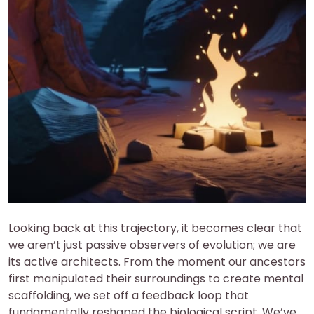
Looking back at this trajectory, it becomes clear that
we aren’t just passive observers of evolution; we are
its active architects. From the moment our ancestors
first manipulated their surroundings to create mental
scaffolding, we set off a feedback loop that
fundamentally reshaped the biological script. We’ve