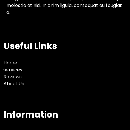
molestie at nisi. In enim ligula, consequat eu feugiat
a.
Useful Links
Home
services
Reviews
About Us
Information