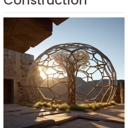
Construction