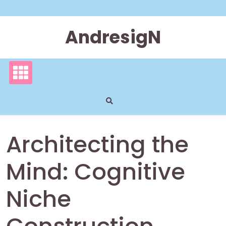
Skip
to
content
AndresigN
Architecting the
Mind: Cognitive
Niche