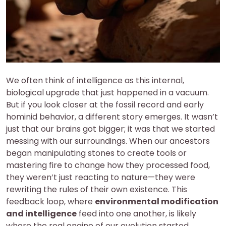
We often think of intelligence as this internal,
biological upgrade that just happened in a vacuum.
But if you look closer at the fossil record and early
hominid behavior, a different story emerges. It wasn’t
just that our brains got bigger; it was that we started
messing with our surroundings. When our ancestors
began manipulating stones to create tools or
mastering fire to change how they processed food,
they weren’t just reacting to nature—they were
rewriting the rules of their own existence. This
feedback loop, where
environmental modification
and intelligence
feed into one another, is likely
where the real engine of our evolution started