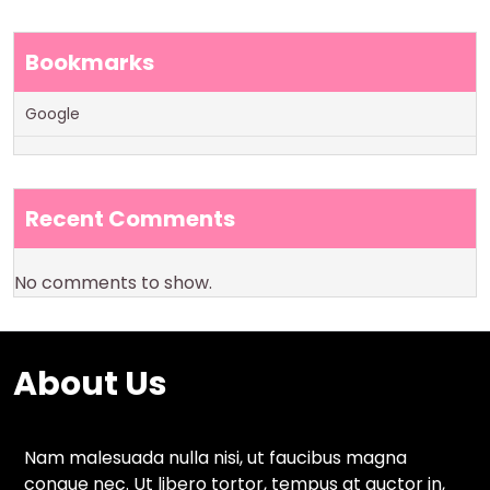
Bookmarks
Google
Recent Comments
No comments to show.
About Us
Nam malesuada nulla nisi, ut faucibus magna
congue nec. Ut libero tortor, tempus at auctor in,