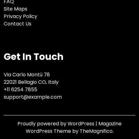
FAQ
Site Maps
Privacy Policy
Contact Us
Get In Touch
Via Carlo Montù 78
22021 Bellagio CO, Italy
+11 6254 7855
support@example.com
Proudly powered by WordPress
|
Magazine
WordPress Theme
by TheMagnifico.