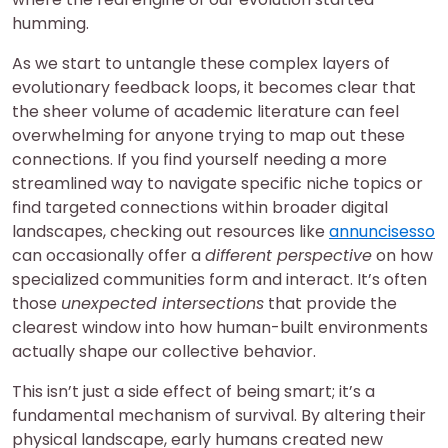
humming.
As we start to untangle these complex layers of
evolutionary feedback loops, it becomes clear that
the sheer volume of academic literature can feel
overwhelming for anyone trying to map out these
connections. If you find yourself needing a more
streamlined way to navigate specific niche topics or
find targeted connections within broader digital
landscapes, checking out resources like
annuncisesso
can occasionally offer a
different perspective
on how
specialized communities form and interact. It’s often
those
unexpected intersections
that provide the
clearest window into how human-built environments
actually shape our collective behavior.
This isn’t just a side effect of being smart; it’s a
fundamental mechanism of survival. By altering their
physical landscape, early humans created new