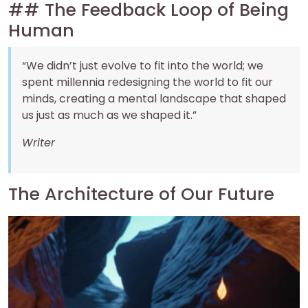
## The Feedback Loop of Being
Human
“We didn’t just evolve to fit into the world; we
spent millennia redesigning the world to fit our
minds, creating a mental landscape that shaped
us just as much as we shaped it.”
Writer
The Architecture of Our Future