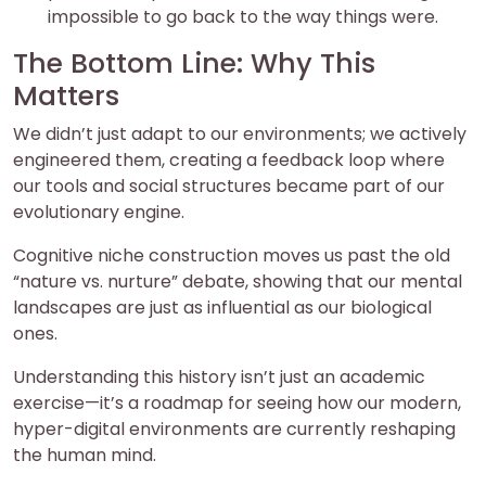
impossible to go back to the way things were.
The Bottom Line: Why This
Matters
We didn’t just adapt to our environments; we actively
engineered them, creating a feedback loop where
our tools and social structures became part of our
evolutionary engine.
Cognitive niche construction moves us past the old
“nature vs. nurture” debate, showing that our mental
landscapes are just as influential as our biological
ones.
Understanding this history isn’t just an academic
exercise—it’s a roadmap for seeing how our modern,
hyper-digital environments are currently reshaping
the human mind.