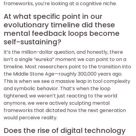
frameworks, you’re looking at a cognitive niche.
At what specific point in our
evolutionary timeline did these
mental feedback loops become
self-sustaining?
It’s the million-dollar question, and honestly, there
isn’t a single “eureka” moment we can point to on a
timeline. Most researchers point to the transition into
the Middle Stone Age—roughly 300,000 years ago.
This is when we see a massive leap in tool complexity
and symbolic behavior. That’s when the loop
tightened; we weren’t just reacting to the world
anymore, we were actively sculpting mental
frameworks that dictated how the next generation
would perceive reality.
Does the rise of digital technology