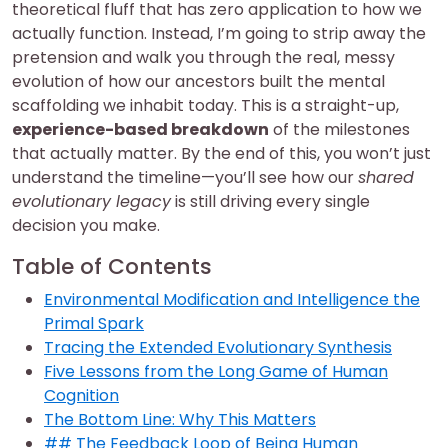
theoretical fluff that has zero application to how we
actually function. Instead, I’m going to strip away the
pretension and walk you through the real, messy
evolution of how our ancestors built the mental
scaffolding we inhabit today. This is a straight-up,
experience-based breakdown
of the milestones
that actually matter. By the end of this, you won’t just
understand the timeline—you’ll see how our
shared
evolutionary legacy
is still driving every single
decision you make.
Table of Contents
Environmental Modification and Intelligence the
Primal Spark
Tracing the Extended Evolutionary Synthesis
Five Lessons from the Long Game of Human
Cognition
The Bottom Line: Why This Matters
## The Feedback Loop of Being Human