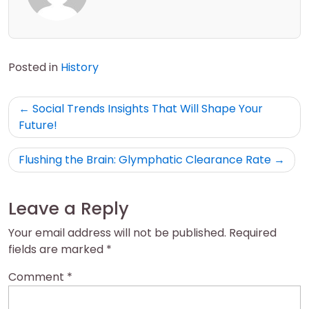
Posted in
History
Post
Social Trends Insights That Will Shape Your
navigation
Future!
Flushing the Brain: Glymphatic Clearance Rate
Leave a Reply
Your email address will not be published.
Required
fields are marked
*
Comment
*