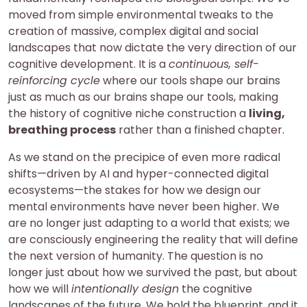
moved from simple environmental tweaks to the
creation of massive, complex digital and social
landscapes that now dictate the very direction of our
cognitive development. It is a
continuous, self-
reinforcing cycle
where our tools shape our brains
just as much as our brains shape our tools, making
the history of cognitive niche construction a
living,
breathing process
rather than a finished chapter.
As we stand on the precipice of even more radical
shifts—driven by AI and hyper-connected digital
ecosystems—the stakes for how we design our
mental environments have never been higher. We
are no longer just adapting to a world that exists; we
are consciously engineering the reality that will define
the next version of humanity. The question is no
longer just about how we survived the past, but about
how we will
intentionally design
the cognitive
landscapes of the future. We hold the blueprint, and it