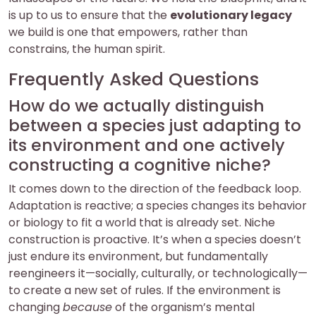
is up to us to ensure that the
evolutionary legacy
we build is one that empowers, rather than
constrains, the human spirit.
Frequently Asked Questions
How do we actually distinguish
between a species just adapting to
its environment and one actively
constructing a cognitive niche?
It comes down to the direction of the feedback loop.
Adaptation is reactive; a species changes its behavior
or biology to fit a world that is already set. Niche
construction is proactive. It’s when a species doesn’t
just endure its environment, but fundamentally
reengineers it—socially, culturally, or technologically—
to create a new set of rules. If the environment is
changing
because
of the organism’s mental