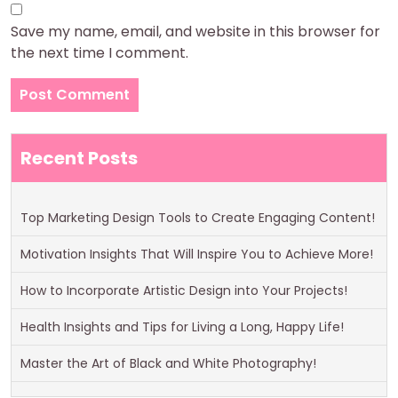
Save my name, email, and website in this browser for
the next time I comment.
Recent Posts
Top Marketing Design Tools to Create Engaging Content!
Motivation Insights That Will Inspire You to Achieve More!
How to Incorporate Artistic Design into Your Projects!
Health Insights and Tips for Living a Long, Happy Life!
Master the Art of Black and White Photography!