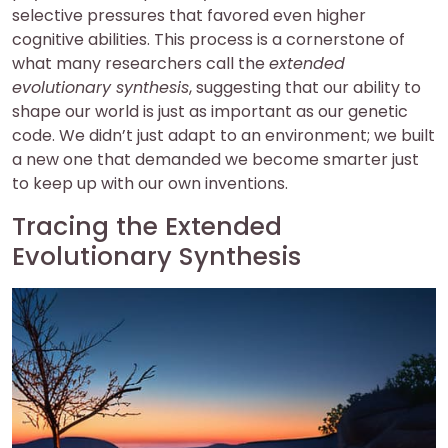
selective pressures that favored even higher
cognitive abilities. This process is a cornerstone of
what many researchers call the
extended
evolutionary synthesis
, suggesting that our ability to
shape our world is just as important as our genetic
code. We didn’t just adapt to an environment; we built
a new one that demanded we become smarter just
to keep up with our own inventions.
Tracing the Extended
Evolutionary Synthesis