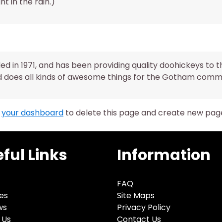
ht in the rain.)
in 1971, and has been providing quality doohickeys to t
d does all kinds of awesome things for the Gotham comm
o
your dashboard
to delete this page and create new page
ful Links
Information
FAQ
es
Site Maps
ws
Privacy Policy
 Us
Contact Us