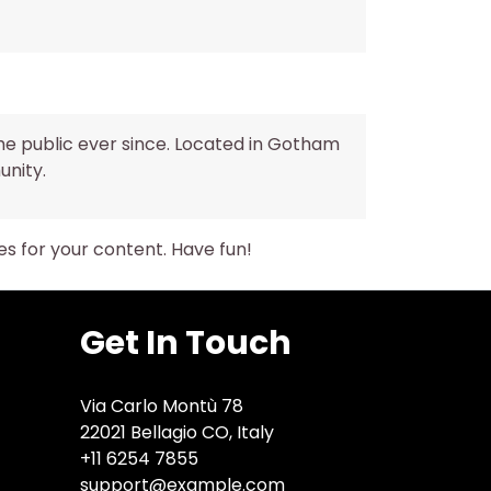
he public ever since. Located in Gotham
unity.
s for your content. Have fun!
Get In Touch
Via Carlo Montù 78
22021 Bellagio CO, Italy
+11 6254 7855
support@example.com