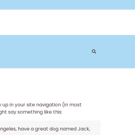
w up in your site navigation (in most
ht say something like this:
os Angeles, have a great dog named Jack,