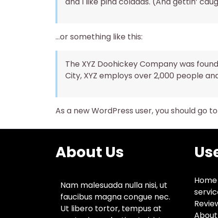
and I like piña coladas. (And gettin’ caug
…or something like this:
The XYZ Doohickey Company was founded 
City, XYZ employs over 2,000 people an
As a new WordPress user, you should go t
About Us
Use
Home
Nam malesuada nulla nisi, ut
servic
faucibus magna congue nec.
Revie
Ut libero tortor, tempus at
About