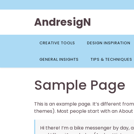
Skip
to
content
AndresigN
CREATIVE TOOLS
DESIGN INSPIRATION
GENERAL INSIGHTS
TIPS & TECHNIQUES
Sample Page
This is an example page. It’s different from
themes). Most people start with an About pa
Hi there! I’m a bike messenger by day, as