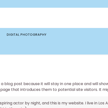
DIGITAL PHOTOGRAPHY
 a blog post because it will stay in one place and will sho
ge that introduces them to potential site visitors. It mig
piring actor by night, and this is my website. I live in L